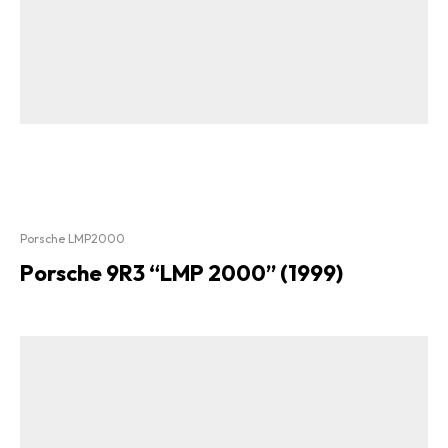
Porsche LMP2000
Porsche 9R3 “LMP 2000” (1999)