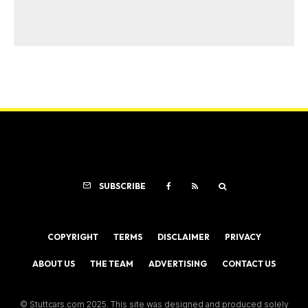
SUBSCRIBE
COPYRIGHT
TERMS
DISCLAIMER
PRIVACY
ABOUT US
THE TEAM
ADVERTISING
CONTACT US
© Stuttcars.com 2025. This site was designed and produced solely