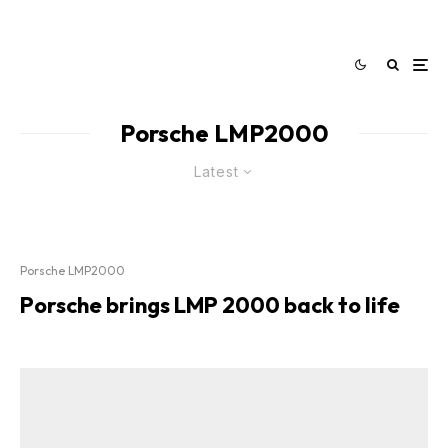
Porsche LMP2000
Latest
Porsche LMP2000
Porsche brings LMP 2000 back to life