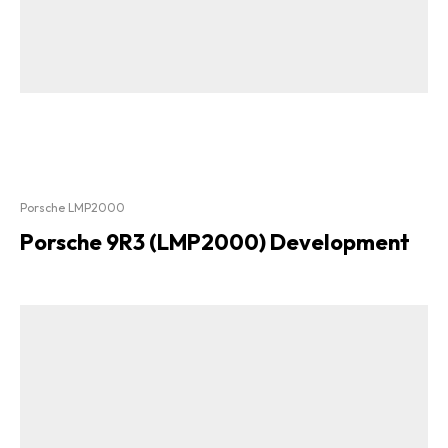
Porsche LMP2000
Porsche 9R3 (LMP2000) Development