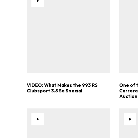
VIDEO: What Makes the 993 RS
One of 
Clubsport 3.8 So Special
Carrera
Auction