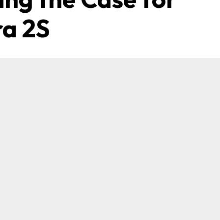
ra 2S