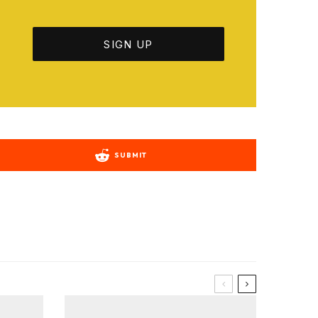
SUBMIT