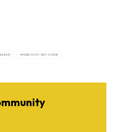
 MARKET
PORSCHE 911 (997) VIDEOS
Community