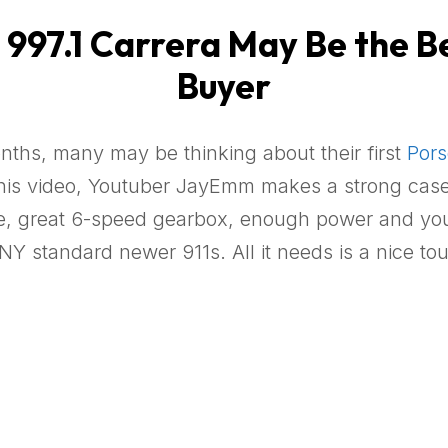
97.1 Carrera May Be the Bes
Buyer
onths, many may be thinking about their first
Pors
n this video, Youtuber JayEmm makes a strong cas
size, great 6-speed gearbox, enough power and yo
NY standard newer 911s. All it needs is a nice tou