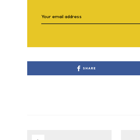
SHARE