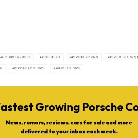
PICTURES & VIDEOS
PORSCHE 911
PORSCHE 911 (997)
PORSCHE 911 (997)
OS
PORSCHE 911 VIDEOS
PORSCHE VIDEOS
Fastest Growing Porsche 
News, rumors, reviews, cars for sale and more
delivered to your inbox each week.