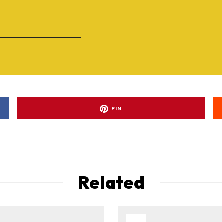
PIN
Related