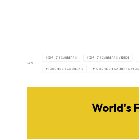
(997) 911 CARRERA S
(997) 911 CARRERA S VIDEOS
TAGS
PORSCHE 911 CARRERA S
PORSCHE 911 CARRERA S VIDE
World's 