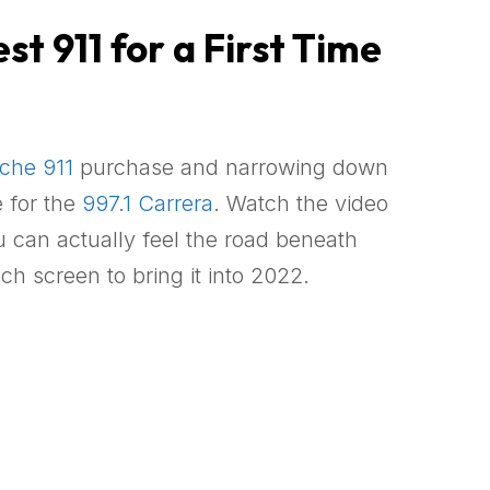
t 911 for a First Time
che 911
purchase and narrowing down
e for the
997.1 Carrera
. Watch the video
u can actually feel the road beneath
ch screen to bring it into 2022.