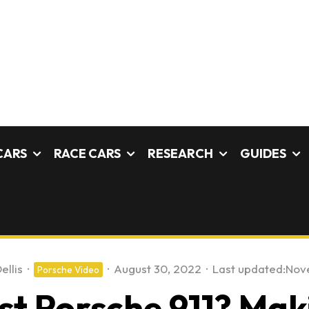
CARS
RACE CARS
RESEARCH
GUIDES
ellis
·
·
August 30, 2022
·
Last updated:
Nov
Porsche Video
st Porsche 911? Mak