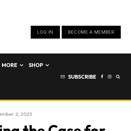
LOG IN
BECOME A MEMBER
MORE
SHOP
SUBSCRIBE
ember 2, 2025
ing the Case for