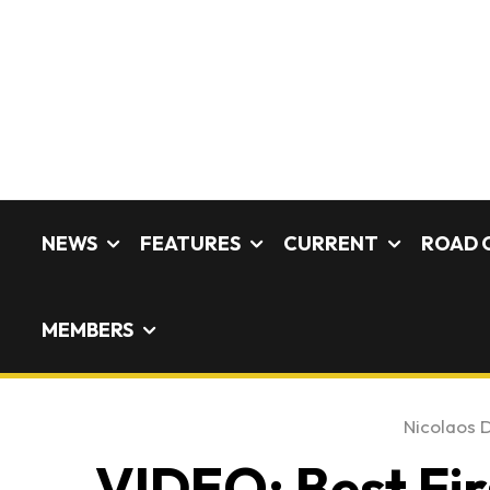
NEWS
FEATURES
CURRENT
ROAD 
MEMBERS
Nicolaos D
VIDEO: Best Fir