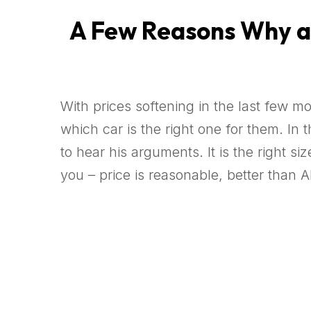
A Few Reasons Why a 9
With prices softening in the last few m
which car is the right one for them. I
to hear his arguments. It is the right 
you – price is reasonable, better than A