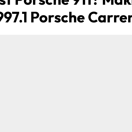
997.1 Porsche Carre