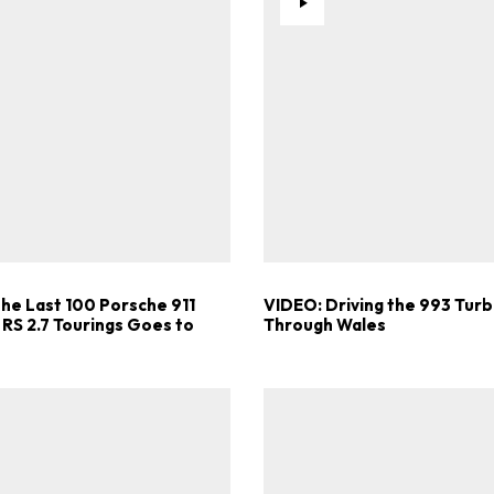
the Last 100 Porsche 911
VIDEO: Driving the 993 Turb
 RS 2.7 Tourings Goes to
Through Wales