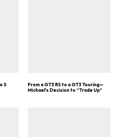
o S
From a GT3 RS to a GT3 Touring—
Michael’s Decision to “Trade Up”