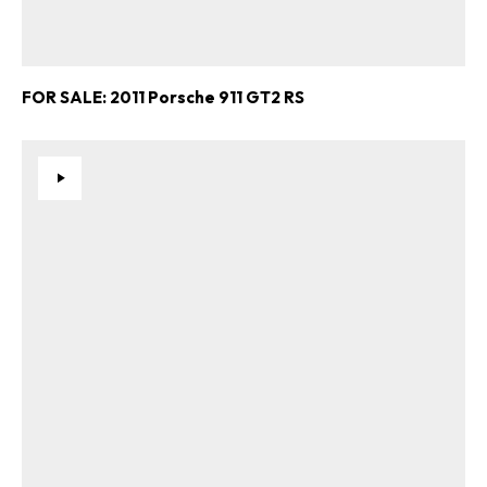
FOR SALE: 2011 Porsche 911 GT2 RS