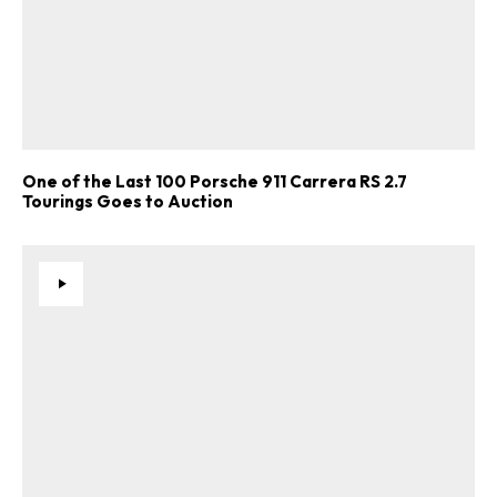
One of the Last 100 Porsche 911 Carrera RS 2.7
Tourings Goes to Auction