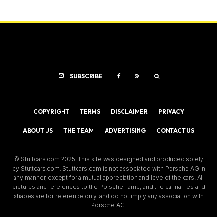
SUBSCRIBE
COPYRIGHT
TERMS
DISCLAIMER
PRIVACY
ABOUT US
THE TEAM
ADVERTISING
CONTACT US
© Stuttcars.com 2025. This site was designed and produced solely
by Stuttcars.com. Stuttcars.com is not associated with Porsche AG in
any manner, except for a mutual appreciation and love of the cars. All
pictures and references to the Porsche name, and the car names and
shapes are for reference only, and do not imply any association with
Porsche AG.