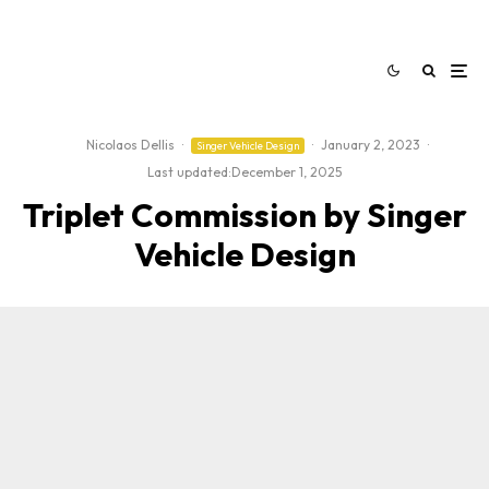
Nicolaos Dellis
·
·
January 2, 2023
·
Singer Vehicle Design
Last updated:
December 1, 2025
Triplet Commission by Singer
Vehicle Design