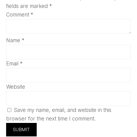
fields are marked
*
Comment
*
Name
*
Email
*
Website
Save my name, email, and website in this
browser for the next time I comment.