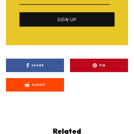
SHARE
PIN
SUBMIT
Related