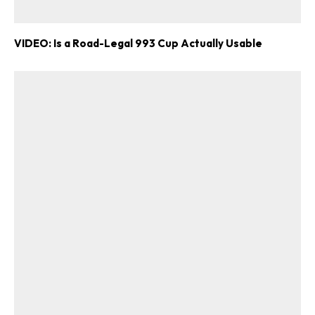
VIDEO: Is a Road-Legal 993 Cup Actually Usable