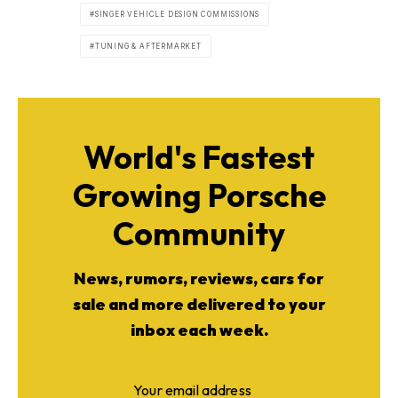
SINGER VEHICLE DESIGN COMMISSIONS
TUNING & AFTERMARKET
World's Fastest
Growing Porsche
Community
News, rumors, reviews, cars for
sale and more delivered to your
inbox each week.