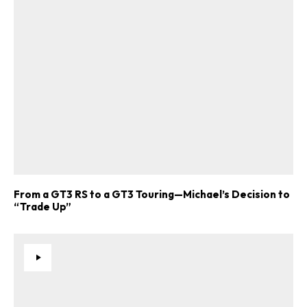
From a GT3 RS to a GT3 Touring—Michael’s Decision to
“Trade Up”