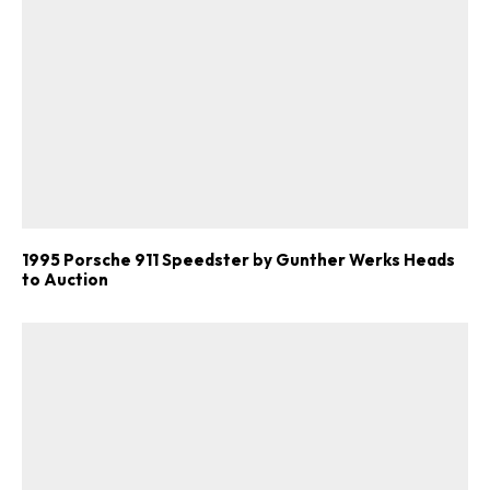
1995 Porsche 911 Speedster by Gunther Werks Heads
to Auction