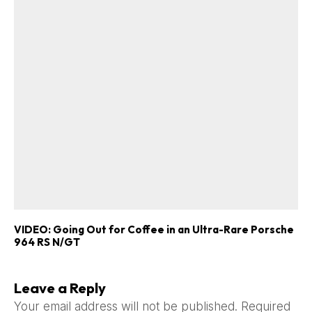
VIDEO: Going Out for Coffee in an Ultra-Rare Porsche
964 RS N/GT
Leave a Reply
Your email address will not be published.
Required