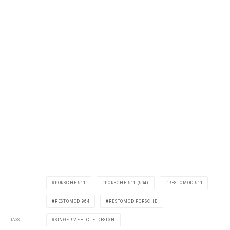
PORSCHE 911
PORSCHE 911 (964)
RESTOMOD 911
RESTOMOD 964
RESTOMOD PORSCHE
TAGS
SINGER VEHICLE DESIGN