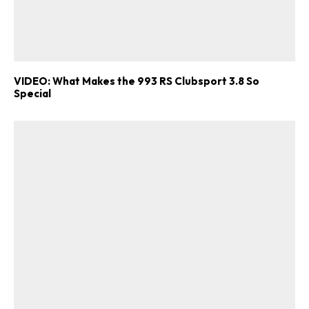
VIDEO: What Makes the 993 RS Clubsport 3.8 So
Special