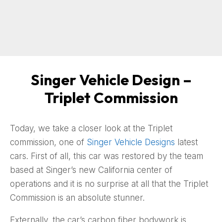
Singer Vehicle Design –
Triplet Commission
Today, we take a closer look at the Triplet
commission, one of
Singer Vehicle Designs
latest
cars. First of all, this car was restored by the team
based at Singer’s new California center of
operations and it is no surprise at all that the Triplet
Commission is an absolute stunner.
Externally, the car’s carbon fiber bodywork is