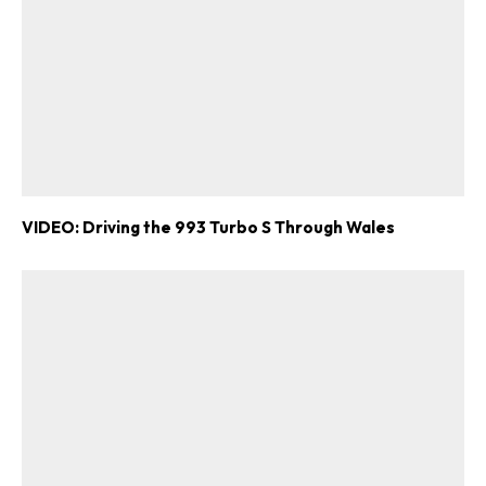
VIDEO: Driving the 993 Turbo S Through Wales