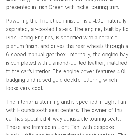
presented in Irish Green with nickel touring trim.
Powering the Triplet commission is a 4.0L, naturally-
aspirated, air-cooled flat-six. The engine, built by Ed
Pink Racing Engines, is specified with a ceramic
plenum finish, and drives the rear wheels through a
6-speed manual gearbox. Internally, the engine bay
is completed with diamond-quilted leather, matched
to the car’s interior. The engine cover features 4.0L
badging and raised gold decklid lettering which
looks very cool.
The interior is stunning and is specified in Light Tan
with Houndstooth seat centers. The owner of this
car has specified 4-way adjustable touring seats.
These are trimmed in Light Tan, with bespoke,