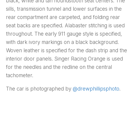
black, white and tan houndstooth seat centers. The
sills, transmission tunnel and lower surfaces in the
rear compartment are carpeted, and folding rear
seat backs are specified. Alabaster stitching is used
throughout. The early 911 gauge style is specified,
with dark ivory markings on a black background.
Woven leather is specified for the dash strip and the
interior door panels. Singer Racing Orange is used
for the needles and the redline on the central
tachometer.
The car is photographed by
@drewphillipsphoto
.