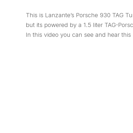
This is Lanzante’s Porsche 930 TAG Turb
but its powered by a 1.5 liter TAG-Por
In this video you can see and hear this