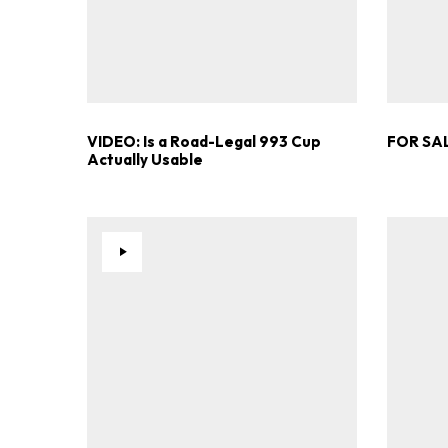
VIDEO: Is a Road-Legal 993 Cup
FOR SAL
Actually Usable