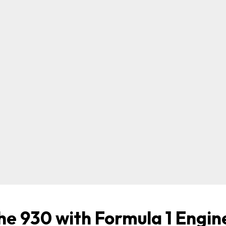
he 930 with Formula 1 Engin