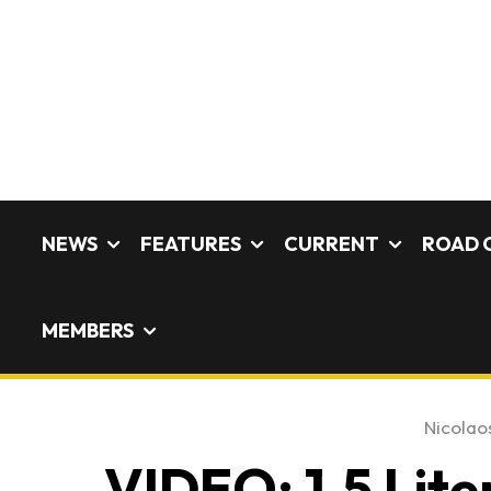
NEWS
FEATURES
CURRENT
ROAD 
MEMBERS
Nicolaos
VIDEO: 1.5 Li