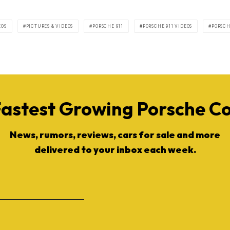
EOS
PICTURES & VIDEOS
PORSCHE 911
PORSCHE 911 VIDEOS
PORSCH
Fastest Growing Porsche 
News, rumors, reviews, cars for sale and more
delivered to your inbox each week.