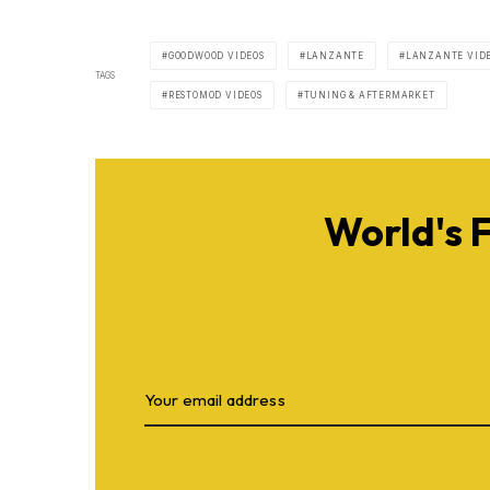
GOODWOOD VIDEOS
LANZANTE
LANZANTE VID
TAGS
RESTOMOD VIDEOS
TUNING & AFTERMARKET
World's 