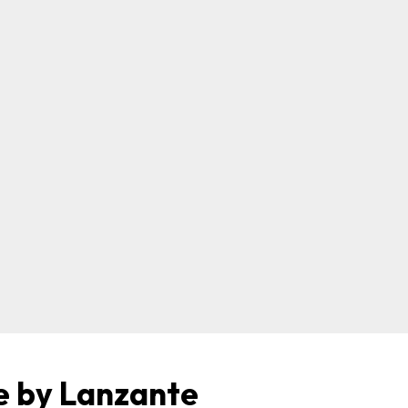
e by Lanzante