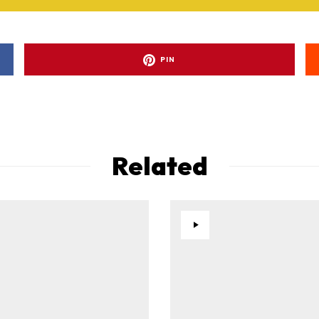
PIN
Related