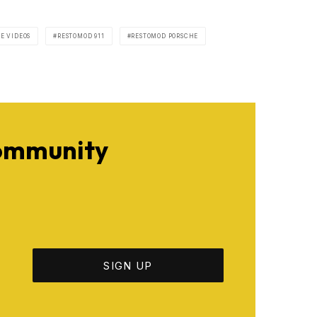
E VIDEOS
RESTOMOD 911
RESTOMOD PORSCHE
Community