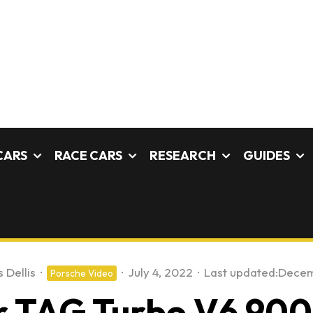
CARS
RACE CARS
RESEARCH
GUIDES
 Dellis
·
·
July 4, 2022
·
Last updated:
Decem
Porsche Video
ter TAG Turbo V6 9