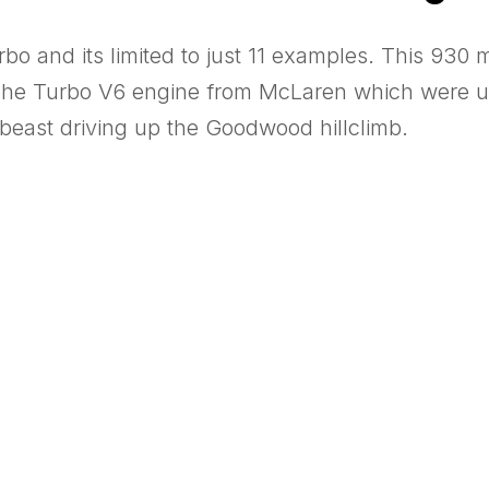
o and its limited to just 11 examples. This 930 m
sche Turbo V6 engine from McLaren which were us
 beast driving up the Goodwood hillclimb.