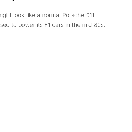
ight look like a normal Porsche 911,
ed to power its F1 cars in the mid 80s.