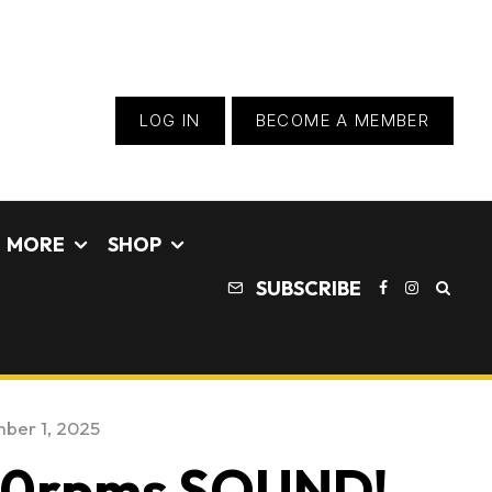
LOG IN
BECOME A MEMBER
MORE
SHOP
SUBSCRIBE
ber 1, 2025
000rpms SOUND!