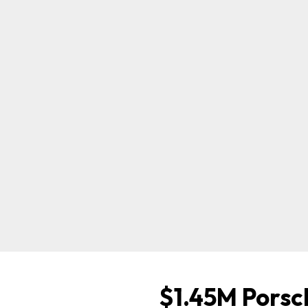
$1.45M Porsc