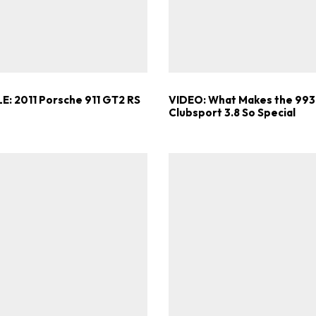
E: 2011 Porsche 911 GT2 RS
VIDEO: What Makes the 993
Clubsport 3.8 So Special