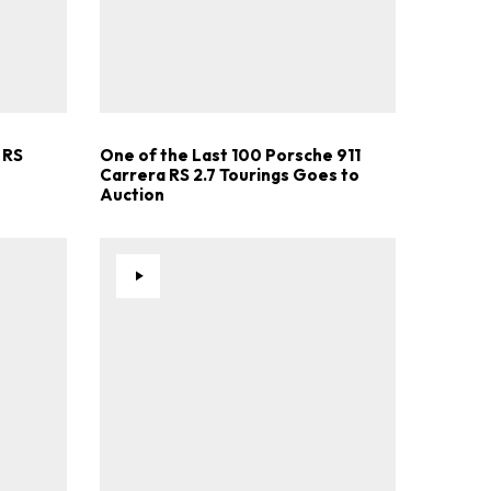
 RS
One of the Last 100 Porsche 911
Carrera RS 2.7 Tourings Goes to
Auction