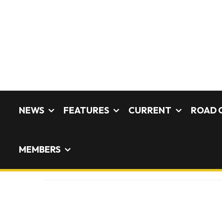
NEWS
FEATURES
CURRENT
ROAD 
MEMBERS