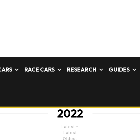
CARS
RACE CARS
RESEARCH
GUIDES
2022
Latest
Latest
Oldest