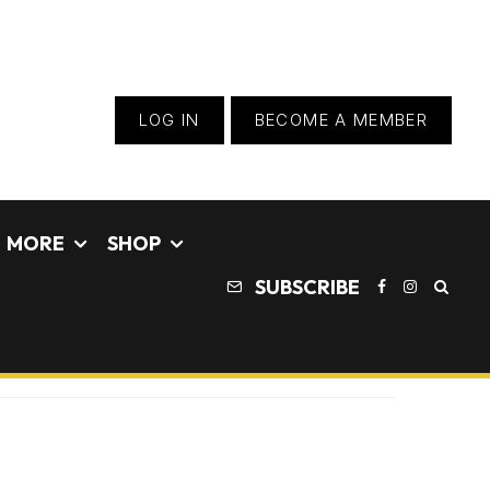
LOG IN
BECOME A MEMBER
MORE
SHOP
SUBSCRIBE