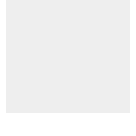
Porsche
FOR SALE: 2020 Porsche 718 Cayman
GT4 Clubsport Trackday