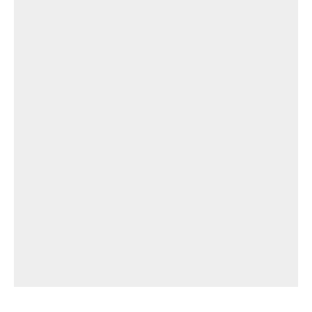
Porsche