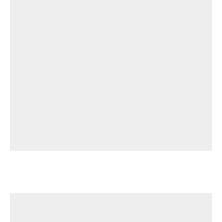
Porsche
FOR SALE: 2020 Porsche 718 Cayman