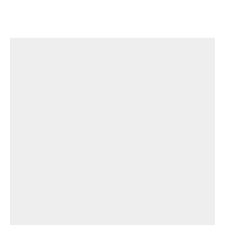
FOR SALE: 2020 Porsche 718 Cayman
GT4