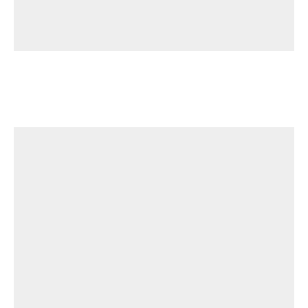
Porsche
FOR SALE: 2020 Porsche Taycan Turbo
S