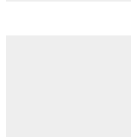
Porsche
FOR SALE: 2020 Porsche 911 Carrera S
Coupe