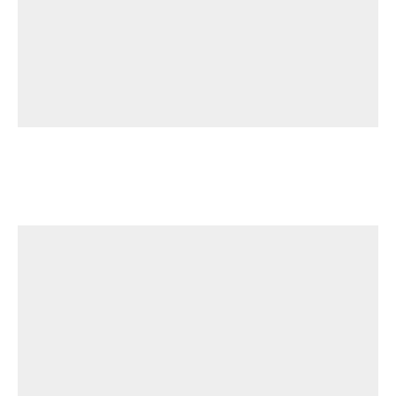
Porsche
FOR SALE: 2020 Porsche 718 Cayman
GT4