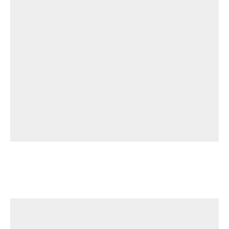
Porsche
FOR SALE: 2020 Porsche 911 Carrera
4S Coupe