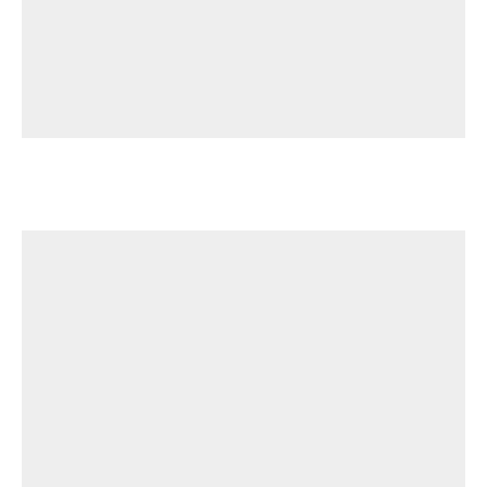
Porsche
FOR SALE: 2020 Porsche Cayenne