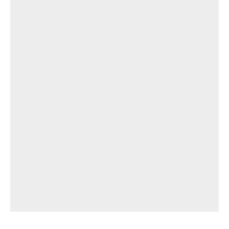
Porsche