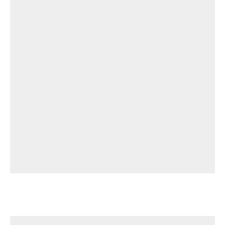
Porsche
FOR SALE: 2020 Porsche Cayenne