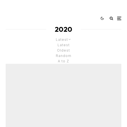
2020
Latest
Latest
Oldest
Random
A to Z