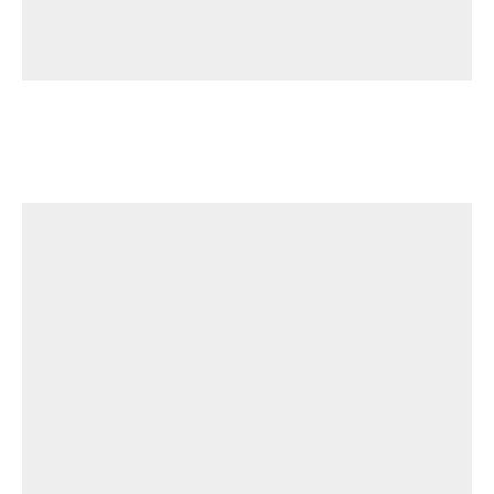
Porsche
FOR SALE: 2020 Porsche 718 Cayman
GT4