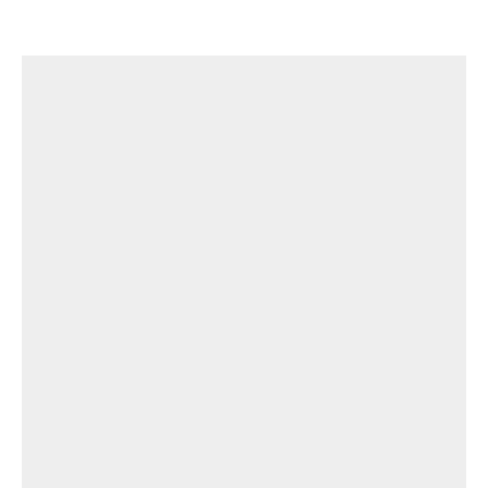
FOR SALE: 2020 Porsche Macan