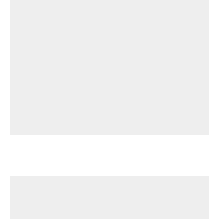
Porsche
FOR SALE: 2020 Porsche 718 Spyder