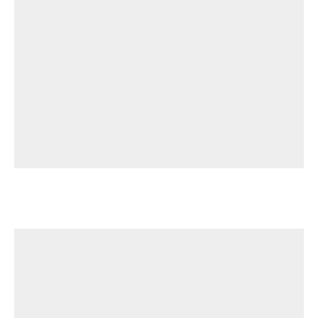
Porsche
FOR SALE: 2020 Porsche Macan