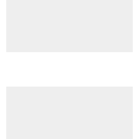
Porsche
FOR SALE: 2020 Porsche Cayenne
Turbo S E-Hybrid