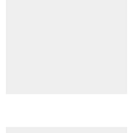
Porsche
FOR SALE: Porsche Panamera E-Hybrid
4 Executive AWD