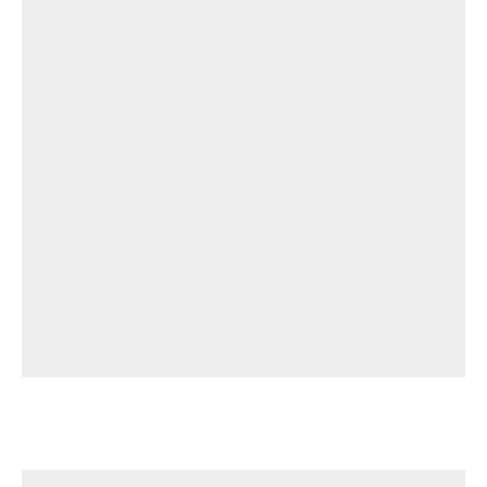
Porsche
FOR SALE: 2020 Porsche 718 Spyder