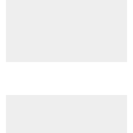
Porsche
FOR SALE: 2020 Porsche 718 Cayman
GT4 Clubsport Competition MR