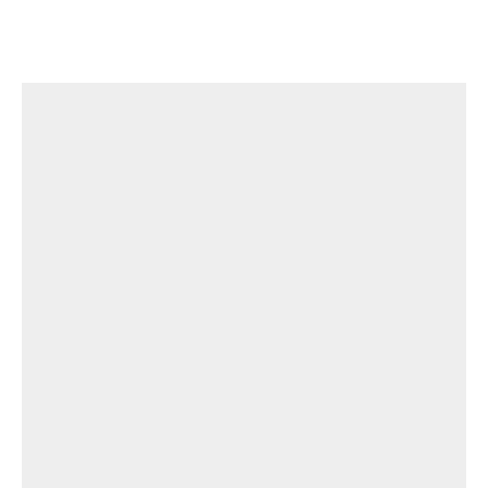
Porsche
FOR SALE: 2020 Porsche Macan S