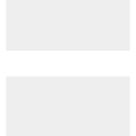
Porsche
FOR SALE: 2020 Porsche Macan Turbo