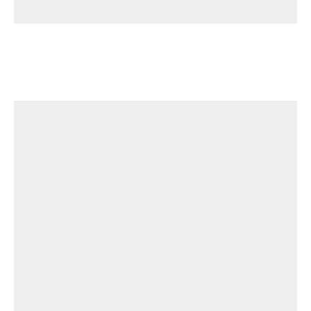
Porsche
FOR SALE: 2020 Porsche 718 Cayman
GT4