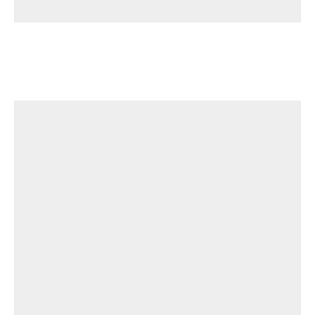
Porsche
FOR SALE: 2020 Porsche 718 Cayman
GT4