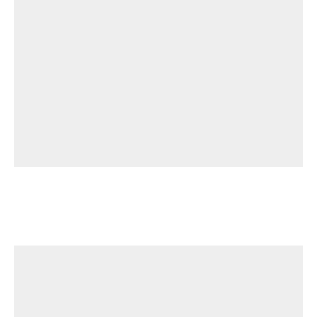
Porsche
FOR SALE: 2020 Porsche 911 Carrera
4S Coupe