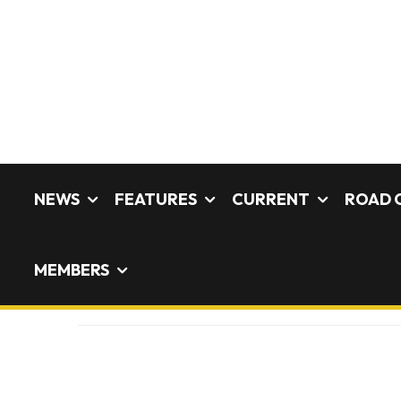
NEWS
FEATURES
CURRENT
ROAD 
MEMBERS