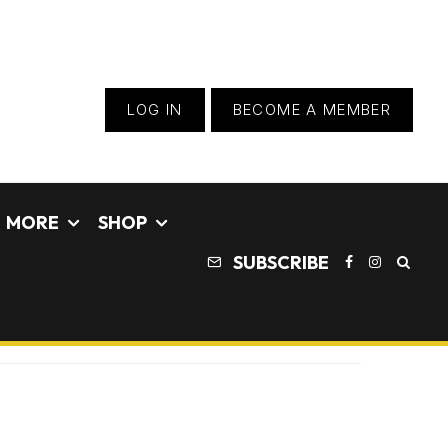
LOG IN
BECOME A MEMBER
MORE
SHOP
SUBSCRIBE