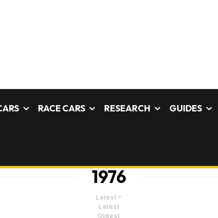
CARS
RACE CARS
RESEARCH
GUIDES
1976
Latest
Latest
Oldest