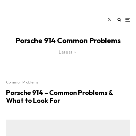
Porsche 914 Common Problems
Latest
Common Problems
Porsche 914 – Common Problems &
What to Look For