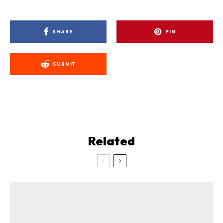
SHARE
PIN
SUBMIT
Related