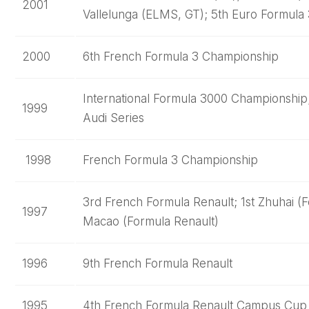
2001
Vallelunga (ELMS, GT); 5th Euro Formula
2000
6th French Formula 3 Championship
International Formula 3000 Championship
1999
Audi Series
1998
French Formula 3 Championship
3rd French Formula Renault; 1st Zhuhai (
1997
Macao (Formula Renault)
1996
9th French Formula Renault
1995
4th French Formula Renault Campus Cup