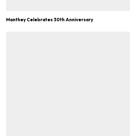
Manthey Celebrates 30th Anniversary