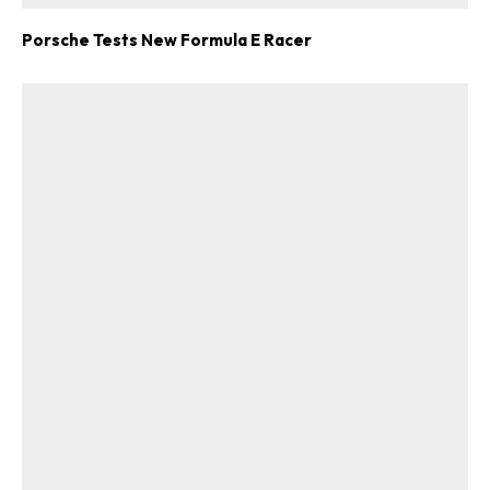
Porsche Tests New Formula E Racer