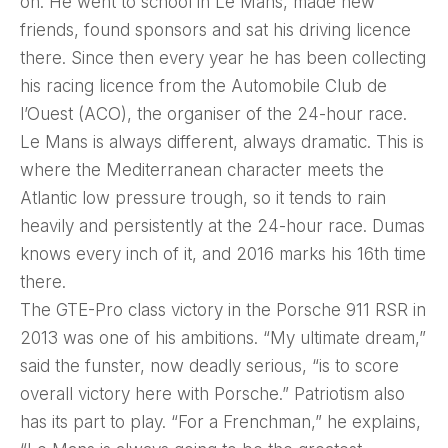
on. He went to school in Le Mans, made new
friends, found sponsors and sat his driving licence
there. Since then every year he has been collecting
his racing licence from the Automobile Club de
l’Ouest (ACO), the organiser of the 24-hour race.
Le Mans is always different, always dramatic. This is
where the Mediterranean character meets the
Atlantic low pressure trough, so it tends to rain
heavily and persistently at the 24-hour race. Dumas
knows every inch of it, and 2016 marks his 16th time
there.
The GTE-Pro class victory in the Porsche 911 RSR in
2013 was one of his ambitions. “My ultimate dream,”
said the funster, now deadly serious, “is to score
overall victory here with Porsche.” Patriotism also
has its part to play. “For a Frenchman,” he explains,