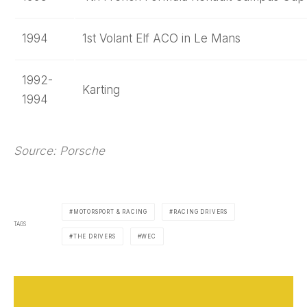
1994
1st Volant Elf ACO in Le Mans
1992-
Karting
1994
Source: Porsche
MOTORSPORT & RACING
RACING DRIVERS
TAGS
THE DRIVERS
WEC