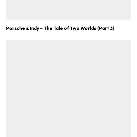
Porsche & Indy – The Tale of Two Worlds (Part 3)