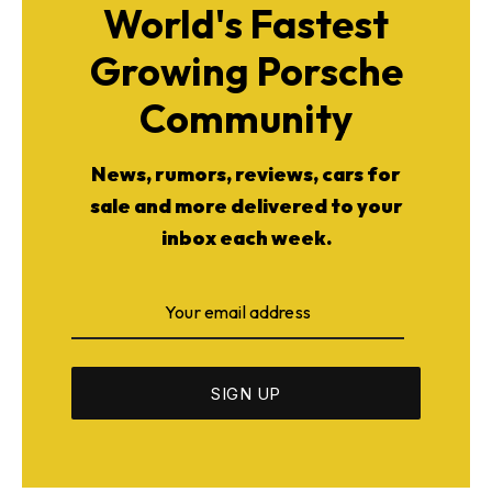
World's Fastest
Growing Porsche
Community
News, rumors, reviews, cars for
sale and more delivered to your
inbox each week.