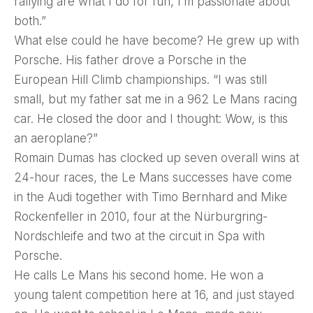
rallying are what I do for fun, I’m passionate about
both.”
What else could he have become? He grew up with
Porsche. His father drove a Porsche in the
European Hill Climb championships. “I was still
small, but my father sat me in a 962 Le Mans racing
car. He closed the door and I thought: Wow, is this
an aeroplane?”
Romain Dumas has clocked up seven overall wins at
24-hour races, the Le Mans successes have come
in the Audi together with Timo Bernhard and Mike
Rockenfeller in 2010, four at the Nürburgring-
Nordschleife and two at the circuit in Spa with
Porsche.
He calls Le Mans his second home. He won a
young talent competition here at 16, and just stayed