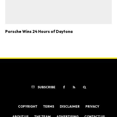
Porsche Wins 24 Hours of Daytona
SUBSCRIBE
COPYRIGHT
TERMS
DISCLAIMER
PRIVACY
ABOUT US
THE TEAM
ADVERTISING
CONTACT US