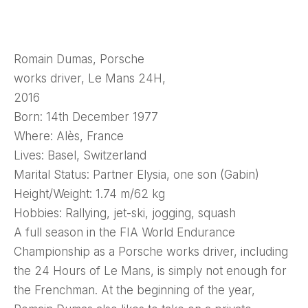
Romain Dumas, Porsche
works driver, Le Mans 24H,
2016
Born: 14th December 1977
Where: Alès, France
Lives: Basel, Switzerland
Marital Status: Partner Elysia, one son (Gabin)
Height/Weight: 1.74 m/62 kg
Hobbies: Rallying, jet-ski, jogging, squash
A full season in the FIA World Endurance
Championship as a Porsche works driver, including
the 24 Hours of Le Mans, is simply not enough for
the Frenchman. At the beginning of the year,