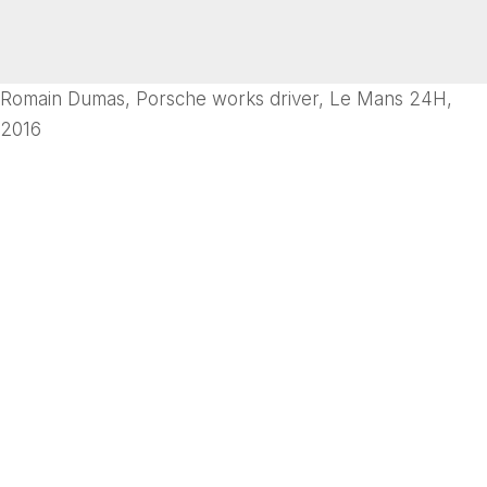
Romain Dumas, Porsche works driver, Le Mans 24H,
2016