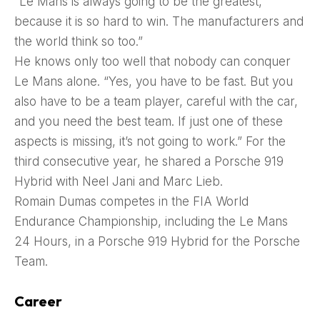
“Le Mans is always going to be the greatest,
because it is so hard to win. The manufacturers and
the world think so too.”
He knows only too well that nobody can conquer
Le Mans alone. “Yes, you have to be fast. But you
also have to be a team player, careful with the car,
and you need the best team. If just one of these
aspects is missing, it’s not going to work.” For the
third consecutive year, he shared a Porsche 919
Hybrid with Neel Jani and Marc Lieb.
Romain Dumas competes in the FIA World
Endurance Championship, including the Le Mans
24 Hours, in a Porsche 919 Hybrid for the Porsche
Team.
Career