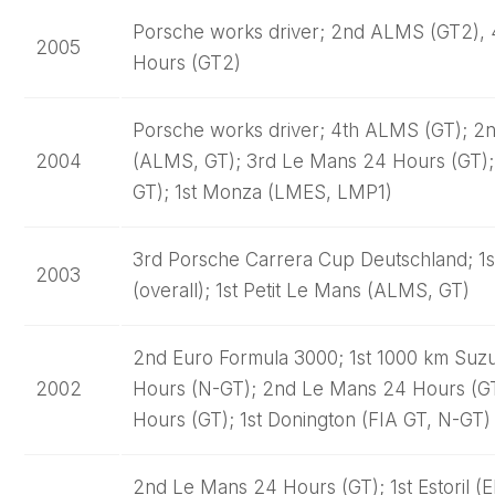
Porsche works driver; 2nd ALMS (GT2), 
2005
Hours (GT2)
Porsche works driver; 4th ALMS (GT); 2
2004
(ALMS, GT); 3rd Le Mans 24 Hours (GT);
GT); 1st Monza (LMES, LMP1)
3rd Porsche Carrera Cup Deutschland; 1
2003
(overall); 1st Petit Le Mans (ALMS, GT)
2nd Euro Formula 3000; 1st 1000 km Suzu
2002
Hours (N-GT); 2nd Le Mans 24 Hours (GT
Hours (GT); 1st Donington (FIA GT, N-GT)
2nd Le Mans 24 Hours (GT); 1st Estoril (