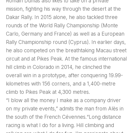
Romain Dumas also likes to take on a private
mission, fighting his way through the desert at the
Dakar Rally. In 2015 alone, he also tackled three
rounds of the World Rally Championship (Monte
Carlo, Germany and France) as well as a European
Rally Championship round (Cyprus). In earlier days,
he also competed on the breathtaking Macau street
circuit and at Pikes Peak. At the famous international
hill climb in Colorado in 2014, he clinched the
overall win in a prototype, after conquering 19.99-
kilometres with 156 corners, and a 1,400-metre
climb to Pikes Peak at 4,300 metres.
“I blow all the money I make as a company driver
on my private events,” admits the man from Alès in
the south of the French Cévennes.“Long distance
racing is what I do for a living. Hill climbing and