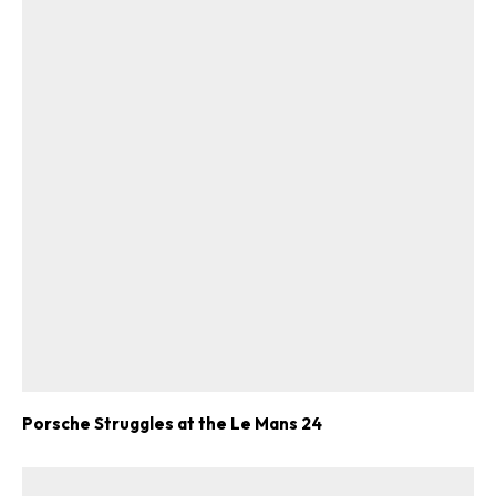
Porsche Struggles at the Le Mans 24
ad-free