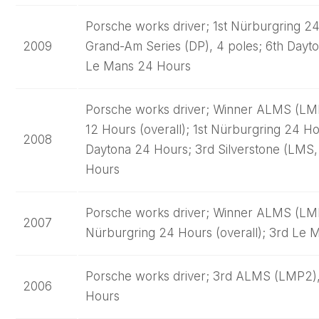
Porsche works driver; 1st Nürburgring 24 
2009
Grand-Am Series (DP), 4 poles; 6th Dayto
Le Mans 24 Hours
Porsche works driver; Winner ALMS (LMP2
12 Hours (overall); 1st Nürburgring 24 Ho
2008
Daytona 24 Hours; 3rd Silverstone (LMS,
Hours
Porsche works driver; Winner ALMS (LMP2
2007
Nürburgring 24 Hours (overall); 3rd Le M
Porsche works driver; 3rd ALMS (LMP2),
2006
Hours