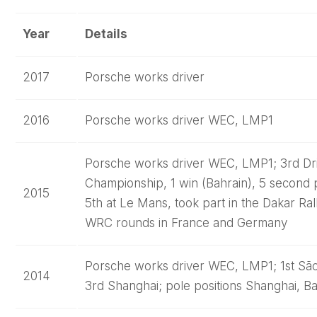
Year
Details
2017
Porsche works driver
2016
Porsche works driver WEC, LMP1
Porsche works driver WEC, LMP1; 3rd Dri
Championship, 1 win (Bahrain), 5 second p
2015
5th at Le Mans, took part in the Dakar Rall
WRC rounds in France and Germany
Porsche works driver WEC, LMP1; 1st São
2014
3rd Shanghai; pole positions Shanghai, Ba