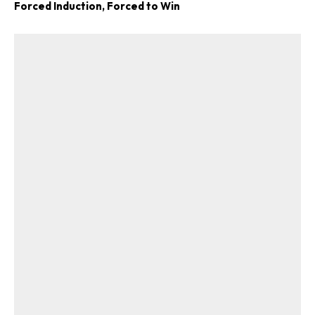
Forced Induction, Forced to Win