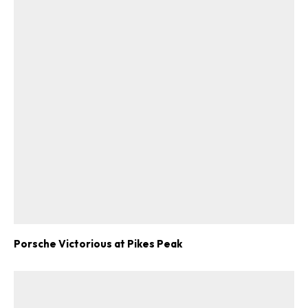
Porsche Victorious at Pikes Peak