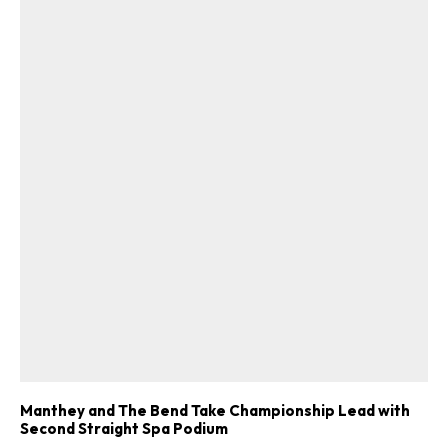
Get Started
Already a Member?
Sign in to your account
here
.
Manthey and The Bend Take Championship Lead with
Second Straight Spa Podium