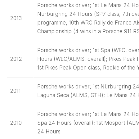
Porsche works driver; 1st Le Mans 24 Hou
Nürburgring 24 Hours (SP7 class, 7th ove
2013
programme; 10th WRC Rally de France Als
Championship (4 wins in a Porsche 911 R
Porsche works driver; 1st Spa (WEC, over
2012
Hours (WEC/ALMS, overall); Pikes Peak Int
1st Pikes Peak Open class, Rookie of the 
Porsche works driver; 1st Nürburgring 24 
2011
Laguna Seca (ALMS, GTH); Le Mans 24 
Porsche works driver; 1st Le Mans 24 Hour
2010
Spa 24 Hours (overall); 1st Mosport (A
24 Hours