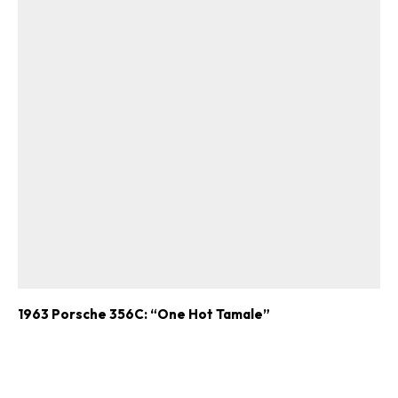
1963 Porsche 356C: “One Hot Tamale”