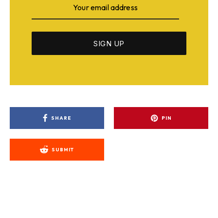
SHARE
PIN
SUBMIT