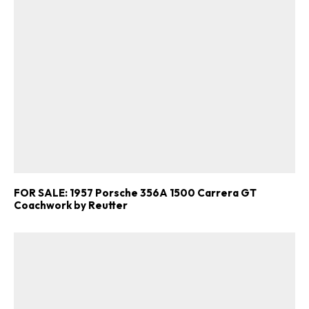
FOR SALE: 1957 Porsche 356A 1500 Carrera GT
Coachwork by Reutter