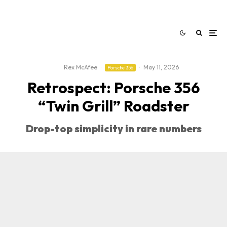
Rex McAfee
·
·
May 11, 2026
Porsche 356
Retrospect: Porsche 356
“Twin Grill” Roadster
Drop-top simplicity in rare numbers