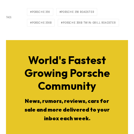
PORSCHE 356
PORSCHE 356 ROADSTER
TAGS
PORSCHE 356B
PORSCHE 356B TWIN-GRILL ROADSTER
World's Fastest
Growing Porsche
Community
News, rumors, reviews, cars for
sale and more delivered to your
inbox each week.