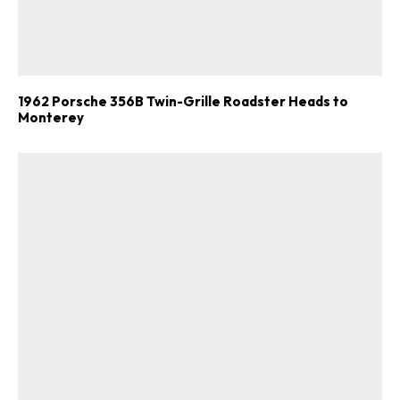
1962 Porsche 356B Twin-Grille Roadster Heads to
Monterey