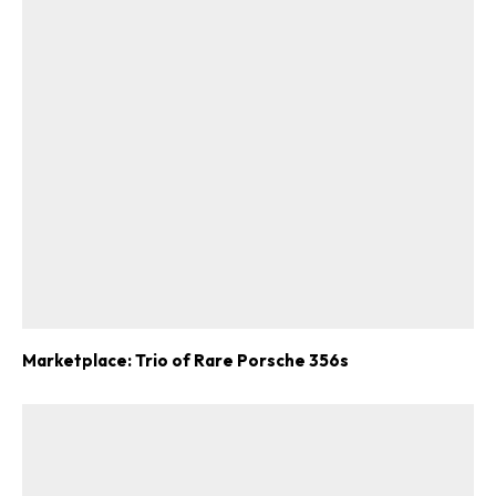
Marketplace: Trio of Rare Porsche 356s