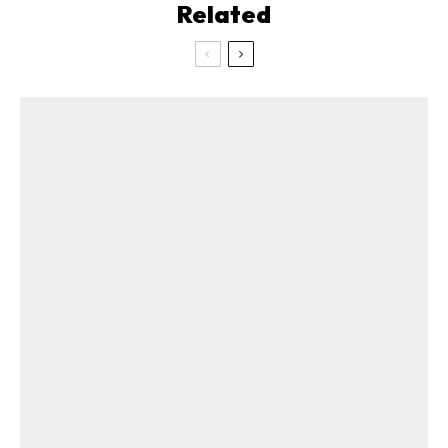
Related