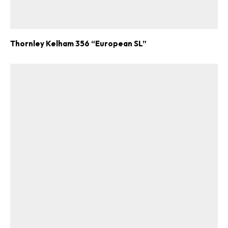
Thornley Kelham 356 “European SL”