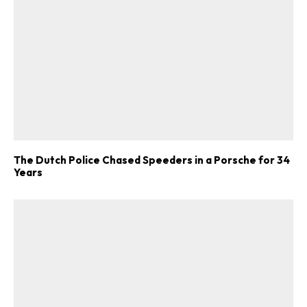
ad-free
The Dutch Police Chased Speeders in a Porsche for 34
Get Started
Years
Already a Member?
Sign in to your account
here
.