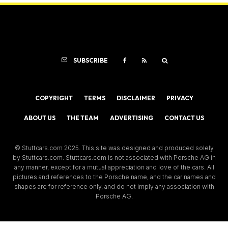
SUBSCRIBE
COPYRIGHT
TERMS
DISCLAIMER
PRIVACY
ABOUT US
THE TEAM
ADVERTISING
CONTACT US
© Stuttcars.com 2025. This site was designed and produced solely
by Stuttcars.com. Stuttcars.com is not associated with Porsche AG in
any manner, except for a mutual appreciation and love of the cars. All
pictures and references to the Porsche name, and the car names and
shapes are for reference only, and do not imply any association with
Porsche AG.