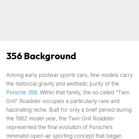
356 Background
Among early postwar sports cars, few models carry
the historical gravity and aesthetic purity of the
Porsche 356
. Within that family, the so‑called “Twin
Grill” Roadster occupies a particularly rare and
fascinating niche. Built for only a brief period during
the 1962 model year, the Twin-Grill Roadster
represented the final evolution of Porsche’s
minimalist open-air sporting concept that began