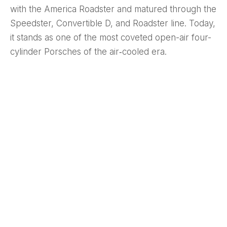
with the America Roadster and matured through the
Speedster, Convertible D, and Roadster line. Today,
it stands as one of the most coveted open-air four-
cylinder Porsches of the air‑cooled era.