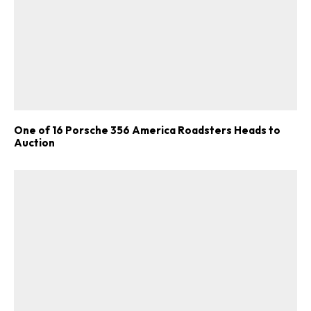
One of 16 Porsche 356 America Roadsters Heads to
Auction