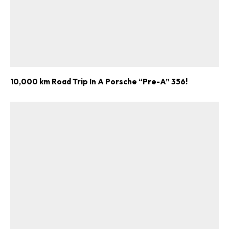
10,000 km Road Trip In A Porsche “Pre-A” 356!