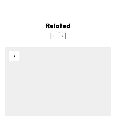
Related