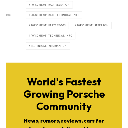
PORSCHE 911 (993) RESEARCH
TAGS
PORSCHE 911 (993) TECHNICAL INFO
PORSCHE 911 PARTS CODES
PORSCHE 911 RESEARCH
PORSCHE 911 TECHNICAL INFO
TECHNICAL INFORMATION
World's Fastest
Growing Porsche
Community
News, rumors, reviews, cars for