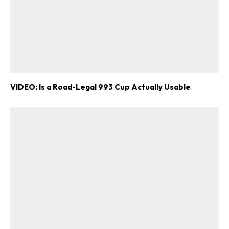
VIDEO: Is a Road-Legal 993 Cup Actually Usable