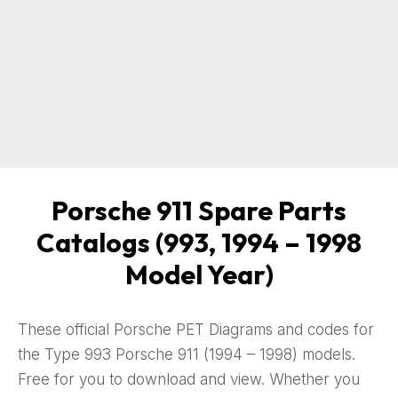
Porsche 911 Spare Parts
Catalogs (993, 1994 – 1998
Model Year)
These official Porsche PET Diagrams and codes for
the Type 993 Porsche 911 (1994 – 1998) models.
Free for you to download and view. Whether you