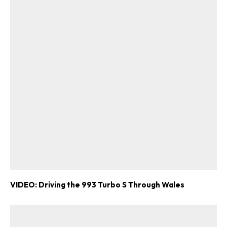
VIDEO: Driving the 993 Turbo S Through Wales