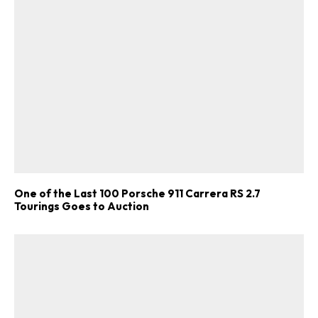
One of the Last 100 Porsche 911 Carrera RS 2.7
Tourings Goes to Auction