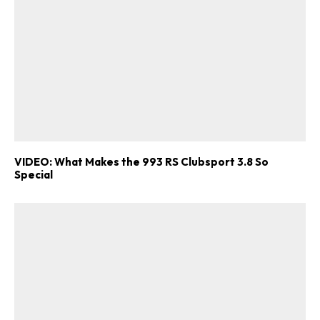
VIDEO: What Makes the 993 RS Clubsport 3.8 So
Special