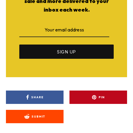
sale and more delivered to your
inbox each week.
SHARE
PIN
SUBMIT