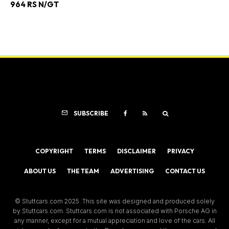
964 RS N/GT
SUBSCRIBE
COPYRIGHT
TERMS
DISCLAIMER
PRIVACY
ABOUT US
THE TEAM
ADVERTISING
CONTACT US
© Stuttcars.com 2025. This site was designed and produced solely
by Stuttcars.com. Stuttcars.com is not associated with Porsche AG in
any manner, except for a mutual appreciation and love of the cars. All