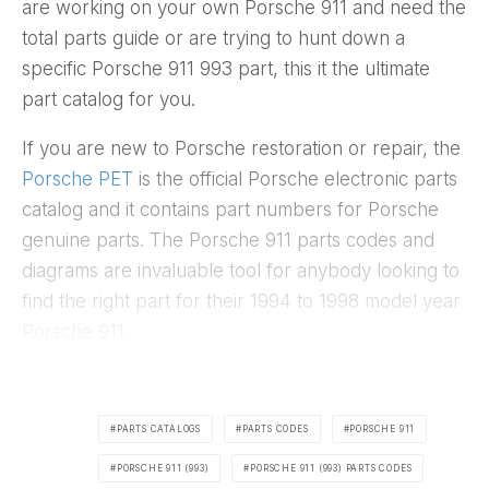
are working on your own Porsche 911 and need the
total parts guide or are trying to hunt down a
specific Porsche 911 993 part, this it the ultimate
part catalog for you.
If you are new to Porsche restoration or repair, the
Porsche PET
is the official Porsche electronic parts
catalog and it contains part numbers for Porsche
genuine parts. The Porsche 911 parts codes and
diagrams are invaluable tool for anybody looking to
find the right part for their 1994 to 1998 model year
Porsche 911.
PARTS CATALOGS
PARTS CODES
PORSCHE 911
PORSCHE 911 (993)
PORSCHE 911 (993) PARTS CODES