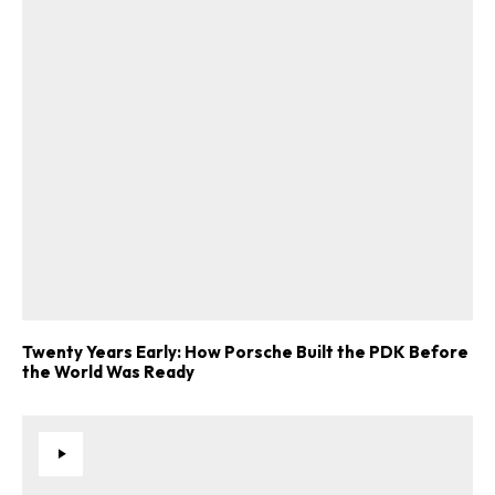
ad-free
Get Started
Twenty Years Early: How Porsche Built the PDK Before
the World Was Ready
Already a Member?
Sign in to your account
here
.