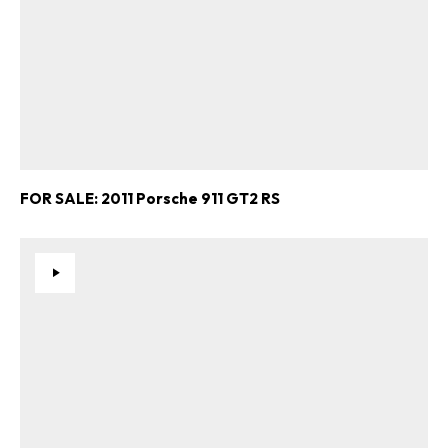
FOR SALE: 2011 Porsche 911 GT2 RS