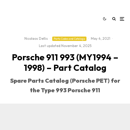
Nicolaos Dellis
·
·
May 4, 2021
·
Parts Codes and Catalogs
Last updated:
November 4, 2025
Porsche 911 993 (MY1994 –
1998) – Part Catalog
Spare Parts Catalog (Porsche PET) for
the Type 993 Porsche 911