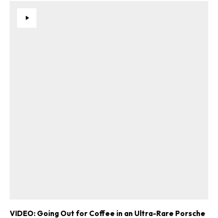
VIDEO: Going Out for Coffee in an Ultra-Rare Porsche