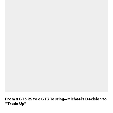
From a GT3 RS to a GT3 Touring—Michael’s Decision to
“Trade Up”