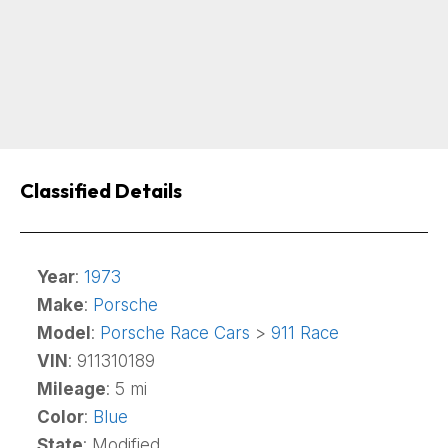
Classified Details
Year
:
1973
Make
:
Porsche
Model
:
Porsche Race Cars
>
911 Race
VIN
: 911310189
Mileage
: 5 mi
Color
:
Blue
State
: Modified