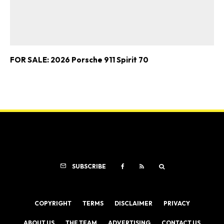
FOR SALE: 2026 Porsche 911 Spirit 70
SUBSCRIBE
COPYRIGHT
TERMS
DISCLAIMER
PRIVACY
ABOUT US
THE TEAM
ADVERTISING
CONTACT US