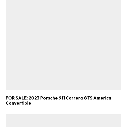
FOR SALE: 2023 Porsche 911 Carrera GTS America
Convertible