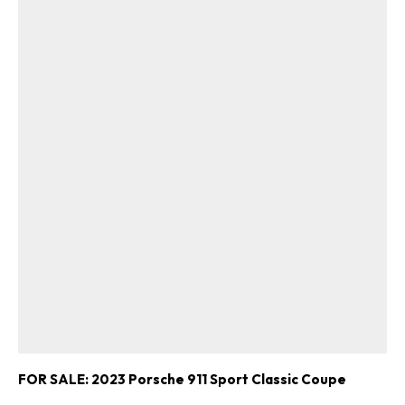
FOR SALE: 2023 Porsche 911 Sport Classic Coupe