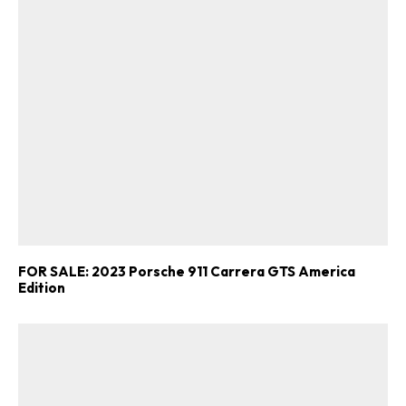
FOR SALE: 2023 Porsche 911 Carrera GTS America
Edition