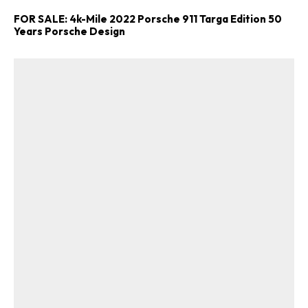
FOR SALE: 4k-Mile 2022 Porsche 911 Targa Edition 50
Years Porsche Design