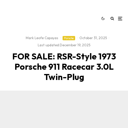
Mark Leofe Capayas
·
·
October 31, 2025
·
Porsche
Last updated:
December 19, 2025
FOR SALE: RSR-Style 1973
Porsche 911 Racecar 3.0L
Twin-Plug