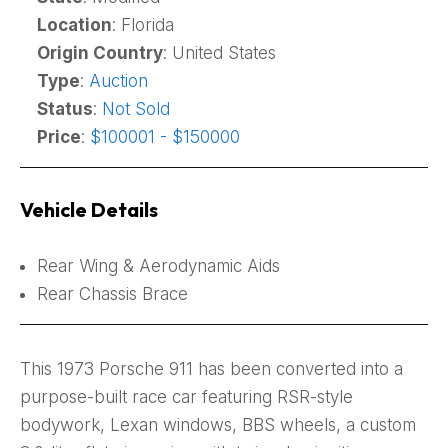
Location
: Florida
Origin Country
: United States
Type
:
Auction
Status
:
Not Sold
Price
:
$100001 - $150000
Vehicle Details
Rear Wing & Aerodynamic Aids
Rear Chassis Brace
This 1973 Porsche 911 has been converted into a
purpose-built race car featuring RSR-style
bodywork, Lexan windows, BBS wheels, a custom