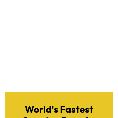
World's Fastest