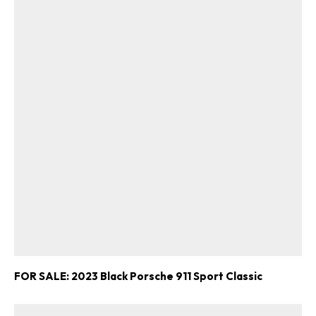
FOR SALE: 2023 Black Porsche 911 Sport Classic