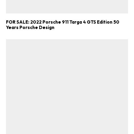
FOR SALE: 2022 Porsche 911 Targa 4 GTS Edition 50
Years Porsche Design