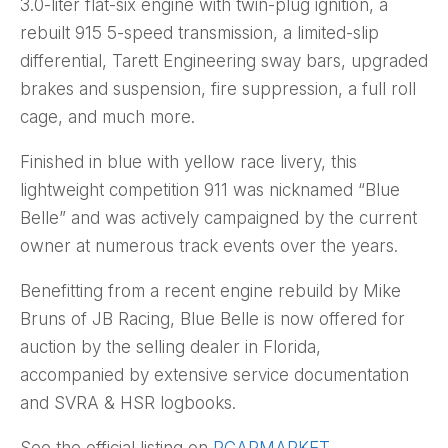
3.0-liter flat-six engine with twin-plug ignition, a
rebuilt 915 5-speed transmission, a limited-slip
differential, Tarett Engineering sway bars, upgraded
brakes and suspension, fire suppression, a full roll
cage, and much more.
Finished in blue with yellow race livery, this
lightweight competition 911 was nicknamed “Blue
Belle” and was actively campaigned by the current
owner at numerous track events over the years.
Benefitting from a recent engine rebuild by Mike
Bruns of JB Racing, Blue Belle is now offered for
auction by the selling dealer in Florida,
accompanied by extensive service documentation
and SVRA & HSR logbooks.