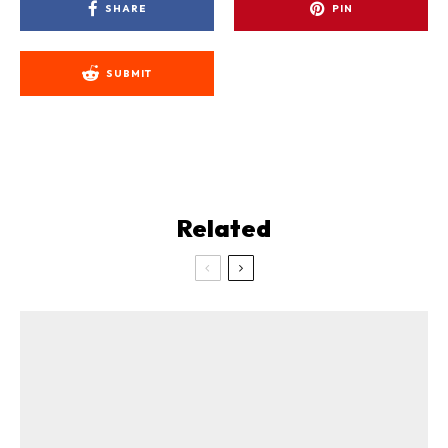
SHARE
PIN
SUBMIT
Related