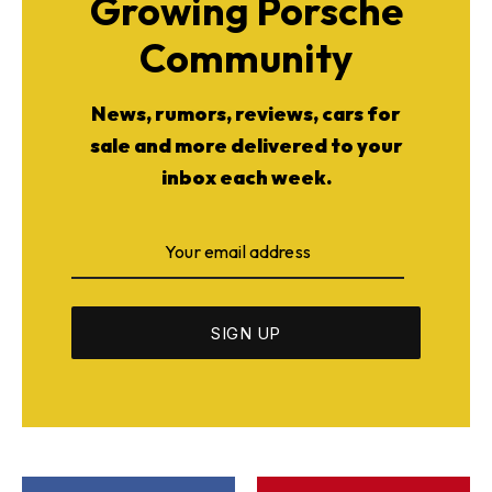
Growing Porsche
Community
News, rumors, reviews, cars for
sale and more delivered to your
inbox each week.