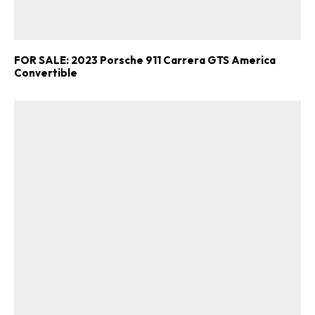
FOR SALE: 2023 Porsche 911 Carrera GTS America
Convertible