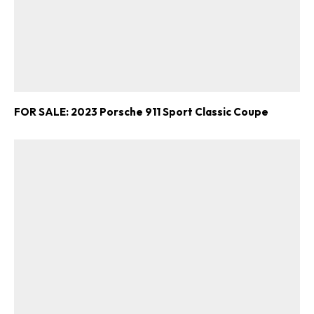
FOR SALE: 2023 Porsche 911 Sport Classic Coupe