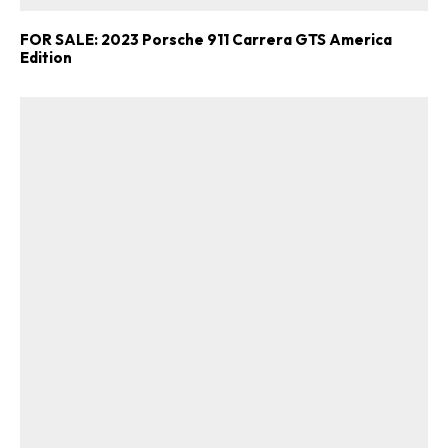
FOR SALE: 2023 Porsche 911 Carrera GTS America
Edition