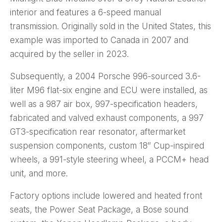
interior and features a 6-speed manual
transmission. Originally sold in the United States, this
example was imported to Canada in 2007 and
acquired by the seller in 2023.
Subsequently, a 2004 Porsche 996-sourced 3.6-
liter M96 flat-six engine and ECU were installed, as
well as a 987 air box, 997-specification headers,
fabricated and valved exhaust components, a 997
GT3-specification rear resonator, aftermarket
suspension components, custom 18″ Cup-inspired
wheels, a 991-style steering wheel, a PCCM+ head
unit, and more.
Factory options include lowered and heated front
seats, the Power Seat Package, a Bose sound