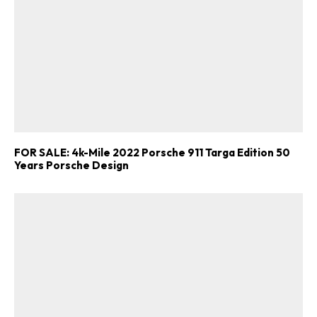
FOR SALE: 4k-Mile 2022 Porsche 911 Targa Edition 50
Years Porsche Design