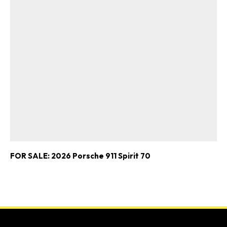
FOR SALE: 2026 Porsche 911 Spirit 70