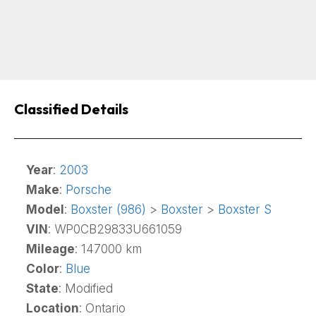
Classified Details
Year
:
2003
Make
:
Porsche
Model
:
Boxster (986)
>
Boxster
>
Boxster S
VIN
: WP0CB29833U661059
Mileage
: 147000 km
Color
:
Blue
State
: Modified
Location
: Ontario