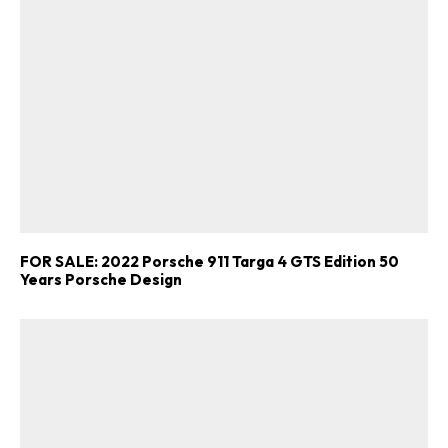
FOR SALE: 2022 Porsche 911 Targa 4 GTS Edition 50
Years Porsche Design