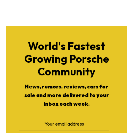
World's Fastest
Growing Porsche
Community
News, rumors, reviews, cars for
sale and more delivered to your
inbox each week.