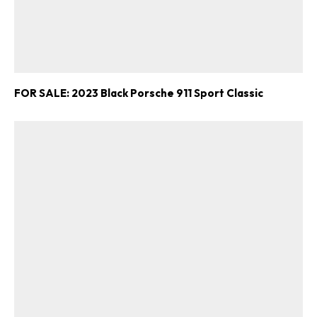
FOR SALE: 2023 Black Porsche 911 Sport Classic