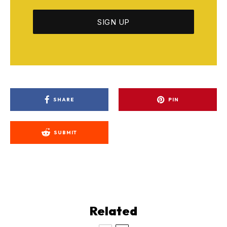
SHARE
PIN
SUBMIT
Related