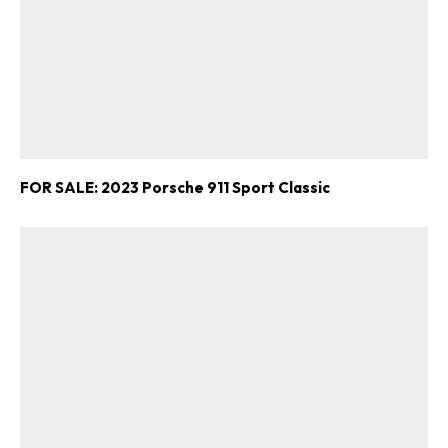
FOR SALE: 2023 Porsche 911 Sport Classic