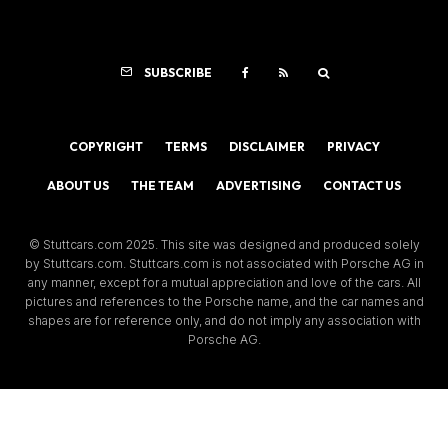
SUBSCRIBE
COPYRIGHT
TERMS
DISCLAIMER
PRIVACY
ABOUT US
THE TEAM
ADVERTISING
CONTACT US
© Stuttcars.com 2025. This site was designed and produced solely
by Stuttcars.com. Stuttcars.com is not associated with Porsche AG in
any manner, except for a mutual appreciation and love of the cars. All
pictures and references to the Porsche name, and the car names and
shapes are for reference only, and do not imply any association with
Porsche AG.