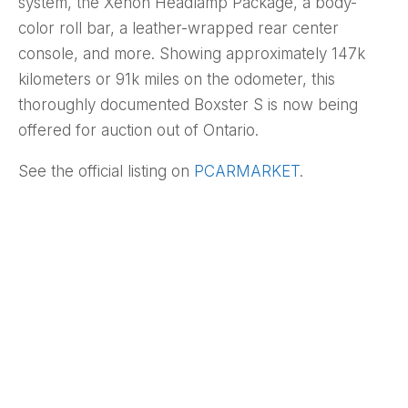
system, the Xenon Headlamp Package, a body-
color roll bar, a leather-wrapped rear center
console, and more. Showing approximately 147k
kilometers or 91k miles on the odometer, this
thoroughly documented Boxster S is now being
offered for auction out of Ontario.
See the official listing on
PCARMARKET
.