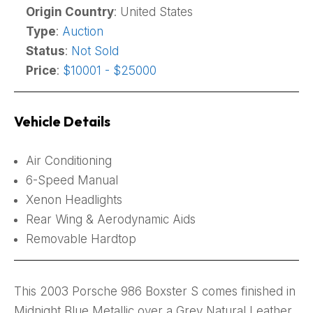
Origin Country
: United States
Type
:
Auction
Status
:
Not Sold
Price
:
$10001 - $25000
Vehicle Details
Air Conditioning
6-Speed Manual
Xenon Headlights
Rear Wing & Aerodynamic Aids
Removable Hardtop
This 2003 Porsche 986 Boxster S comes finished in
Midnight Blue Metallic over a Grey Natural Leather