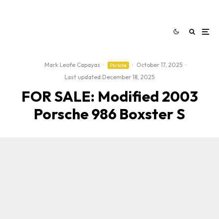
Mark Leofe Capayas
·
·
October 17, 2025
·
Porsche
Last updated:
December 18, 2025
FOR SALE: Modified 2003
Porsche 986 Boxster S