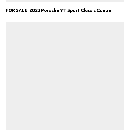
FOR SALE: 2023 Porsche 911 Sport Classic Coupe