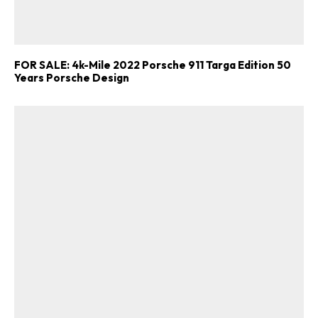
FOR SALE: 4k-Mile 2022 Porsche 911 Targa Edition 50
Years Porsche Design