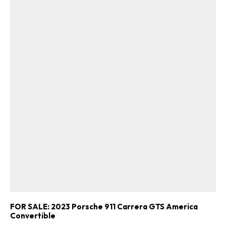
FOR SALE: 2023 Porsche 911 Carrera GTS America
Convertible