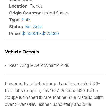
Location
: Florida
Origin Country
: United States
Type
:
Sale
Status
:
Not Sold
Price
:
$150001 - $175000
Vehicle Details
Rear Wing & Aerodynamic Aids
Powered by a turbocharged and intercooled 3.3-
liter flat-six engine, this 1987 Porsche 930 Turbo
Coupe is finished in rare Marine Blue Metallic paint
over Silver Grey leather upholstery and blue