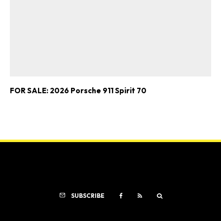
FOR SALE: 2026 Porsche 911 Spirit 70
SUBSCRIBE