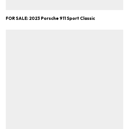
FOR SALE: 2023 Porsche 911 Sport Classic