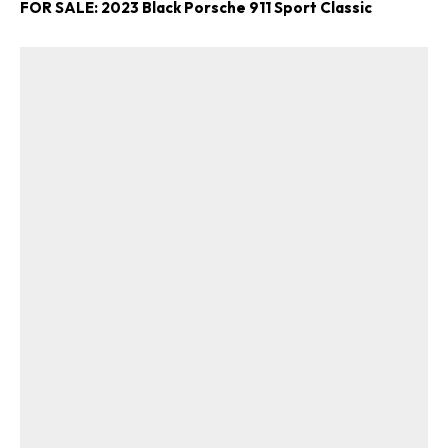
FOR SALE: 2023 Black Porsche 911 Sport Classic