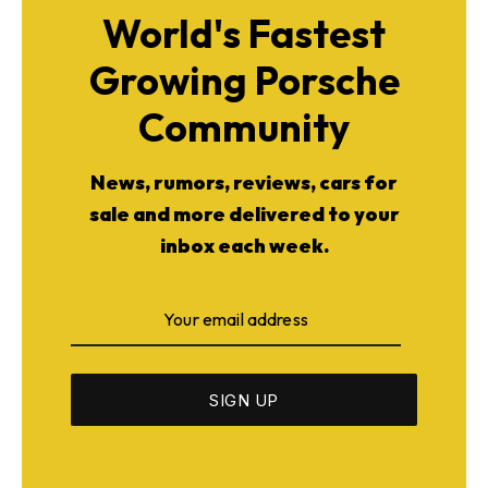
World's Fastest
Growing Porsche
Community
News, rumors, reviews, cars for
sale and more delivered to your
inbox each week.