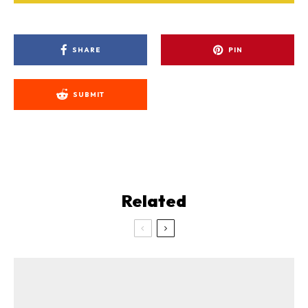
SHARE
PIN
SUBMIT
Related