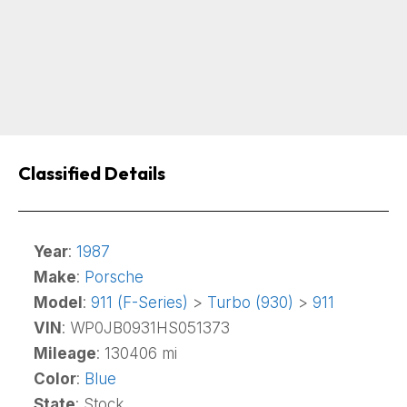
Classified Details
Year
:
1987
Make
:
Porsche
Model
:
911 (F-Series)
>
Turbo (930)
>
911
VIN
: WP0JB0931HS051373
Mileage
: 130406 mi
Color
:
Blue
State
: Stock