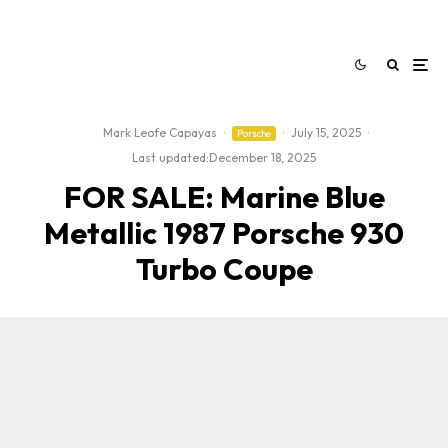
Mark Leofe Capayas
·
·
July 15, 2025
·
Porsche
Last updated:
December 18, 2025
FOR SALE: Marine Blue
Metallic 1987 Porsche 930
Turbo Coupe