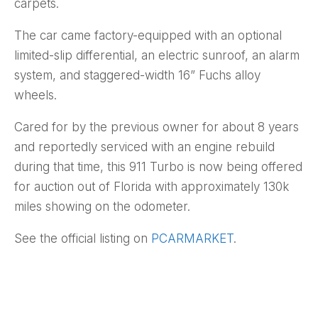
carpets.
The car came factory-equipped with an optional
limited-slip differential, an electric sunroof, an alarm
system, and staggered-width 16” Fuchs alloy
wheels.
Cared for by the previous owner for about 8 years
and reportedly serviced with an engine rebuild
during that time, this 911 Turbo is now being offered
for auction out of Florida with approximately 130k
miles showing on the odometer.
See the official listing on
PCARMARKET
.