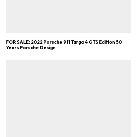
FOR SALE: 2022 Porsche 911 Targa 4 GTS Edition 50
Years Porsche Design