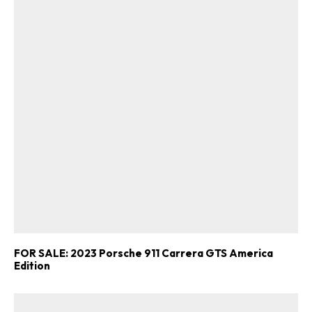
FOR SALE: 2023 Porsche 911 Carrera GTS America
Edition