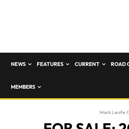
NEWS
FEATURES
CURRENT
ROAD 
MEMBERS
Mark Leofe 
FOR SALE: 2