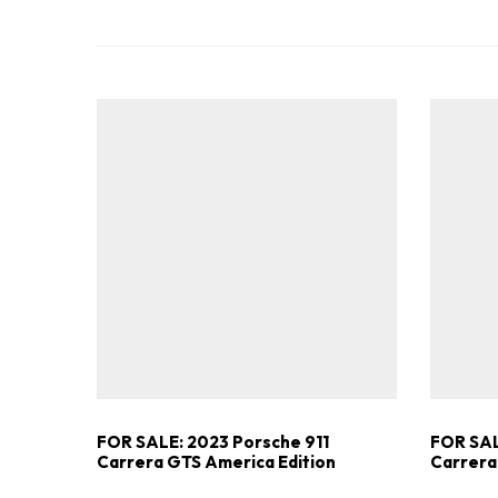
FOR SALE: 2023 Porsche 911
FOR SAL
Carrera GTS America Edition
Carrera