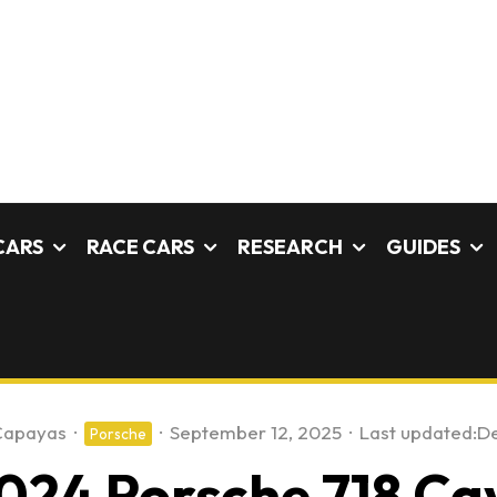
CARS
RACE CARS
RESEARCH
GUIDES
Capayas
·
·
September 12, 2025
·
Last updated:
De
Porsche
024 Porsche 718 C