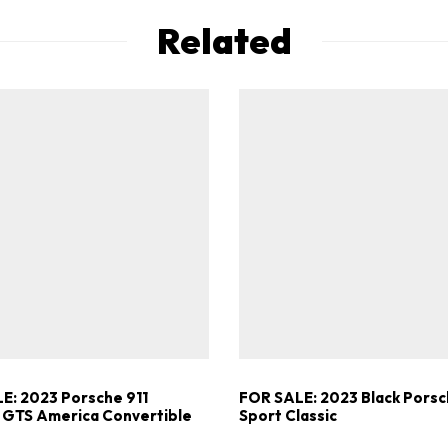
Related
E: 2023 Porsche 911
FOR SALE: 2023 Black Porsc
 GTS America Convertible
Sport Classic