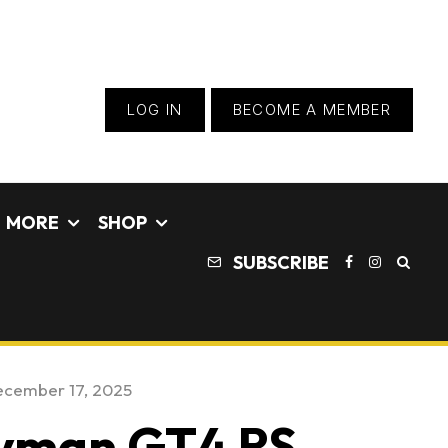
LOG IN
BECOME A MEMBER
MORE
SHOP
SUBSCRIBE
cember 17, 2025
ayman GT4 RS