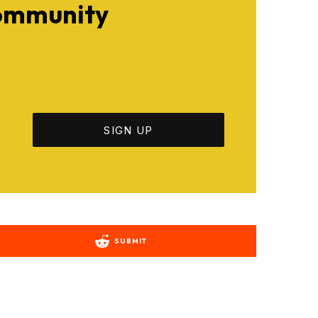
Community
SUBMIT