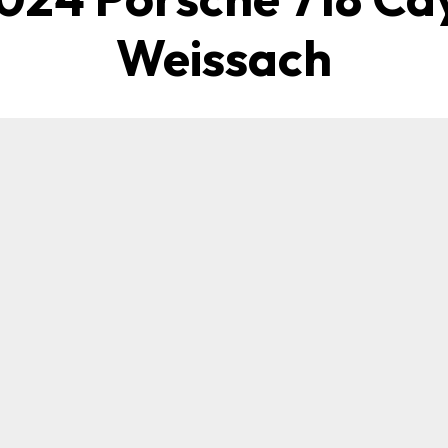
Weissach