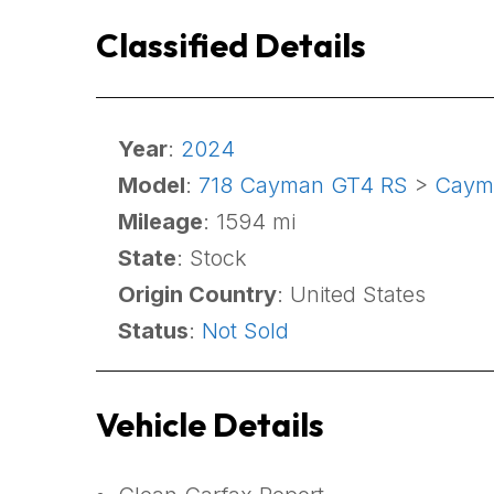
Classified Details
Year
:
2024
Model
:
718 Cayman GT4 RS
>
Caym
Mileage
: 1594 mi
State
: Stock
Origin Country
: United States
Status
:
Not Sold
Vehicle Details