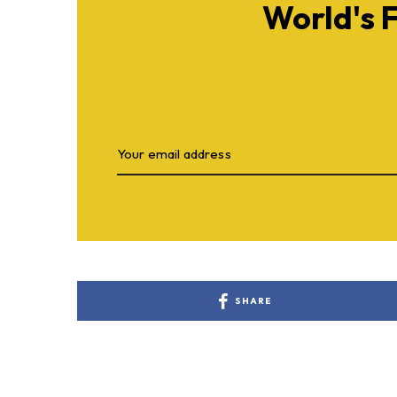
World's 
SHARE