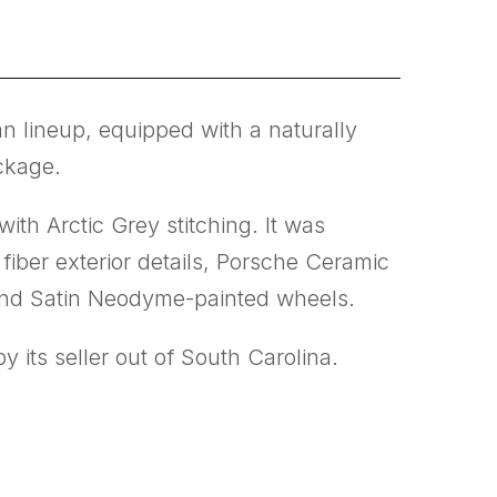
 lineup, equipped with a naturally
ckage.
ith Arctic Grey stitching. It was
iber exterior details, Porsche Ceramic
and Satin Neodyme-painted wheels.
 its seller out of South Carolina.