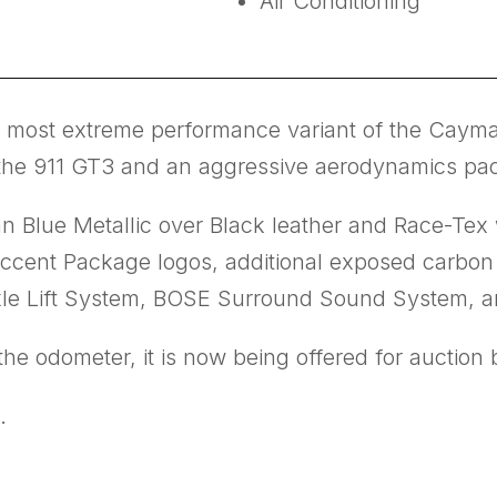
Air Conditioning
ost extreme performance variant of the Cayman
rom the 911 GT3 and an aggressive aerodynamics pa
n Blue Metallic over Black leather and Race-Tex w
cent Package logos, additional exposed carbon f
xle Lift System, BOSE Surround Sound System, 
e odometer, it is now being offered for auction by
.