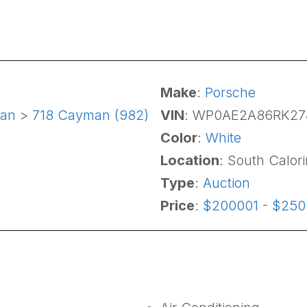
Make
:
Porsche
an
>
718 Cayman (982)
VIN
: WP0AE2A86RK27
Color
:
White
Location
: South Calor
Type
:
Auction
Price
:
$200001 - $25