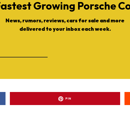
Fastest Growing Porsche 
News, rumors, reviews, cars for sale and more
delivered to your inbox each week.
PIN