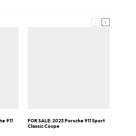
he 911
FOR SALE: 2023 Porsche 911 Sport
Classic Coupe