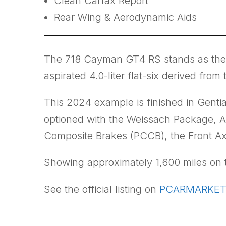
Clean Carfax Report
Rear Wing & Aerodynamic Aids
The 718 Cayman GT4 RS stands as the m
aspirated 4.0-liter flat-six derived f
This 2024 example is finished in Gentia
optioned with the Weissach Package, Ac
Composite Brakes (PCCB), the Front A
Showing approximately 1,600 miles on th
See the official listing on
PCARMARKET