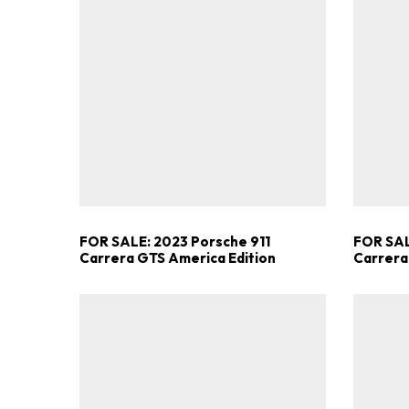
FOR SALE: 2023 Porsche 911
FOR SAL
Carrera GTS America Edition
Carrera