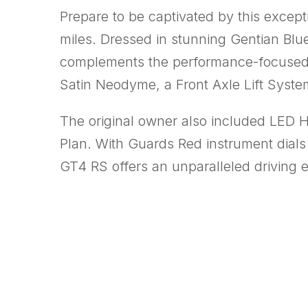
Prepare to be captivated by this excep
miles. Dressed in stunning Gentian Blue 
complements the performance-focused
Satin Neodyme, a Front Axle Lift Sys
The original owner also included LED 
Plan. With Guards Red instrument dials 
GT4 RS offers an unparalleled driving 