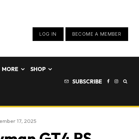
LOG IN
BECOME A MEMBER
MORE
SHOP
SUBSCRIBE
ember 17, 2025
ayman GT4 RS