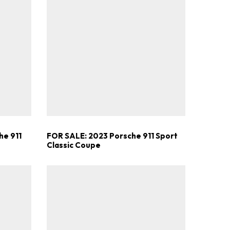
he 911
FOR SALE: 2023 Porsche 911 Sport
Classic Coupe