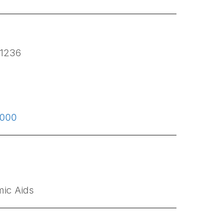
1236
0000
ic Aids