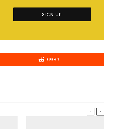
SUBMIT