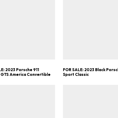
E: 2023 Porsche 911
FOR SALE: 2023 Black Porsc
 GTS America Convertible
Sport Classic