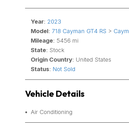
Year
:
2023
Model
:
718 Cayman GT4 RS
>
Caym
Mileage
: 5456 mi
State
: Stock
Origin Country
: United States
Status
:
Not Sold
Vehicle Details
Air Conditioning