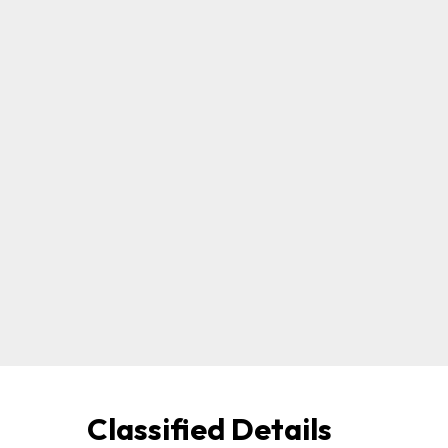
Classified Details