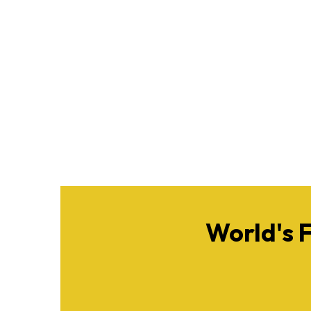
World's 