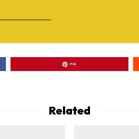
PIN
Related