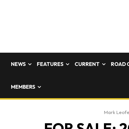
NEWS
FEATURES
CURRENT
ROAD 
MEMBERS
Mark Leof
FOR SALE: 2