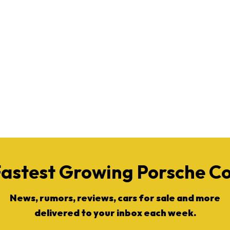
Fastest Growing Porsche 
News, rumors, reviews, cars for sale and more
delivered to your inbox each week.