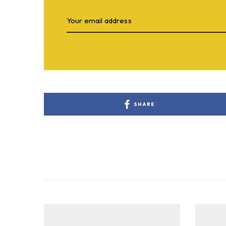
SHARE