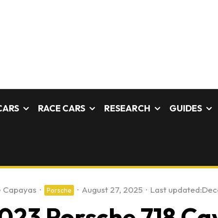
CARS
RACE CARS
RESEARCH
GUIDES
e Capayas
·
·
August 27, 2025
·
Last updated:
Dec
Porsche
023 Porsche 718 C