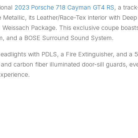
tional
2023 Porsche 718 Cayman GT4 RS
, a trac
Metallic, its Leather/Race-Tex interior with Deep
 Weissach Package. This exclusive coupe boast
tem, and a BOSE Surround Sound System.
Headlights with PDLS, a Fire Extinguisher, and 
and carbon fiber illuminated door-sill guards, e
experience.