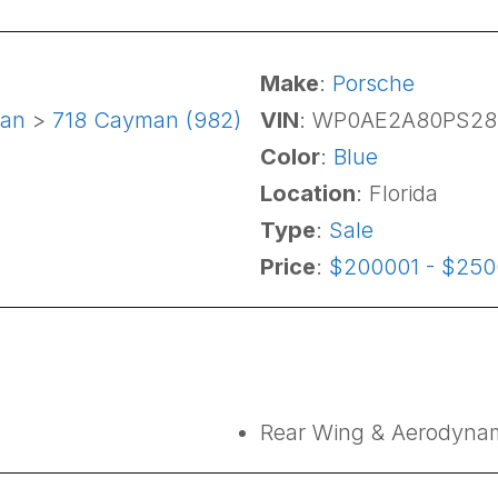
Make
:
Porsche
an
>
718 Cayman (982)
VIN
: WP0AE2A80PS28
Color
:
Blue
Location
: Florida
Type
:
Sale
Price
:
$200001 - $25
Rear Wing & Aerodynam