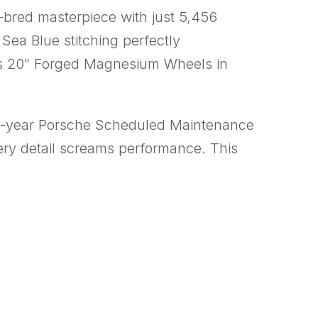
k-bred masterpiece with just 5,456
 Sea Blue stitching perfectly
s 20″ Forged Magnesium Wheels in
a 5-year Porsche Scheduled Maintenance
very detail screams performance. This