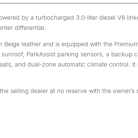
wered by a turbocharged 3.0-liter diesel V6 link
ter differential.
or Beige leather and is equipped with the Premiu
 sunroof, ParkAssist parking sensors, a backup 
eats, and dual-zone automatic climate control. It
he selling dealer at no reserve with the owner’s 