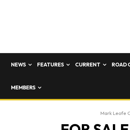
NEWS
FEATURES
CURRENT
ROAD 
MEMBERS
Mark Leofe 
FOR SALE: