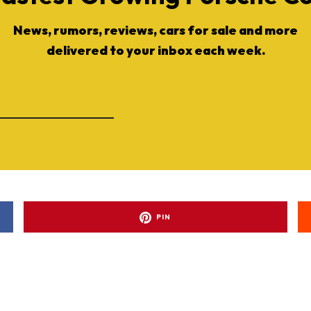
News, rumors, reviews, cars for sale and more
delivered to your inbox each week.
PIN