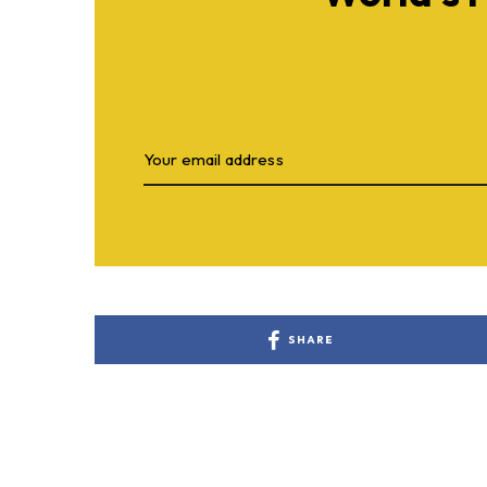
SHARE