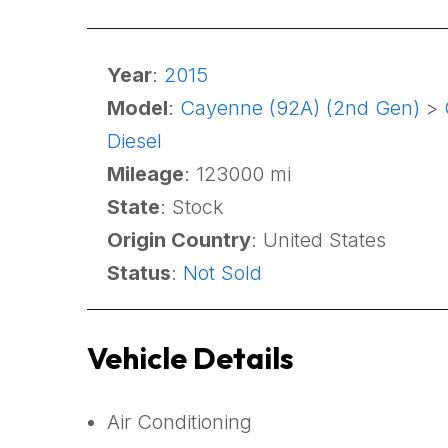
Year
:
2015
Model
:
Cayenne (92A) (2nd Gen)
>
Diesel
Mileage
: 123000 mi
State
: Stock
Origin Country
: United States
Status
:
Not Sold
Vehicle Details
Air Conditioning