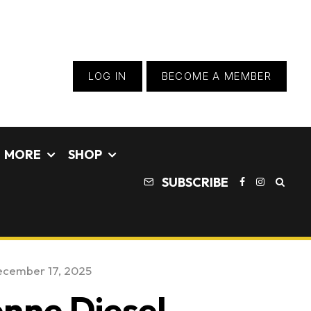
LOG IN
BECOME A MEMBER
MORE
SHOP
SUBSCRIBE
cember 17, 2025
nne Diesel