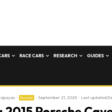
CARS
RACE CARS
RESEARCH
GUIDES
Capayas
·
·
September 21, 2025
·
Last updated:
De
Porsche
 2015 Porsche Caye