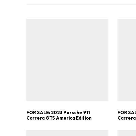
FOR SALE: 2023 Porsche 911
FOR SAL
Carrera GTS America Edition
Carrera