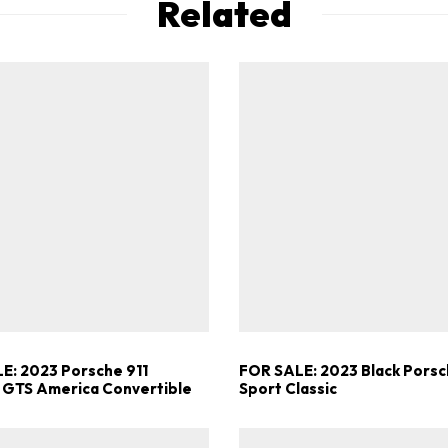
Related
E: 2023 Porsche 911
FOR SALE: 2023 Black Porsc
 GTS America Convertible
Sport Classic