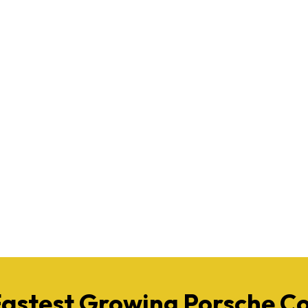
Fastest Growing Porsche 