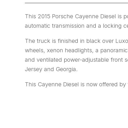
This 2015 Porsche Cayenne Diesel is po
automatic transmission and a locking cen
The truck is finished in black over Lux
wheels, xenon headlights, a panoramic
and ventilated power-adjustable front s
Jersey and Georgia.
This Cayenne Diesel is now offered by t