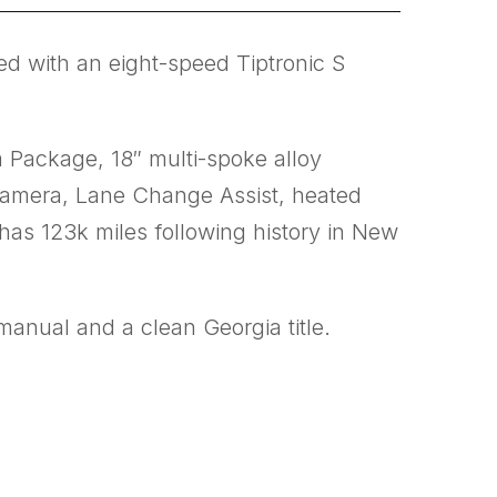
ed with an eight-speed Tiptronic S
m Package, 18″ multi-spoke alloy
camera, Lane Change Assist, heated
 has 123k miles following history in New
manual and a clean Georgia title.