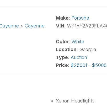
Make
:
Porsche
Cayenne
>
Cayenne
VIN
: WP1AF2A29FLA4
Color
:
White
Location
: Georgia
Type
:
Auction
Price
:
$25001 - $5000
Xenon Headlights