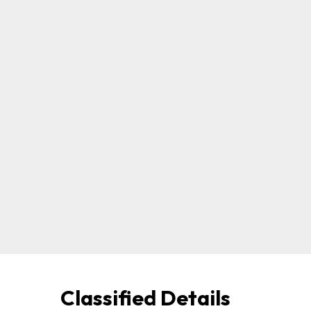
Classified Details