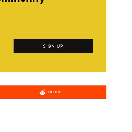
SUBMIT