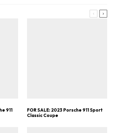
he 911
FOR SALE: 2023 Porsche 911 Sport
Classic Coupe