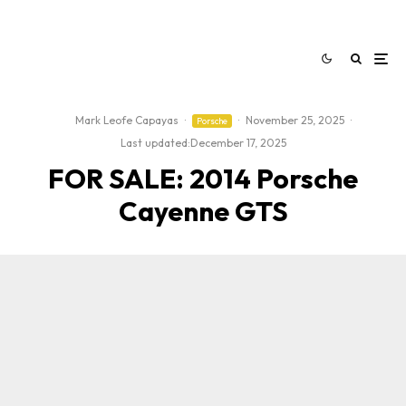
Mark Leofe Capayas
·
·
November 25, 2025
·
Porsche
Last updated:
December 17, 2025
FOR SALE: 2014 Porsche
Cayenne GTS