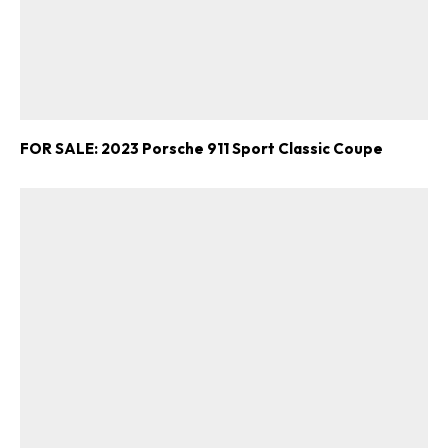
FOR SALE: 2023 Porsche 911 Sport Classic Coupe