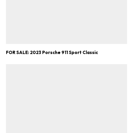
FOR SALE: 2023 Porsche 911 Sport Classic