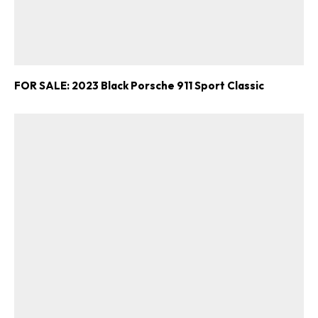
FOR SALE: 2023 Black Porsche 911 Sport Classic