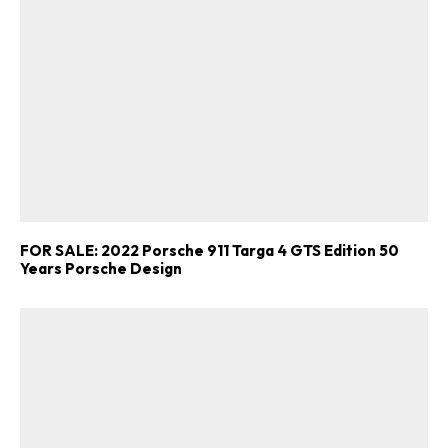
FOR SALE: 2022 Porsche 911 Targa 4 GTS Edition 50
Years Porsche Design