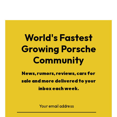
World's Fastest
Growing Porsche
Community
News, rumors, reviews, cars for
sale and more delivered to your
inbox each week.