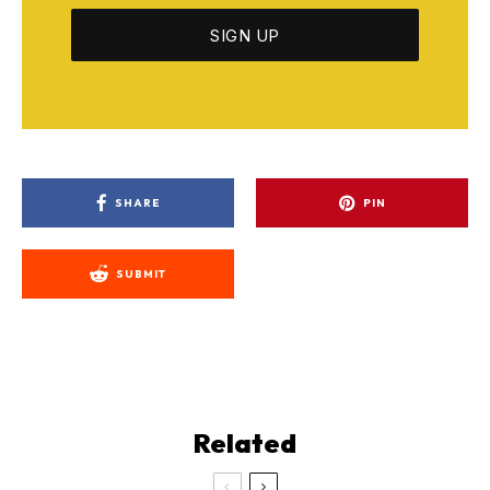
SHARE
PIN
SUBMIT
Related