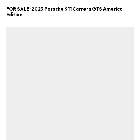
FOR SALE: 2023 Porsche 911 Carrera GTS America
Edition