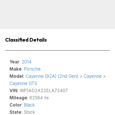
Classified Details
Year
:
2014
Make
:
Porsche
Model
:
Cayenne (92A) (2nd Gen)
>
Cayenne
>
Cayenne GTS
VIN
: WP1AD2A22ELA72407
Mileage
: 62564 mi
Color
:
Black
State
: Stock