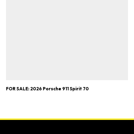
FOR SALE: 2026 Porsche 911 Spirit 70