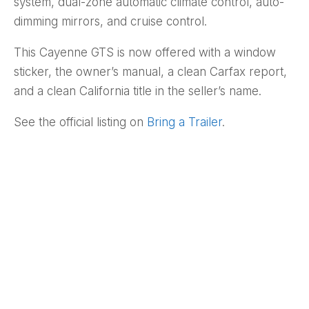
system, dual-zone automatic climate control, auto-
dimming mirrors, and cruise control.
This Cayenne GTS is now offered with a window
sticker, the owner’s manual, a clean Carfax report,
and a clean California title in the seller’s name.
See the official listing on
Bring a Trailer
.