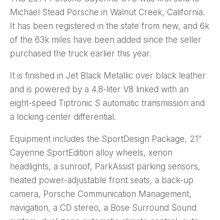
Michael Stead Porsche in Walnut Creek, California.
It has been registered in the state from new, and 6k
of the 63k miles have been added since the seller
purchased the truck earlier this year.
It is finished in Jet Black Metallic over black leather
and is powered by a 4.8-liter V8 linked with an
eight-speed Tiptronic S automatic transmission and
a locking center differential.
Equipment includes the SportDesign Package, 21″
Cayenne SportEdition alloy wheels, xenon
headlights, a sunroof, ParkAssist parking sensors,
heated power-adjustable front seats, a back-up
camera, Porsche Communication Management,
navigation, a CD stereo, a Bose Surround Sound