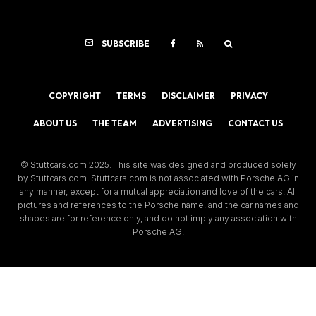
SUBSCRIBE
COPYRIGHT
TERMS
DISCLAIMER
PRIVACY
ABOUT US
THE TEAM
ADVERTISING
CONTACT US
© Stuttcars.com 2025. This site was designed and produced solely
by Stuttcars.com. Stuttcars.com is not associated with Porsche AG in
any manner, except for a mutual appreciation and love of the cars. All
pictures and references to the Porsche name, and the car names and
shapes are for reference only, and do not imply any association with
Porsche AG.