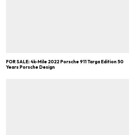
FOR SALE: 4k-Mile 2022 Porsche 911 Targa Edition 50
Years Porsche Design