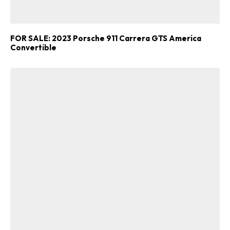
FOR SALE: 2023 Porsche 911 Carrera GTS America
Convertible