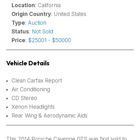
Location
: California
Origin Country
: United States
Type
:
Auction
Status
:
Not Sold
Price
:
$25001 - $50000
Vehicle Details
Clean Carfax Report
Air Conditioning
CD Stereo
Xenon Headlights
Rear Wing & Aerodynamic Aids
This 2014 Porsche Cayenne GTS was first sold to