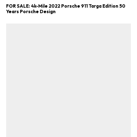
FOR SALE: 4k-Mile 2022 Porsche 911 Targa Edition 50
Years Porsche Design