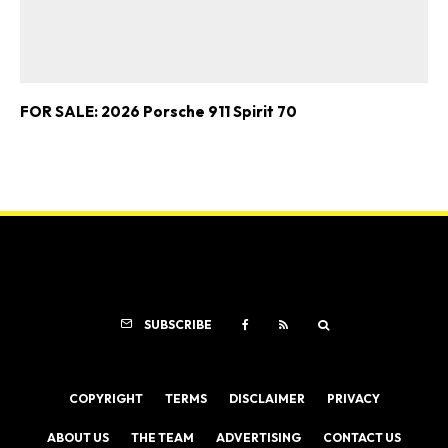
FOR SALE: 2026 Porsche 911 Spirit 70
SUBSCRIBE
COPYRIGHT
TERMS
DISCLAIMER
PRIVACY
ABOUT US
THE TEAM
ADVERTISING
CONTACT US