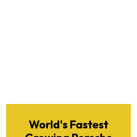
World's Fastest