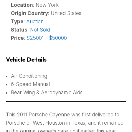
Location
: New York
Origin Country
: United States
Type
:
Auction
Status
:
Not Sold
Price
:
$25001 - $50000
Vehicle Details
Air Conditioning
6-Speed Manual
Rear Wing & Aerodynamic Aids
This 2011 Porsche Cayenne was first delivered to
Porsche of West Houston in Texas, and it remained
in the original owner’s care until earlier this year.