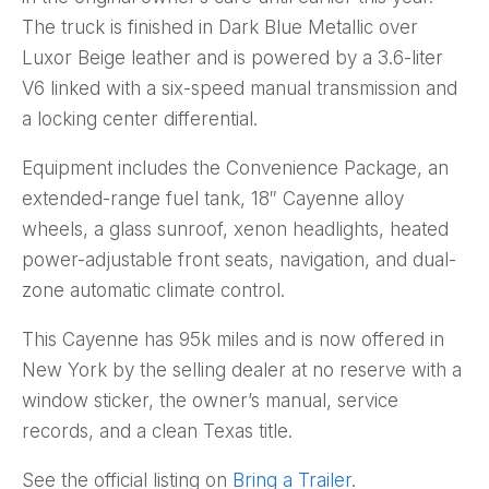
The truck is finished in Dark Blue Metallic over
Luxor Beige leather and is powered by a 3.6-liter
V6 linked with a six-speed manual transmission and
a locking center differential.
Equipment includes the Convenience Package, an
extended-range fuel tank, 18″ Cayenne alloy
wheels, a glass sunroof, xenon headlights, heated
power-adjustable front seats, navigation, and dual-
zone automatic climate control.
This Cayenne has 95k miles and is now offered in
New York by the selling dealer at no reserve with a
window sticker, the owner’s manual, service
records, and a clean Texas title.
See the official listing on
Bring a Trailer
.