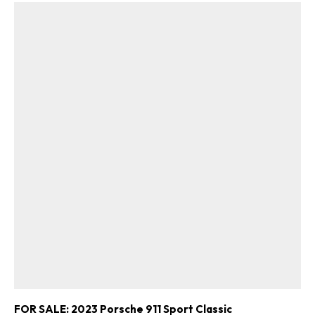
FOR SALE: 2023 Porsche 911 Sport Classic