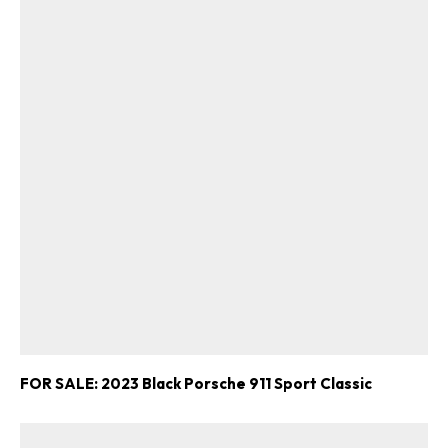
FOR SALE: 2023 Black Porsche 911 Sport Classic