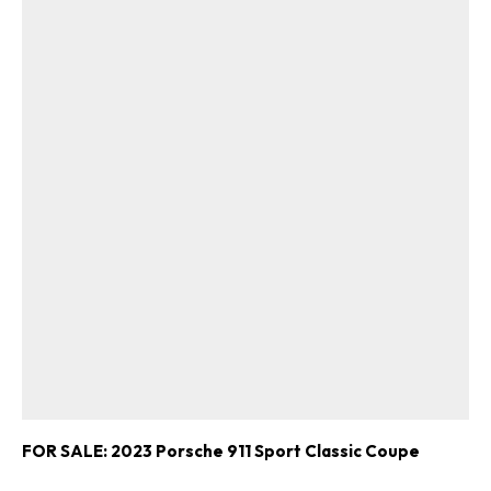
FOR SALE: 2023 Porsche 911 Sport Classic Coupe