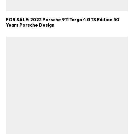
FOR SALE: 2022 Porsche 911 Targa 4 GTS Edition 50
Years Porsche Design