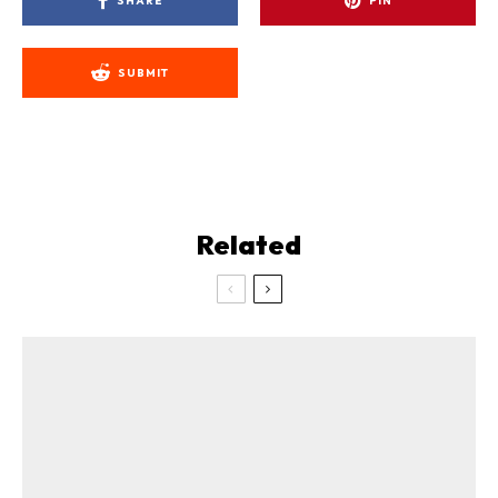
SHARE
PIN
SUBMIT
Related