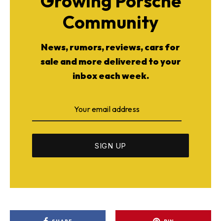
Growing Porsche
Community
News, rumors, reviews, cars for
sale and more delivered to your
inbox each week.