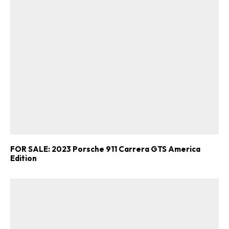
FOR SALE: 2023 Porsche 911 Carrera GTS America
Edition