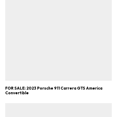
FOR SALE: 2023 Porsche 911 Carrera GTS America
Convertible