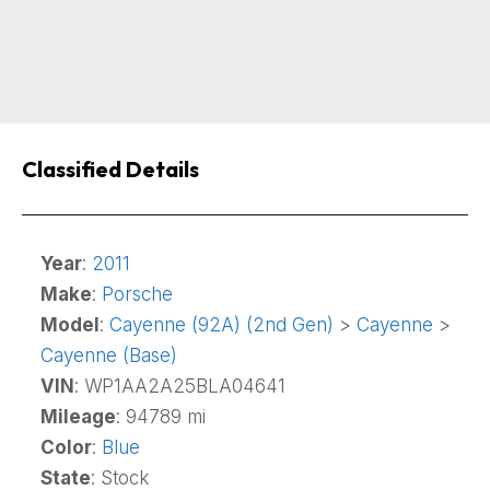
Classified Details
Year
:
2011
Make
:
Porsche
Model
:
Cayenne (92A) (2nd Gen)
>
Cayenne
>
Cayenne (Base)
VIN
: WP1AA2A25BLA04641
Mileage
: 94789 mi
Color
:
Blue
State
: Stock