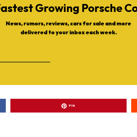
Fastest Growing Porsche 
News, rumors, reviews, cars for sale and more
delivered to your inbox each week.
PIN