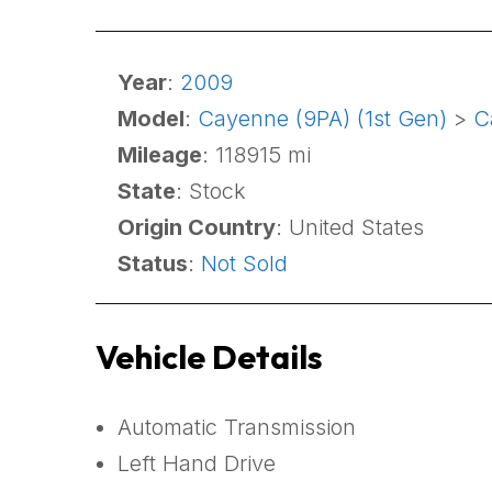
Year
:
2009
Model
:
Cayenne (9PA) (1st Gen)
>
C
Mileage
: 118915 mi
State
: Stock
Origin Country
: United States
Status
:
Not Sold
Vehicle Details
Automatic Transmission
Left Hand Drive