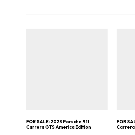
FOR SALE: 2023 Porsche 911
FOR SAL
Carrera GTS America Edition
Carrera