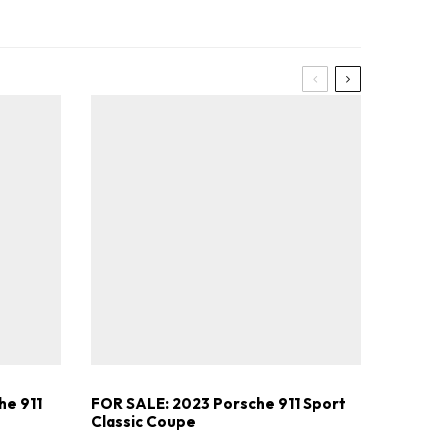
he 911
FOR SALE: 2023 Porsche 911 Sport
Classic Coupe