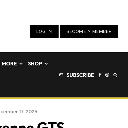
LOG IN
BECOME A MEMBER
MORE
SHOP
SUBSCRIBE
cember 17, 2025
yenne GTS