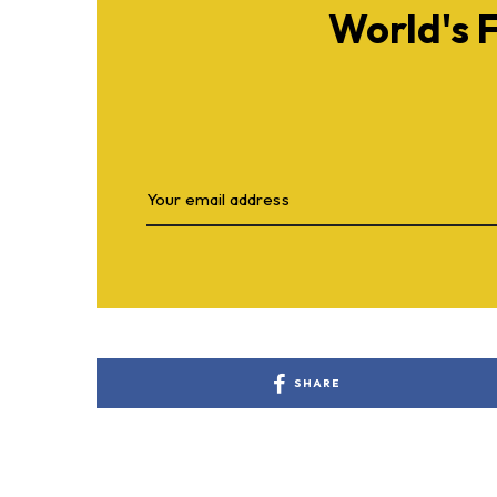
World's 
SHARE