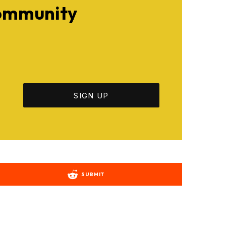
Community
SUBMIT