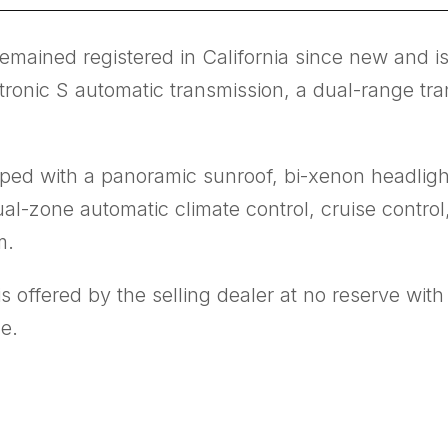
ined registered in California since new and is 
tronic S automatic transmission, a dual-range tra
ped with a panoramic sunroof, bi-xenon headligh
ual-zone automatic climate control, cruise contr
m.
 offered by the selling dealer at no reserve wit
le.