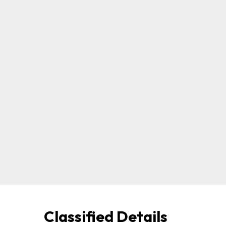
Classified Details