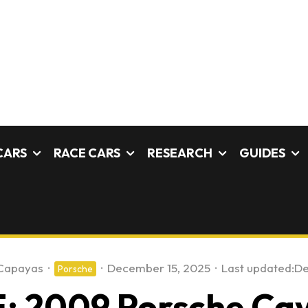
CARS
RACE CARS
RESEARCH
GUIDES
Capayas
·
·
December 15, 2025
·
Last updated:
De
Porsche
: 2009 Porsche Ca