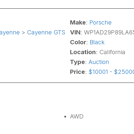
Make
:
Porsche
ayenne
>
Cayenne GTS
VIN
: WP1AD29P89LA6
Color
:
Black
Location
: California
Type
:
Auction
Price
:
$10001 - $2500
AWD