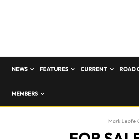
NEWS
FEATURES
CURRENT
ROAD 
MEMBERS
Mark Leofe 
FOR SALE