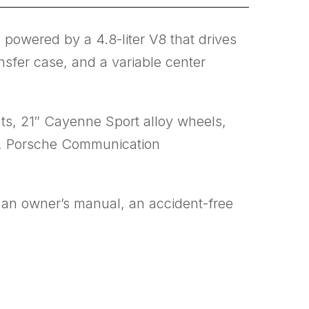
powered by a 4.8-liter V8 that drives
nsfer case, and a variable center
ts, 21″ Cayenne Sport alloy wheels,
ol, Porsche Communication
h an owner’s manual, an accident-free