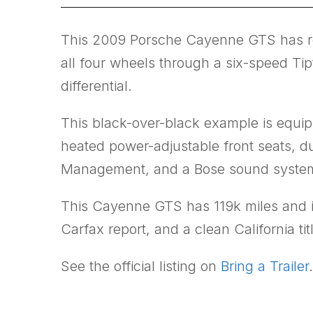
This 2009 Porsche Cayenne GTS has rema
all four wheels through a six-speed Tip
differential.
This black-over-black example is equip
heated power-adjustable front seats, d
Management, and a Bose sound syste
This Cayenne GTS has 119k miles and is
Carfax report, and a clean California tit
See the official listing on
Bring a Trailer
.