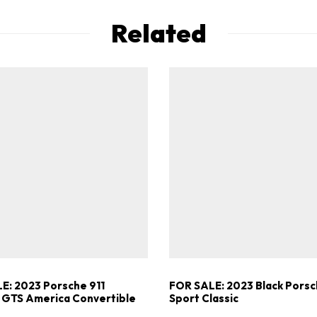
Related
E: 2023 Porsche 911
FOR SALE: 2023 Black Porsc
 GTS America Convertible
Sport Classic