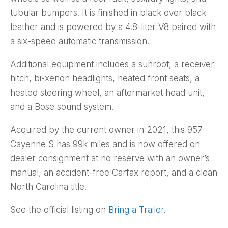
tubular bumpers. It is finished in black over black
leather and is powered by a 4.8-liter V8 paired with
a six-speed automatic transmission.
Additional equipment includes a sunroof, a receiver
hitch, bi-xenon headlights, heated front seats, a
heated steering wheel, an aftermarket head unit,
and a Bose sound system.
Acquired by the current owner in 2021, this 957
Cayenne S has 99k miles and is now offered on
dealer consignment at no reserve with an owner’s
manual, an accident-free Carfax report, and a clean
North Carolina title.
See the official listing on
Bring a Trailer
.