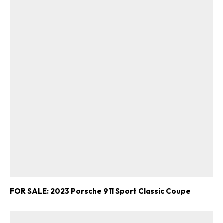
FOR SALE: 2023 Porsche 911 Sport Classic Coupe