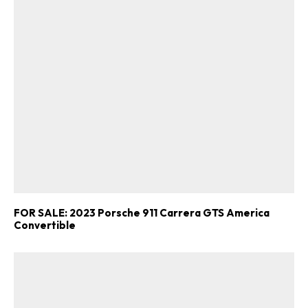
FOR SALE: 2023 Porsche 911 Carrera GTS America
Convertible