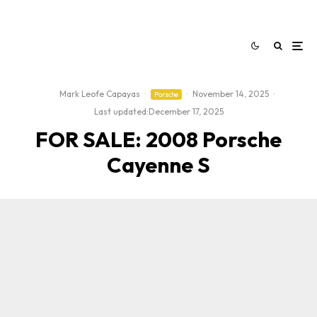
Mark Leofe Capayas
·
·
November 14, 2025
·
Porsche
Last updated:
December 17, 2025
FOR SALE: 2008 Porsche
Cayenne S