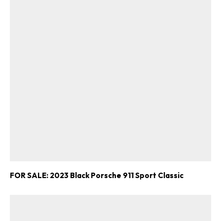
FOR SALE: 2023 Black Porsche 911 Sport Classic