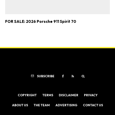
FOR SALE: 2026 Porsche 911 Spirit 70
SUBSCRIBE
COPYRIGHT
TERMS
DISCLAIMER
PRIVACY
ABOUT US
THE TEAM
ADVERTISING
CONTACT US