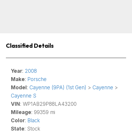
Classified Details
Year
:
2008
Make
:
Porsche
Model
:
Cayenne (9PA) (1st Gen)
>
Cayenne
>
Cayenne S
VIN
: WP1AB29P88LA43200
Mileage
: 99359 mi
Color
:
Black
State
: Stock