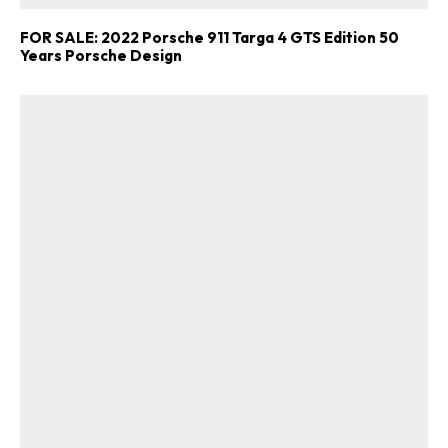
FOR SALE: 2022 Porsche 911 Targa 4 GTS Edition 50
Years Porsche Design