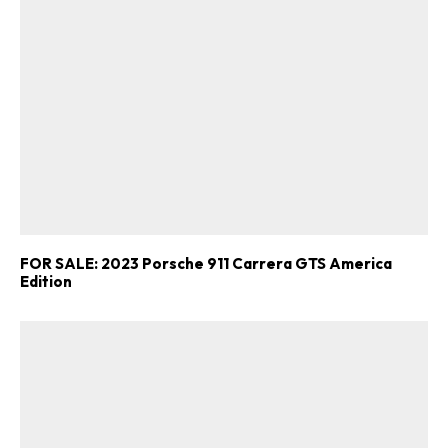
FOR SALE: 2023 Porsche 911 Carrera GTS America
Edition