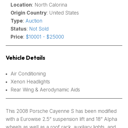
Location
: North Calorina
Origin Country
: United States
Type
:
Auction
Status
:
Not Sold
Price
:
$10001 - $25000
Vehicle Details
Air Conditioning
Xenon Headlights
Rear Wing & Aerodynamic Aids
This 2008 Porsche Cayenne S has been modified
with a Eurowise 2.5” suspension lift and 18” Alpha
wheels as well as a roof rack, auxiliary lights, and