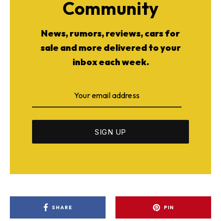
Community
News, rumors, reviews, cars for
sale and more delivered to your
inbox each week.
SHARE
PIN