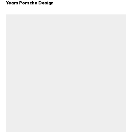
Years Porsche Design