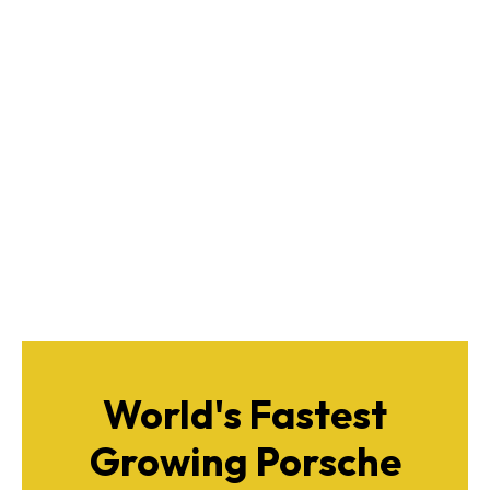
World's Fastest
Growing Porsche