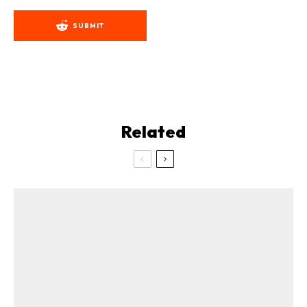
SUBMIT
Related