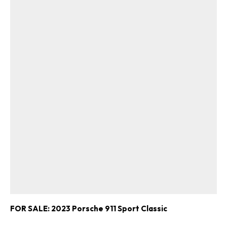
FOR SALE: 2023 Porsche 911 Sport Classic