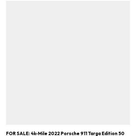
FOR SALE: 4k-Mile 2022 Porsche 911 Targa Edition 50