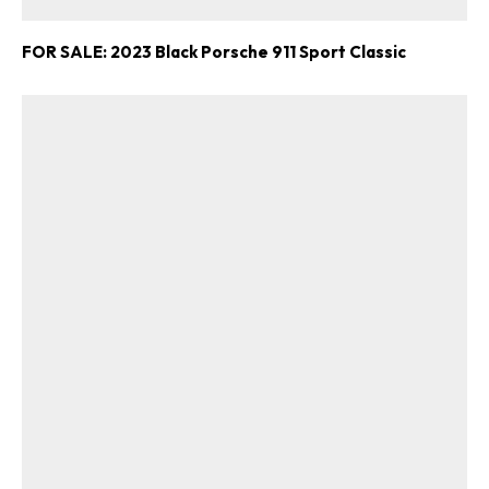
FOR SALE: 2023 Black Porsche 911 Sport Classic