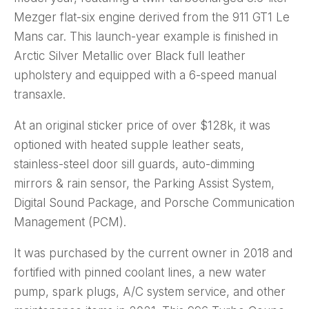
Mezger flat-six engine derived from the 911 GT1 Le
Mans car. This launch-year example is finished in
Arctic Silver Metallic over Black full leather
upholstery and equipped with a 6-speed manual
transaxle.
At an original sticker price of over $128k, it was
optioned with heated supple leather seats,
stainless-steel door sill guards, auto-dimming
mirrors & rain sensor, the Parking Assist System,
Digital Sound Package, and Porsche Communication
Management (PCM).
It was purchased by the current owner in 2018 and
fortified with pinned coolant lines, a new water
pump, spark plugs, A/C system service, and other