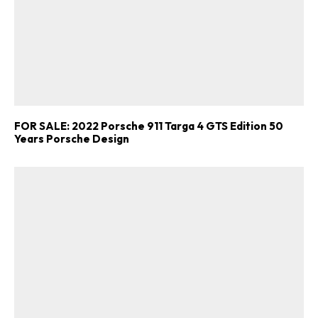
FOR SALE: 2022 Porsche 911 Targa 4 GTS Edition 50
Years Porsche Design