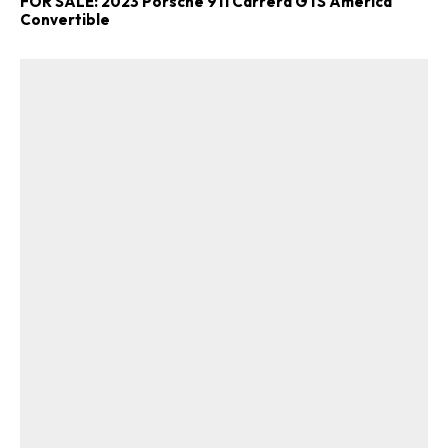
FOR SALE: 2023 Porsche 911 Carrera GTS America
Convertible