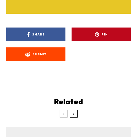
SHARE
PIN
SUBMIT
Related