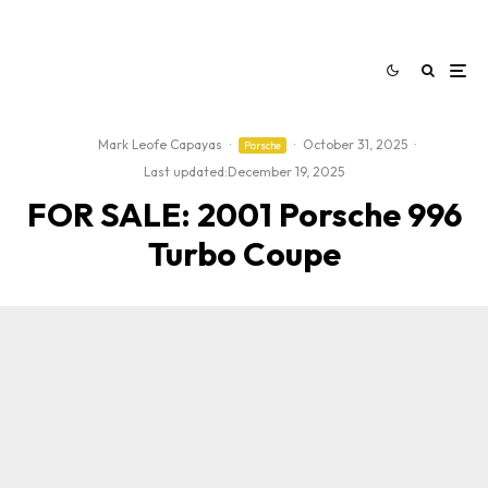
Mark Leofe Capayas
·
·
October 31, 2025
·
Porsche
Last updated:
December 19, 2025
FOR SALE: 2001 Porsche 996
Turbo Coupe