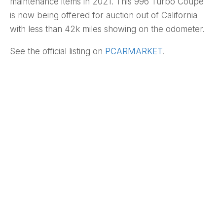
maintenance items in 2021. This 996 Turbo Coupe
is now being offered for auction out of California
with less than 42k miles showing on the odometer.
See the official listing on
PCARMARKET
.