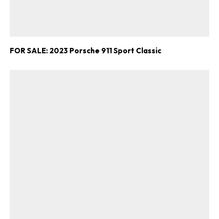
FOR SALE: 2023 Porsche 911 Sport Classic