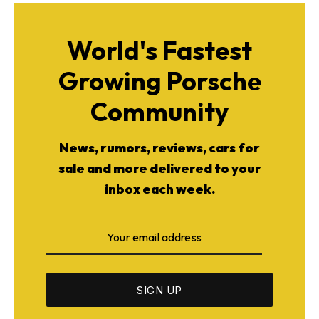
World's Fastest
Growing Porsche
Community
News, rumors, reviews, cars for
sale and more delivered to your
inbox each week.