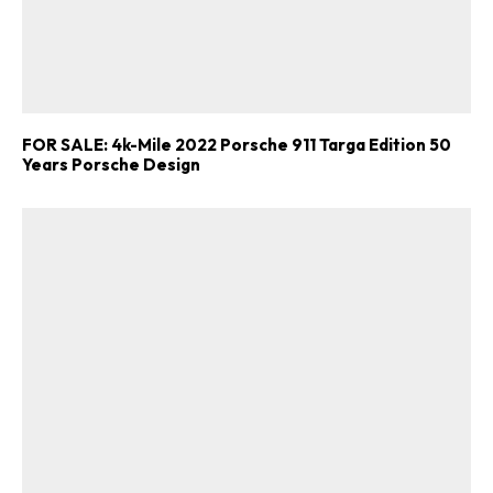
FOR SALE: 4k-Mile 2022 Porsche 911 Targa Edition 50
Years Porsche Design