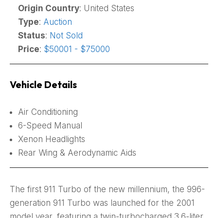
Origin Country
: United States
Type
:
Auction
Status
:
Not Sold
Price
:
$50001 - $75000
Vehicle Details
Air Conditioning
6-Speed Manual
Xenon Headlights
Rear Wing & Aerodynamic Aids
The first 911 Turbo of the new millennium, the 996-
generation 911 Turbo was launched for the 2001
model year, featuring a twin-turbocharged 3.6-liter