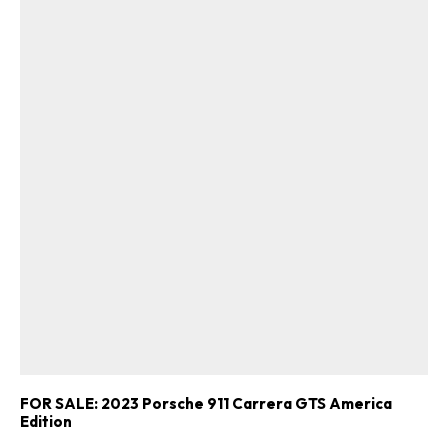
FOR SALE: 2023 Porsche 911 Carrera GTS America
Edition