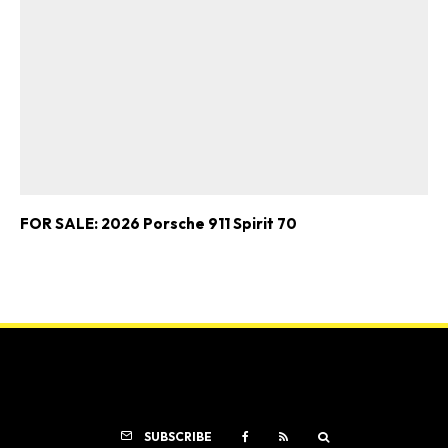
FOR SALE: 2026 Porsche 911 Spirit 70
SUBSCRIBE