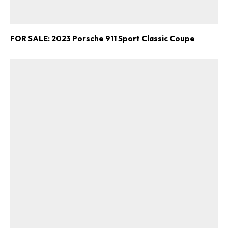
FOR SALE: 2023 Porsche 911 Sport Classic Coupe