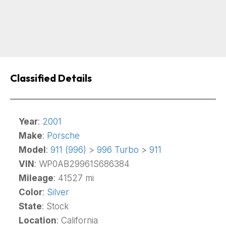
Classified Details
Year
:
2001
Make
:
Porsche
Model
:
911 (996)
>
996 Turbo
>
911
VIN
: WP0AB29961S686384
Mileage
: 41527 mi
Color
:
Silver
State
: Stock
Location
: California