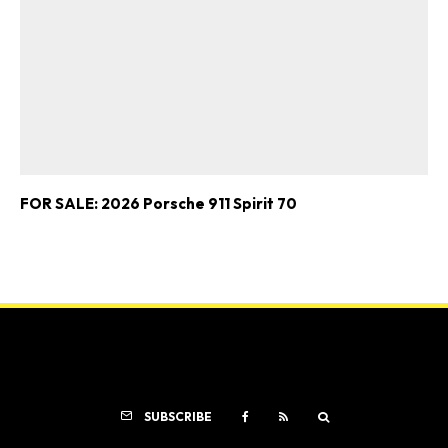
FOR SALE: 2026 Porsche 911 Spirit 70
SUBSCRIBE