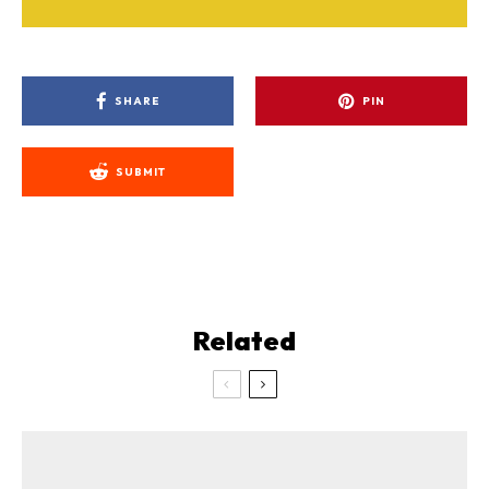
SHARE
PIN
SUBMIT
Related