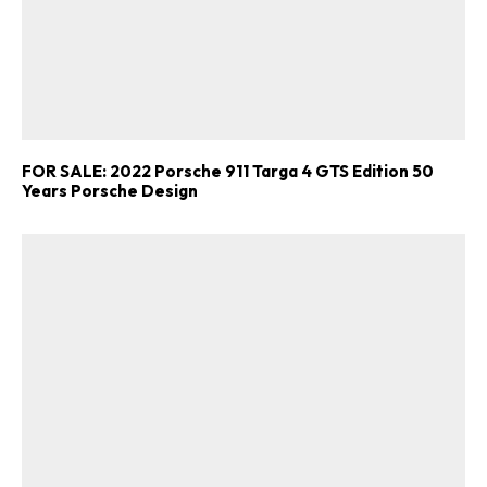
FOR SALE: 2022 Porsche 911 Targa 4 GTS Edition 50
Years Porsche Design