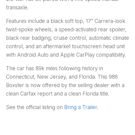
transaxle.
Features include a black soft top, 17” Carrera-look
twist-spoke wheels, a speed-activated rear spoiler,
black rear badging, cruise control, automatic climate
control, and an aftermarket touchscreen head unit
with Android Auto and Apple CarPlay compatibility.
The car has 89k miles following history in
Connecticut, New Jersey, and Florida. This 986
Boxster is now offered by the selling dealer with a
clean Carfax report and a clean Florida title.
See the official listing on
Bring a Trailer
.