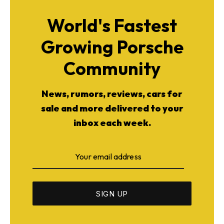
World's Fastest
Growing Porsche
Community
News, rumors, reviews, cars for
sale and more delivered to your
inbox each week.