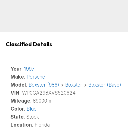
Classified Details
Year
:
1997
Make
:
Porsche
Model
:
Boxster (986)
>
Boxster
>
Boxster (Base)
VIN
: WP0CA298XVS620624
Mileage
: 89000 mi
Color
:
Blue
State
: Stock
Location
: Florida