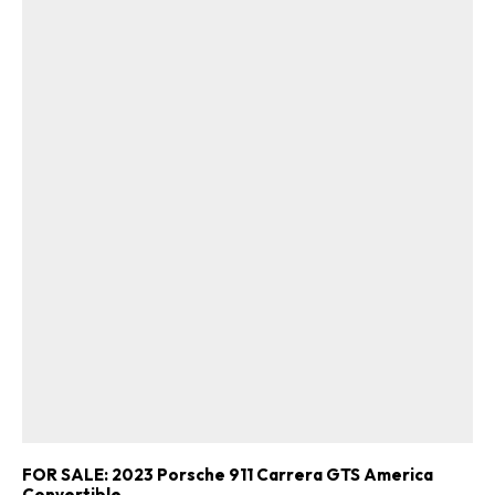
FOR SALE: 2023 Porsche 911 Carrera GTS America
Convertible