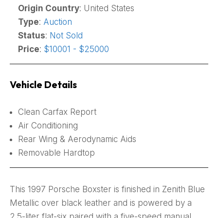
Origin Country
: United States
Type
:
Auction
Status
:
Not Sold
Price
:
$10001 - $25000
Vehicle Details
Clean Carfax Report
Air Conditioning
Rear Wing & Aerodynamic Aids
Removable Hardtop
This 1997 Porsche Boxster is finished in Zenith Blue
Metallic over black leather and is powered by a
2.5-liter flat-six paired with a five-speed manual