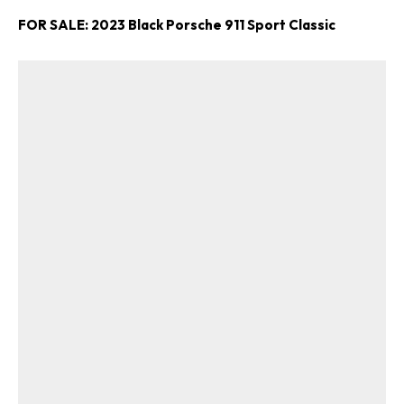
FOR SALE: 2023 Black Porsche 911 Sport Classic