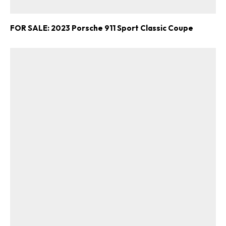
FOR SALE: 2023 Porsche 911 Sport Classic Coupe