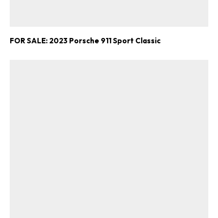
FOR SALE: 2023 Porsche 911 Sport Classic