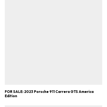
FOR SALE: 2023 Porsche 911 Carrera GTS America
Edition