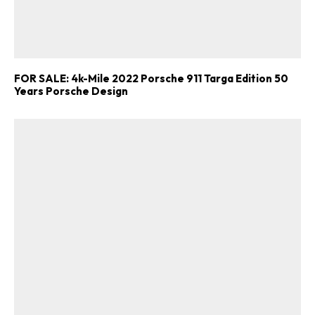
FOR SALE: 4k-Mile 2022 Porsche 911 Targa Edition 50
Years Porsche Design