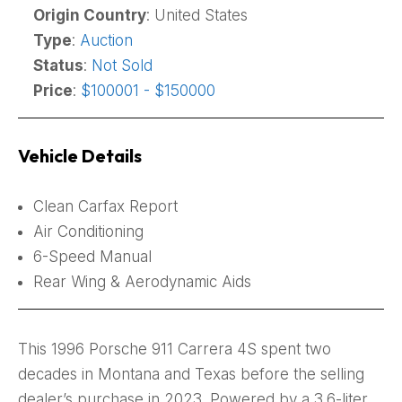
Origin Country
: United States
Type
:
Auction
Status
:
Not Sold
Price
:
$100001 - $150000
Vehicle Details
Clean Carfax Report
Air Conditioning
6-Speed Manual
Rear Wing & Aerodynamic Aids
This 1996 Porsche 911 Carrera 4S spent two
decades in Montana and Texas before the selling
dealer’s purchase in 2023. Powered by a 3.6-liter