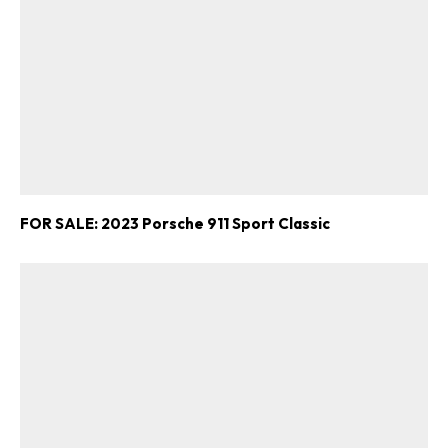
FOR SALE: 2023 Porsche 911 Sport Classic