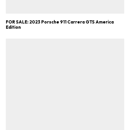
FOR SALE: 2023 Porsche 911 Carrera GTS America
Edition