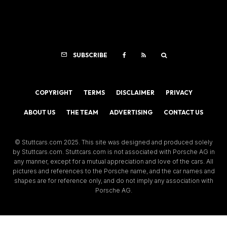
SUBSCRIBE
COPYRIGHT
TERMS
DISCLAIMER
PRIVACY
ABOUT US
THE TEAM
ADVERTISING
CONTACT US
© Stuttcars.com 2025. This site was designed and produced solely
by Stuttcars.com. Stuttcars.com is not associated with Porsche AG in
any manner, except for a mutual appreciation and love of the cars. All
pictures and references to the Porsche name, and the car names and
shapes are for reference only, and do not imply any association with
Porsche AG.