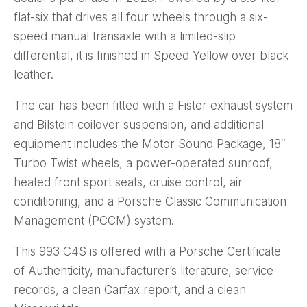
flat-six that drives all four wheels through a six-
speed manual transaxle with a limited-slip
differential, it is finished in Speed Yellow over black
leather.
The car has been fitted with a Fister exhaust system
and Bilstein coilover suspension, and additional
equipment includes the Motor Sound Package, 18″
Turbo Twist wheels, a power-operated sunroof,
heated front sport seats, cruise control, air
conditioning, and a Porsche Classic Communication
Management (PCCM) system.
This 993 C4S is offered with a Porsche Certificate
of Authenticity, manufacturer’s literature, service
records, a clean Carfax report, and a clean