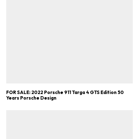
FOR SALE: 2022 Porsche 911 Targa 4 GTS Edition 50
Years Porsche Design