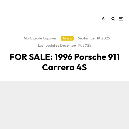
Mark Leofe Capayas
·
·
September 18, 2025
·
Porsche
Last updated:
December 19, 2025
FOR SALE: 1996 Porsche 911
Carrera 4S