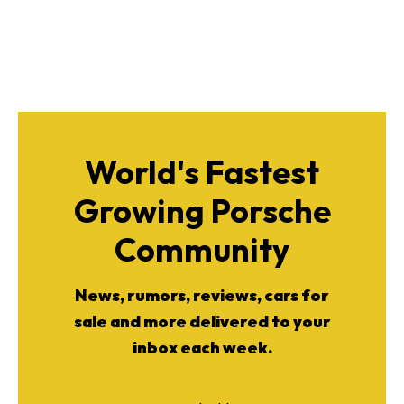
World's Fastest
Growing Porsche
Community
News, rumors, reviews, cars for
sale and more delivered to your
inbox each week.