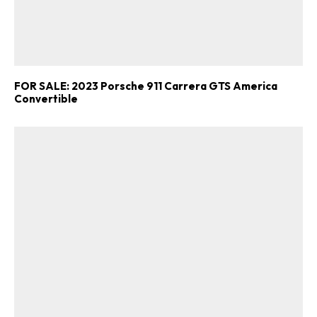
FOR SALE: 2023 Porsche 911 Carrera GTS America
Convertible