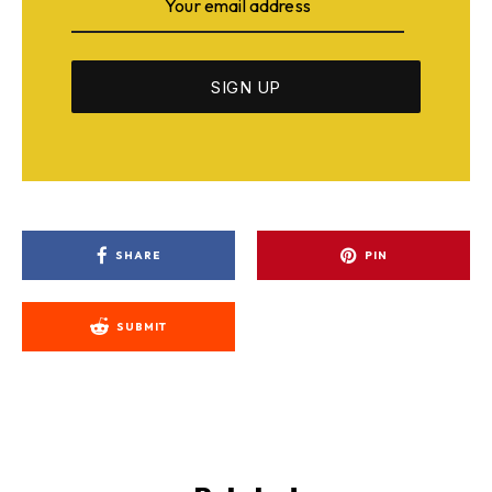
SHARE
PIN
SUBMIT