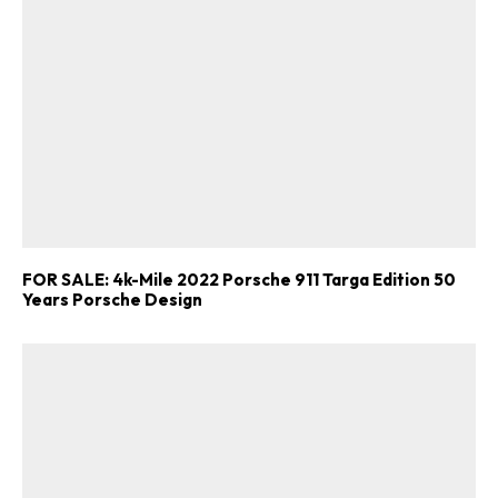
FOR SALE: 4k-Mile 2022 Porsche 911 Targa Edition 50
Years Porsche Design