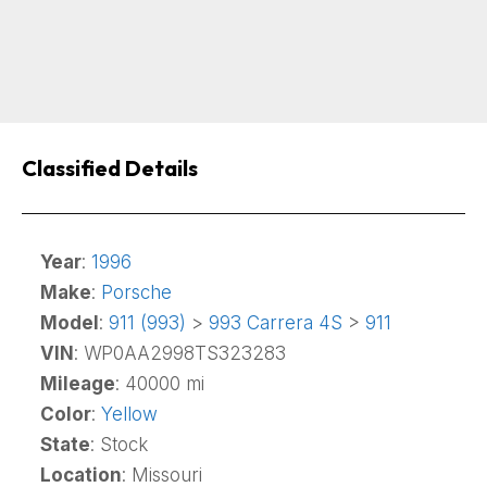
Classified Details
Year
:
1996
Make
:
Porsche
Model
:
911 (993)
>
993 Carrera 4S
>
911
VIN
: WP0AA2998TS323283
Mileage
: 40000 mi
Color
:
Yellow
State
: Stock
Location
: Missouri