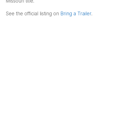
Missouri title.
See the official listing on
Bring a Trailer
.