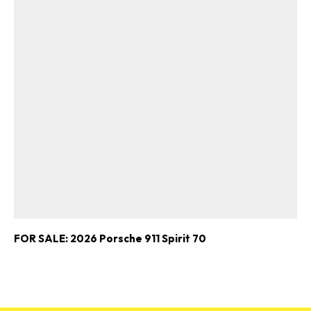
FOR SALE: 2026 Porsche 911 Spirit 70