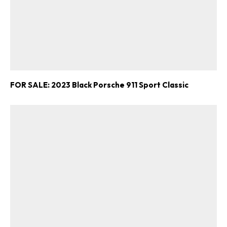
FOR SALE: 2023 Black Porsche 911 Sport Classic