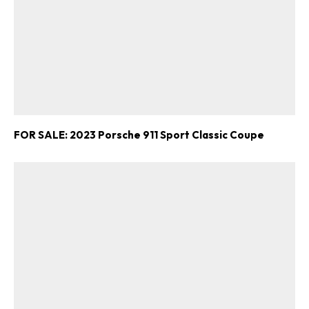
FOR SALE: 2023 Porsche 911 Sport Classic Coupe