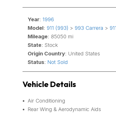
Year
:
1996
Model
:
911 (993)
>
993 Carrera
>
91
Mileage
: 85050 mi
State
: Stock
Origin Country
: United States
Status
:
Not Sold
Vehicle Details
Air Conditioning
Rear Wing & Aerodynamic Aids