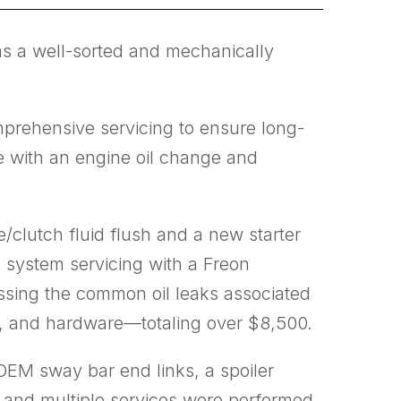
as a well-sorted and mechanically
mprehensive servicing to ensure long-
ce with an engine oil change and
e/clutch fluid flush and a new starter
C system servicing with a Freon
ssing the common oil leaks associated
ls, and hardware—totaling over $8,500.
 OEM sway bar end links, a spoiler
ed, and multiple services were performed