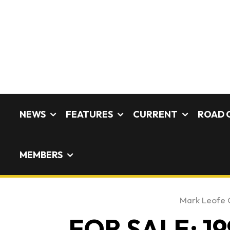
NEWS
FEATURES
CURRENT
ROAD 
MEMBERS
Mark Leofe
FOR SALE: 19