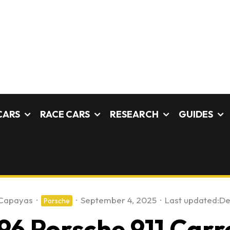
CARS
RACE CARS
RESEARCH
GUIDES
 Capayas
·
·
September 4, 2025
·
Last updated:
De
Porsche
96 Porsche 911 Carr