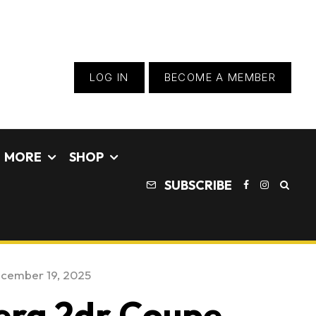
LOG IN
BECOME A MEMBER
MORE
SHOP
SUBSCRIBE
cember 19, 2025
era 2dr Coupe