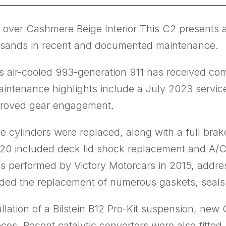
 over Cashmere Beige Interior This C2 presents 
ousands in recent and documented maintenance.
his air-cooled 993-generation 911 has received co
t maintenance highlights include a July 2023 servi
mproved gear engagement.
e cylinders were replaced, along with a full brak
 2020 included deck lid shock replacement and A/
s performed by Victory Motorcars in 2015, addre
ncluded the replacement of numerous gaskets, sea
lation of a Bilstein B12 Pro-Kit suspension, new
pieces. Recent catalytic converters were also fitt