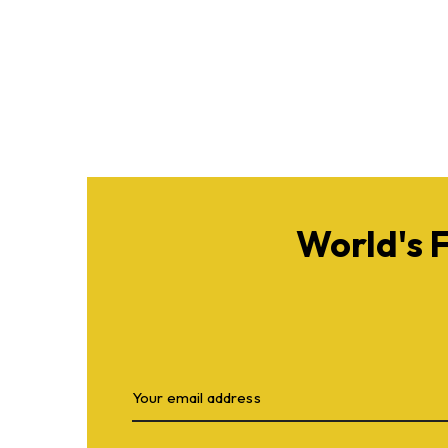
World's 