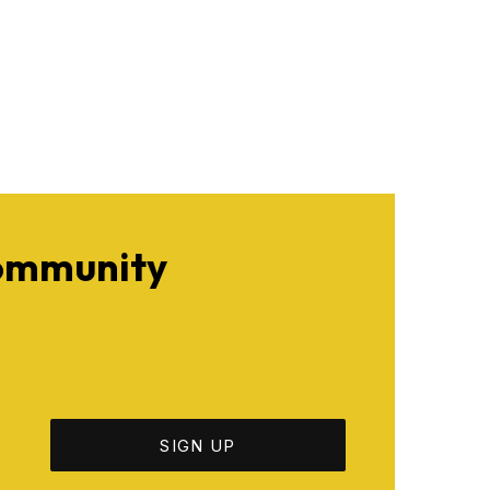
Community