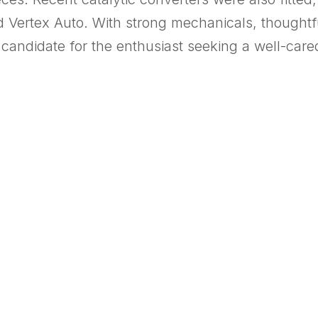
d Vertex Auto. With strong mechanicals, thoughtfu
l candidate for the enthusiast seeking a well-care