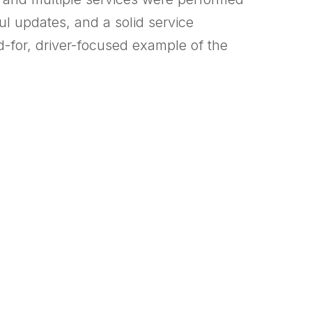
l updates, and a solid service
d-for, driver-focused example of the