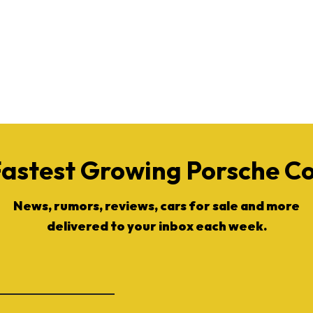
Fastest Growing Porsche 
News, rumors, reviews, cars for sale and more
delivered to your inbox each week.