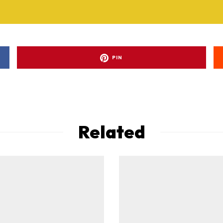
PIN
Related