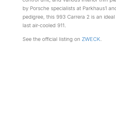
by Porsche specialists at Parkhaus1 an
pedigree, this 993 Carrera 2 is an idea
last air-cooled 911.
See the official listing on
ZWECK
.