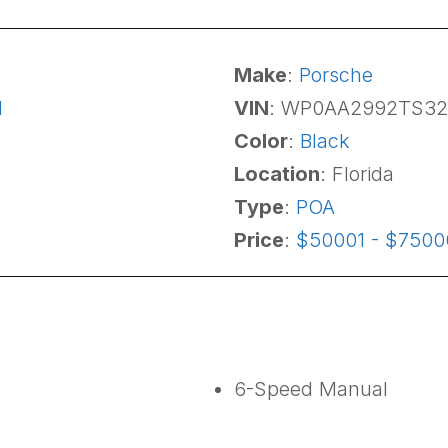
Make
:
Porsche
1
VIN
: WP0AA2992TS3
Color
:
Black
Location
: Florida
Type
:
POA
Price
:
$50001 - $7500
6-Speed Manual