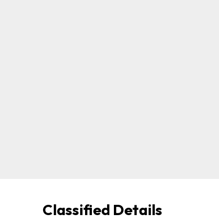
Classified Details