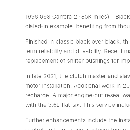
1996 993 Carrera 2 (85K miles) – Black
dialed-in example, benefiting from th
Finished in classic black over black, t
term reliability and drivability. Recen
replacement of shifter bushings for i
In late 2021, the clutch master and slav
motor installation. Additional work in
recharge. A major engine-out reseal wa
with the 3.6L flat-six. This service i
Further enhancements include the instal
control unit, and various interior trim 