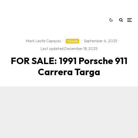
Mark Leofe Capayas
·
·
September 4, 2025
·
Porsche
Last updated:
December 18, 2025
FOR SALE: 1991 Porsche 911
Carrera Targa