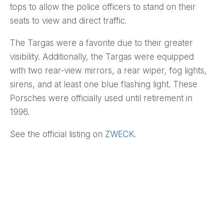
tops to allow the police officers to stand on their
seats to view and direct traffic.
The Targas were a favorite due to their greater
visibility. Additionally, the Targas were equipped
with two rear-view mirrors, a rear wiper, fog lights,
sirens, and at least one blue flashing light. These
Porsches were officially used until retirement in
1996.
See the official listing on
ZWECK
.