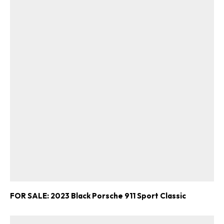
FOR SALE: 2023 Black Porsche 911 Sport Classic