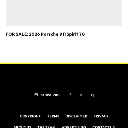
FOR SALE: 2026 Porsche 911 Spirit 70
SUBSCRIBE
COPYRIGHT
TERMS
DISCLAIMER
PRIVACY
ABOUT US
THE TEAM
ADVERTISING
CONTACT US