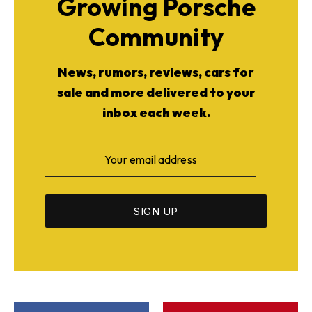
Growing Porsche
Community
News, rumors, reviews, cars for
sale and more delivered to your
inbox each week.