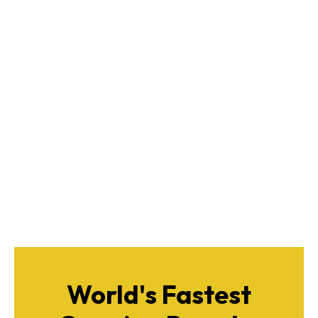
World's Fastest