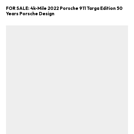
FOR SALE: 4k-Mile 2022 Porsche 911 Targa Edition 50
Years Porsche Design