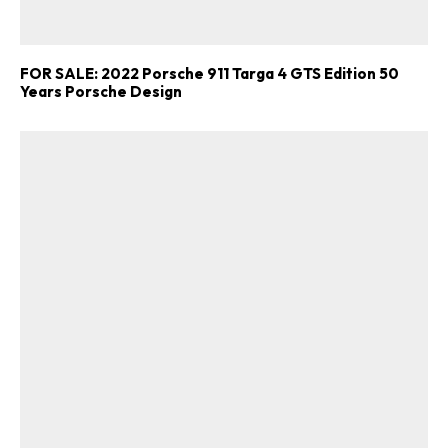
FOR SALE: 2022 Porsche 911 Targa 4 GTS Edition 50
Years Porsche Design