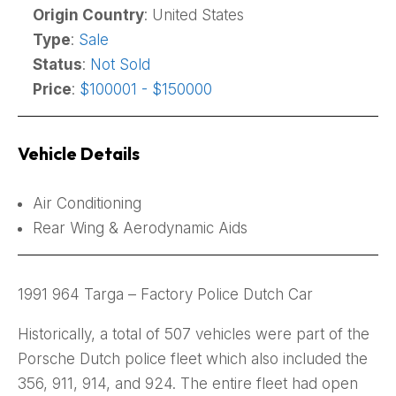
Origin Country
: United States
Type
:
Sale
Status
:
Not Sold
Price
:
$100001 - $150000
Vehicle Details
Air Conditioning
Rear Wing & Aerodynamic Aids
1991 964 Targa – Factory Police Dutch Car
Historically, a total of 507 vehicles were part of the
Porsche Dutch police fleet which also included the
356, 911, 914, and 924. The entire fleet had open