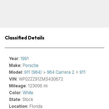
Classified Details
Year
:
1991
Make
:
Porsche
Model
:
911 (964)
>
964 Carrera 2
>
911
VIN
: WP0ZZZ91ZMS430672
Mileage
: 123006 mi
Color
:
White
State
: Stock
Location
: Florida