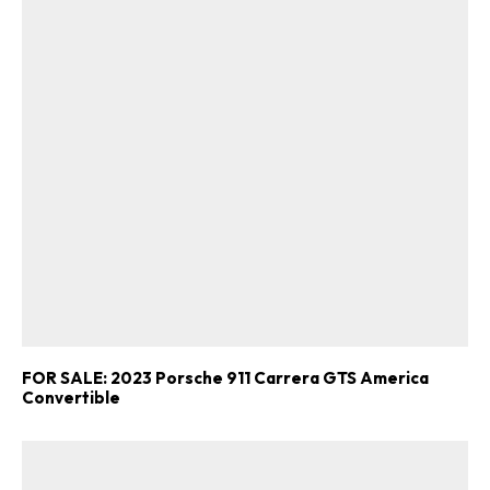
FOR SALE: 2023 Porsche 911 Carrera GTS America
Convertible