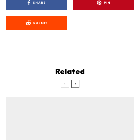
SHARE
PIN
SUBMIT
Related