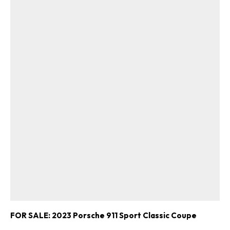
FOR SALE: 2023 Porsche 911 Sport Classic Coupe