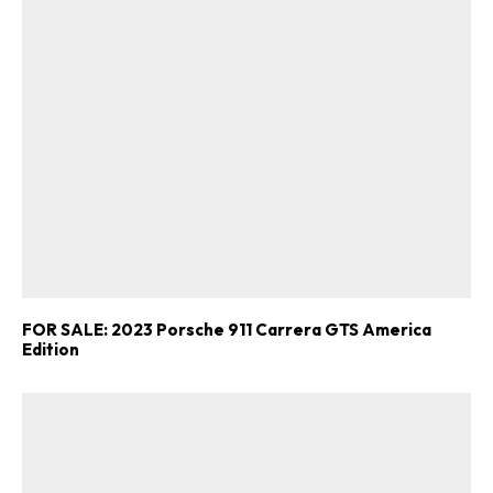
FOR SALE: 2023 Porsche 911 Carrera GTS America
Edition