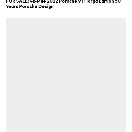
FOR SALE: 4k-Mile 2022 Porsche 911 Targa Edition 50
Years Porsche Design