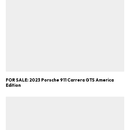
FOR SALE: 2023 Porsche 911 Carrera GTS America
Edition