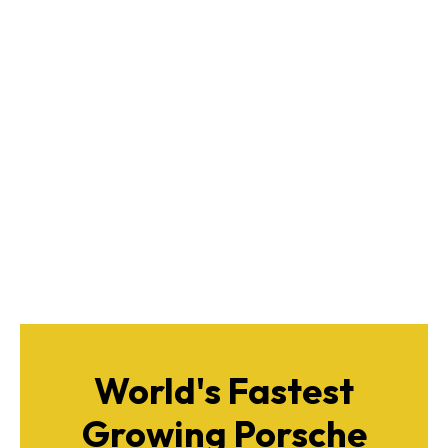
World's Fastest
Growing Porsche