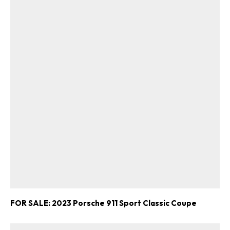
FOR SALE: 2023 Porsche 911 Sport Classic Coupe