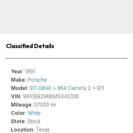
Classified Details
Year
:
1991
Make
:
Porsche
Model
:
911 (964)
>
964 Carrera 2
>
911
VIN
: WP0BB2966MS440336
Mileage
: 57000 mi
Color
:
White
State
: Stock
Location
: Texas