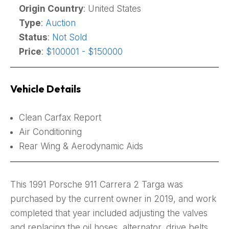
Origin Country
: United States
Type
:
Auction
Status
:
Not Sold
Price
:
$100001 - $150000
Vehicle Details
Clean Carfax Report
Air Conditioning
Rear Wing & Aerodynamic Aids
This 1991 Porsche 911 Carrera 2 Targa was
purchased by the current owner in 2019, and work
completed that year included adjusting the valves
and replacing the oil hoses, alternator, drive belts,