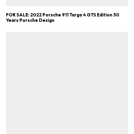
FOR SALE: 2022 Porsche 911 Targa 4 GTS Edition 50
Years Porsche Design