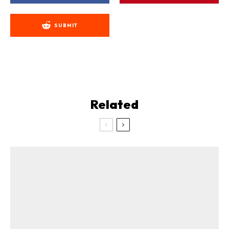
SUBMIT
Related