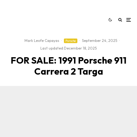
Mark Leofe Capayas
·
·
September 24, 2025
·
Porsche
Last updated:
December 18, 2025
FOR SALE: 1991 Porsche 911
Carrera 2 Targa