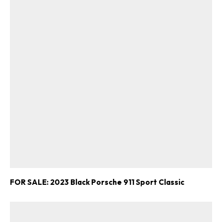
FOR SALE: 2023 Black Porsche 911 Sport Classic