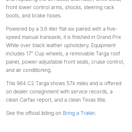
front lower control arms, shocks, steering rack
boots, and brake hoses.
Powered by a 3.6-liter flat-six paired with a five-
speed manual transaxle, it is finished in Grand Prix
White over black leather upholstery. Equipment
includes 17″ Cup wheels, a removable Targa roof
panel, power-adjustable front seats, cruise control,
and air conditioning.
This 964 C2 Targa shows 57k miles and is offered
on dealer consignment with service records, a
clean Carfax report, and a clean Texas title.
See the official listing on
Bring a Trailer
.