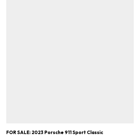
FOR SALE: 2023 Porsche 911 Sport Classic