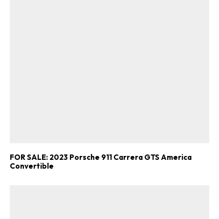
FOR SALE: 2023 Porsche 911 Carrera GTS America
Convertible