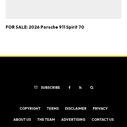
FOR SALE: 2026 Porsche 911 Spirit 70
SUBSCRIBE
COPYRIGHT
TERMS
DISCLAIMER
PRIVACY
ABOUT US
THE TEAM
ADVERTISING
CONTACT US