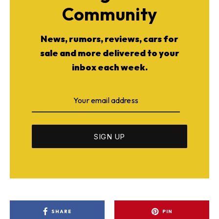
Community
News, rumors, reviews, cars for
sale and more delivered to your
inbox each week.
SHARE
PIN