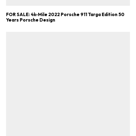
FOR SALE: 4k-Mile 2022 Porsche 911 Targa Edition 50
Years Porsche Design