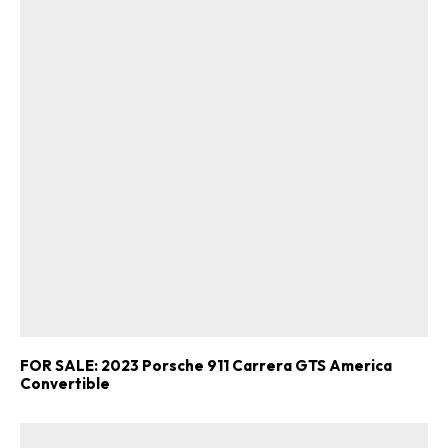
FOR SALE: 2023 Porsche 911 Carrera GTS America
Convertible