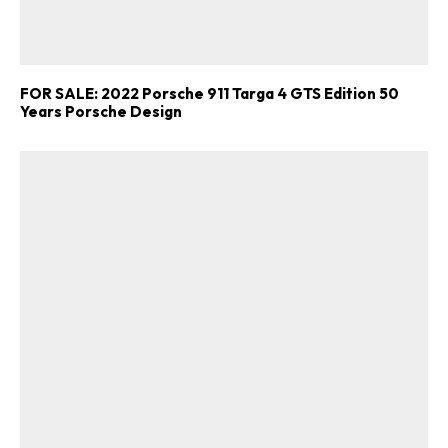
FOR SALE: 2022 Porsche 911 Targa 4 GTS Edition 50
Years Porsche Design