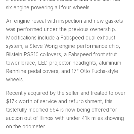
six engine powering all four wheels.
An engine reseal with inspection and new gaskets
was performed under the previous ownership.
Modifications include a Fabspeed dual exhaust
system, a Steve Wong engine performance chip,
Bilstein PSS10 coilovers, a Fabspeed front strut
tower brace, LED projector headlights, aluminum
Rennline pedal covers, and 17” Otto Fuchs-style
wheels.
Recently acquired by the seller and treated to over
$17k worth of service and refurbishment, this
tastefully modified 964 is now being offered for
auction out of Illinois with under 41k miles showing
on the odometer.