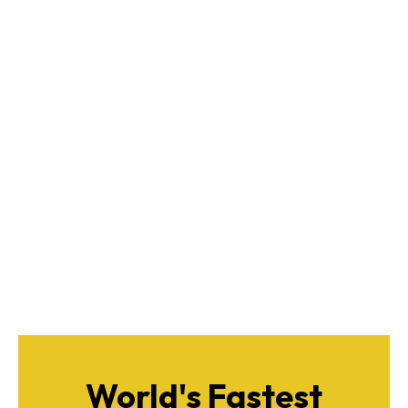
World's Fastest