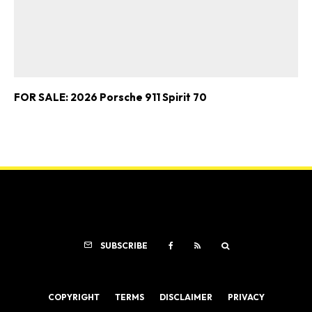
FOR SALE: 2026 Porsche 911 Spirit 70
SUBSCRIBE
COPYRIGHT
TERMS
DISCLAIMER
PRIVACY