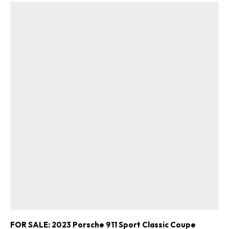
FOR SALE: 2023 Porsche 911 Sport Classic Coupe