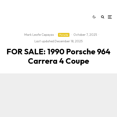
Mark Leofe Capayas
·
·
October 7, 2025
·
Porsche
Last updated:
December 18, 2025
FOR SALE: 1990 Porsche 964
Carrera 4 Coupe