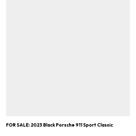
FOR SALE: 2023 Black Porsche 911 Sport Classic