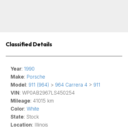
Classified Details
Year
:
1990
Make
:
Porsche
Model
:
911 (964)
>
964 Carrera 4
>
911
VIN
: WP0AB2967LS450254
Mileage
: 41015 km
Color
:
White
State
: Stock
Location
: Illinois