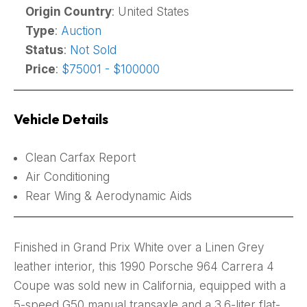
Origin Country
: United States
Type
:
Auction
Status
:
Not Sold
Price
:
$75001 - $100000
Vehicle Details
Clean Carfax Report
Air Conditioning
Rear Wing & Aerodynamic Aids
Finished in Grand Prix White over a Linen Grey
leather interior, this 1990 Porsche 964 Carrera 4
Coupe was sold new in California, equipped with a
5-speed G50 manual transaxle and a 3.6-liter flat-