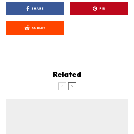
SHARE
PIN
SUBMIT
Related