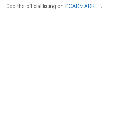
See the official listing on
PCARMARKET
.