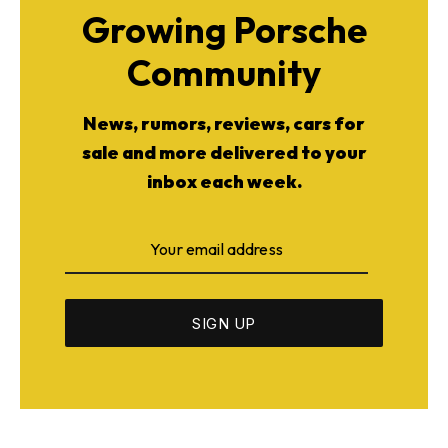
Growing Porsche
Community
News, rumors, reviews, cars for
sale and more delivered to your
inbox each week.