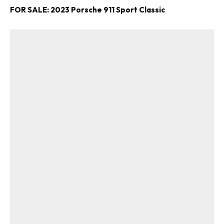
FOR SALE: 2023 Porsche 911 Sport Classic