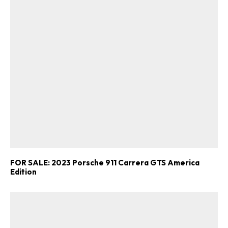
FOR SALE: 2023 Porsche 911 Carrera GTS America
Edition