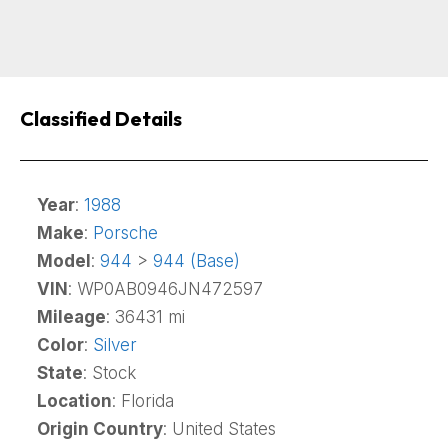
Classified Details
Year
:
1988
Make
:
Porsche
Model
:
944
>
944 (Base)
VIN
: WP0AB0946JN472597
Mileage
: 36431 mi
Color
:
Silver
State
: Stock
Location
: Florida
Origin Country
: United States