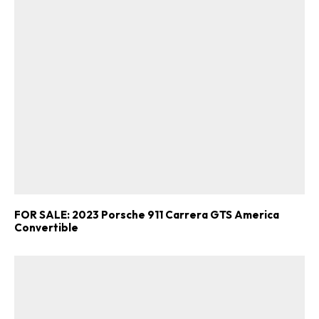
FOR SALE: 2023 Porsche 911 Carrera GTS America
Convertible