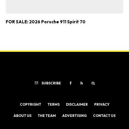
FOR SALE: 2026 Porsche 911 Spirit 70
SUBSCRIBE
COPYRIGHT
TERMS
DISCLAIMER
PRIVACY
ABOUT US
THE TEAM
ADVERTISING
CONTACT US