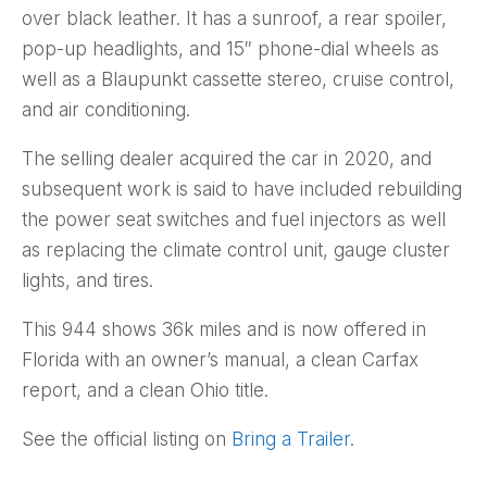
over black leather. It has a sunroof, a rear spoiler,
pop-up headlights, and 15″ phone-dial wheels as
well as a Blaupunkt cassette stereo, cruise control,
and air conditioning.
The selling dealer acquired the car in 2020, and
subsequent work is said to have included rebuilding
the power seat switches and fuel injectors as well
as replacing the climate control unit, gauge cluster
lights, and tires.
This 944 shows 36k miles and is now offered in
Florida with an owner’s manual, a clean Carfax
report, and a clean Ohio title.
See the official listing on
Bring a Trailer
.