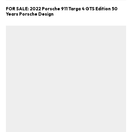
FOR SALE: 2022 Porsche 911 Targa 4 GTS Edition 50
Years Porsche Design