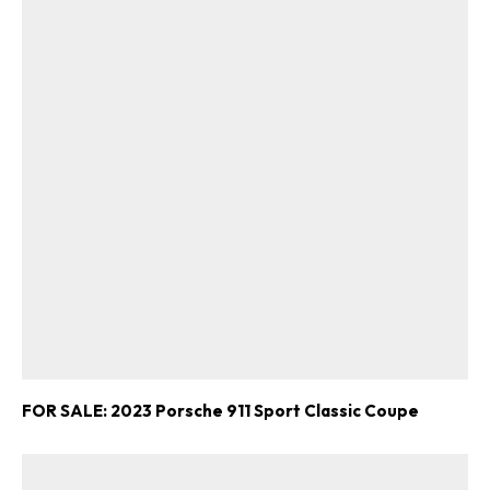
FOR SALE: 2023 Porsche 911 Sport Classic Coupe