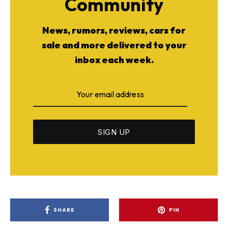
Community
News, rumors, reviews, cars for
sale and more delivered to your
inbox each week.
SHARE
PIN