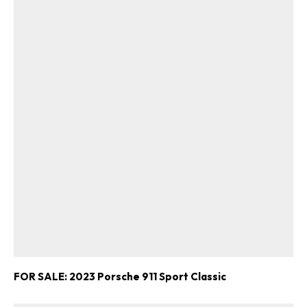
FOR SALE: 2023 Porsche 911 Sport Classic