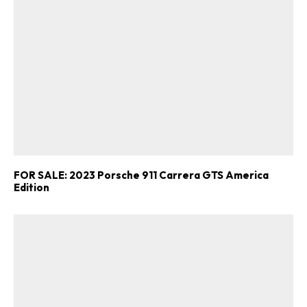
FOR SALE: 2023 Porsche 911 Carrera GTS America
Edition