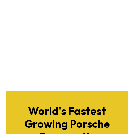
World's Fastest
Growing Porsche