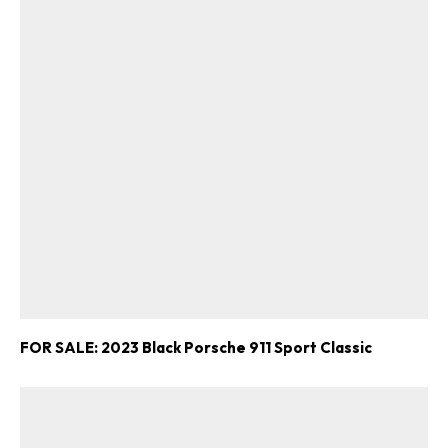
FOR SALE: 2023 Black Porsche 911 Sport Classic