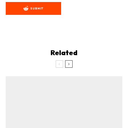
SUBMIT
Related