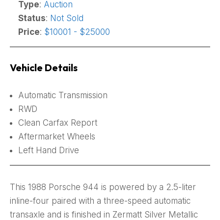
Type
:
Auction
Status
:
Not Sold
Price
:
$10001 - $25000
Vehicle Details
Automatic Transmission
RWD
Clean Carfax Report
Aftermarket Wheels
Left Hand Drive
This 1988 Porsche 944 is powered by a 2.5-liter
inline-four paired with a three-speed automatic
transaxle and is finished in Zermatt Silver Metallic