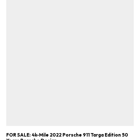
FOR SALE: 4k-Mile 2022 Porsche 911 Targa Edition 50