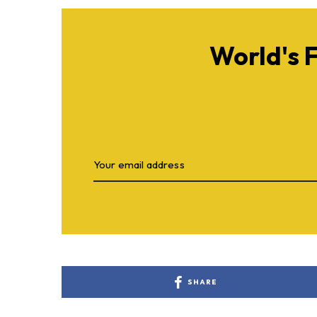
World's 
SHARE