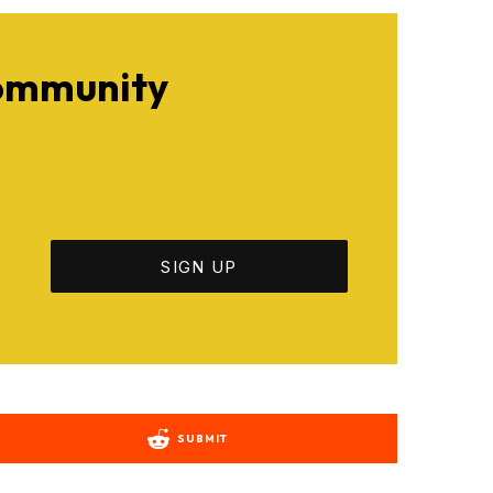
Community
SUBMIT