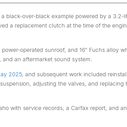
a black-over-black example powered by a 3.2-lite
d a replacement clutch at the time of the engine
, a power-operated sunroof, and 16″ Fuchs alloy 
r, and an aftermarket sound system.
May 2025
, and subsequent work included reinstall
 suspension, adjusting the valves, and replacing t
ho with service records, a Carfax report, and an A