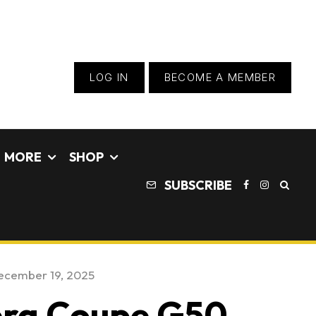
LOG IN
BECOME A MEMBER
MORE
SHOP
SUBSCRIBE
ecember 19, 2025
era Coupe G50