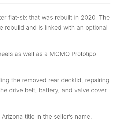
r flat-six that was rebuilt in 2020. The
 rebuild and is linked with an optional
wheels as well as a MOMO Prototipo
ing the removed rear decklid, repairing
he drive belt, battery, and valve cover
rizona title in the seller’s name.