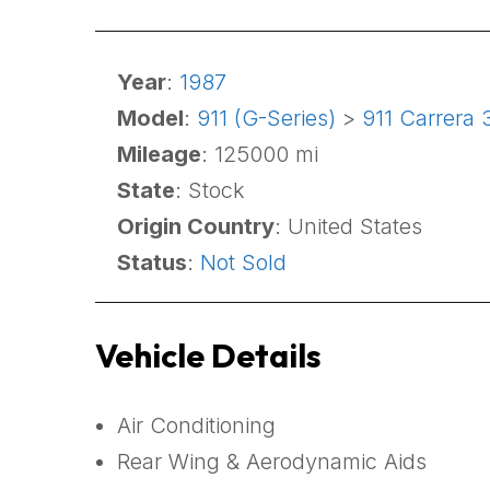
Year
:
1987
Model
:
911 (G-Series)
>
911 Carrera 
Mileage
: 125000 mi
State
: Stock
Origin Country
: United States
Status
:
Not Sold
Vehicle Details
Air Conditioning
Rear Wing & Aerodynamic Aids