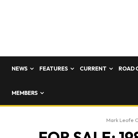
NEWS
FEATURES
CURRENT
ROAD 
MEMBERS
Mark Leofe 
FOR SALE: 19