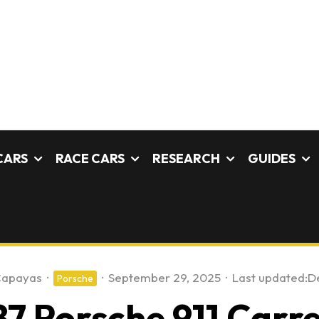
CARS
RACE CARS
RESEARCH
GUIDES
Capayas
·
·
September 29, 2025
·
Last updated:
D
Porsche
87 Porsche 911 Carr