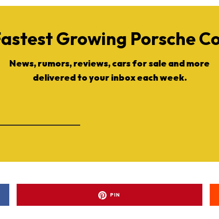
Fastest Growing Porsche 
News, rumors, reviews, cars for sale and more
delivered to your inbox each week.
PIN