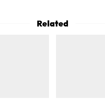
Related