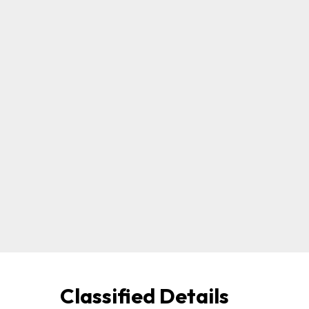
Classified Details