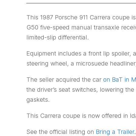
This 1987 Porsche 911 Carrera coupe is 
G50 five-speed manual transaxle receive
limited-slip differential.
Equipment includes a front lip spoiler
steering wheel, a microsuede headline
The seller acquired the car
on BaT in 
the driver’s seat switches, lowering the
gaskets.
This Carrera coupe is now offered in Ida
See the official listing on
Bring a Trailer
.