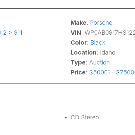
Make
:
Porsche
3.2
>
911
VIN
: WP0AB0917HS12
Color
:
Black
Location
: Idaho
Type
:
Auction
Price
:
$50001 - $7500
CD Stereo