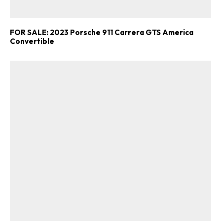
FOR SALE: 2023 Porsche 911 Carrera GTS America
Convertible