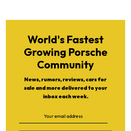
World's Fastest
Growing Porsche
Community
News, rumors, reviews, cars for
sale and more delivered to your
inbox each week.