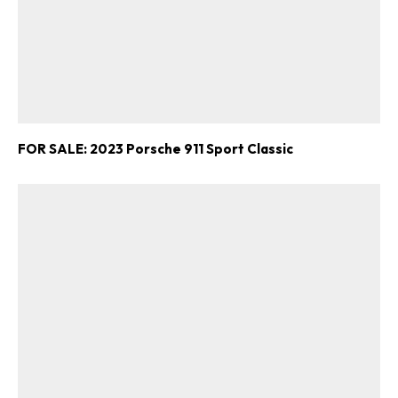
FOR SALE: 2023 Porsche 911 Sport Classic