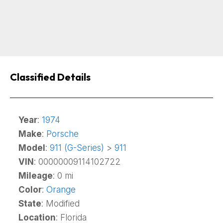
Classified Details
Year
:
1974
Make
:
Porsche
Model
:
911 (G-Series)
>
911
VIN
: 00000009114102722
Mileage
: 0 mi
Color
:
Orange
State
: Modified
Location
: Florida