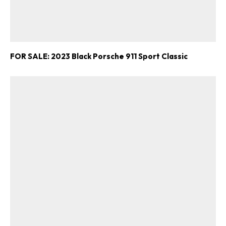
FOR SALE: 2023 Black Porsche 911 Sport Classic