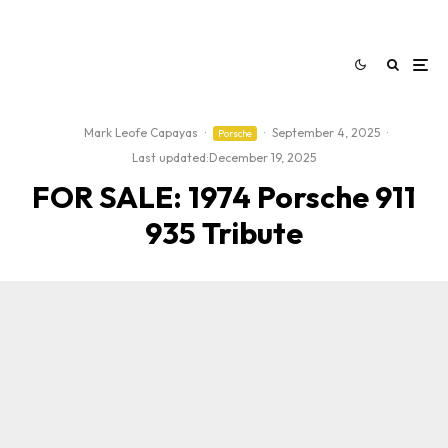
Mark Leofe Capayas
·
·
September 4, 2025
·
Porsche
Last updated:
December 19, 2025
FOR SALE: 1974 Porsche 911
935 Tribute