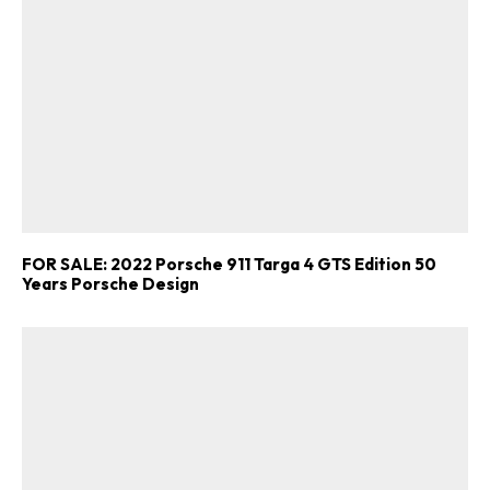
FOR SALE: 2022 Porsche 911 Targa 4 GTS Edition 50
Years Porsche Design