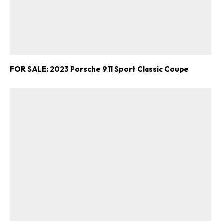
FOR SALE: 2023 Porsche 911 Sport Classic Coupe