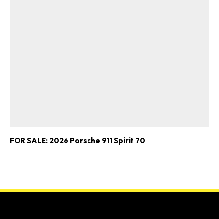
FOR SALE: 2026 Porsche 911 Spirit 70