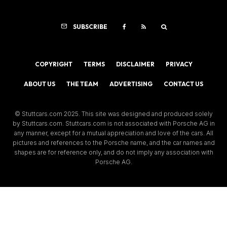
SUBSCRIBE
COPYRIGHT
TERMS
DISCLAIMER
PRIVACY
ABOUT US
THE TEAM
ADVERTISING
CONTACT US
© Stuttcars.com 2025. This site was designed and produced solely
by Stuttcars.com. Stuttcars.com is not associated with Porsche AG in
any manner, except for a mutual appreciation and love of the cars. All
pictures and references to the Porsche name, and the car names and
shapes are for reference only, and do not imply any association with
Porsche AG.