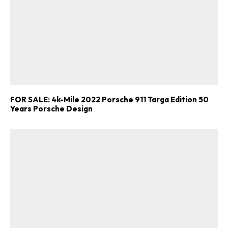
FOR SALE: 4k-Mile 2022 Porsche 911 Targa Edition 50
Years Porsche Design