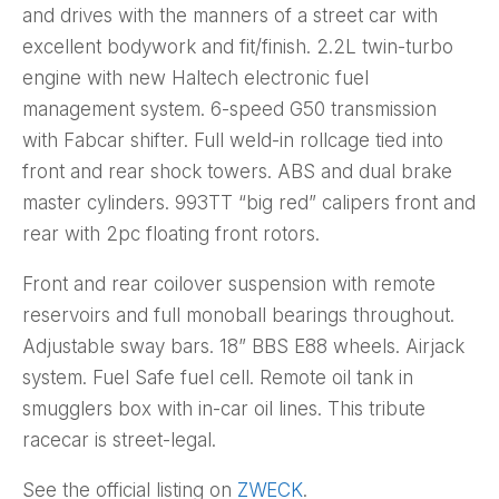
and drives with the manners of a street car with
excellent bodywork and fit/finish. 2.2L twin-turbo
engine with new Haltech electronic fuel
management system. 6-speed G50 transmission
with Fabcar shifter. Full weld-in rollcage tied into
front and rear shock towers. ABS and dual brake
master cylinders. 993TT “big red” calipers front and
rear with 2pc floating front rotors.
Front and rear coilover suspension with remote
reservoirs and full monoball bearings throughout.
Adjustable sway bars. 18” BBS E88 wheels. Airjack
system. Fuel Safe fuel cell. Remote oil tank in
smugglers box with in-car oil lines. This tribute
racecar is street-legal.
See the official listing on
ZWECK
.