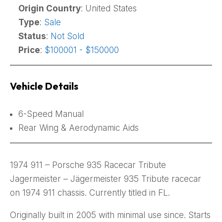
Origin Country
: United States
Type
:
Sale
Status
:
Not Sold
Price
:
$100001 - $150000
Vehicle Details
6-Speed Manual
Rear Wing & Aerodynamic Aids
1974 911 – Porsche 935 Racecar Tribute
Jagermeister – Jägermeister 935 Tribute racecar
on 1974 911 chassis. Currently titled in FL.
Originally built in 2005 with minimal use since. Starts