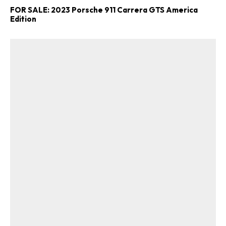
FOR SALE: 2023 Porsche 911 Carrera GTS America
Edition