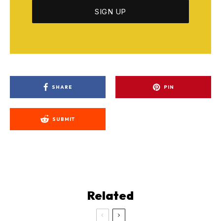
SHARE
PIN
SUBMIT
Related