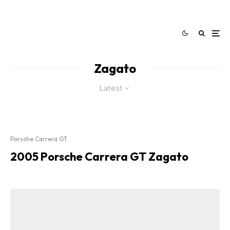
Zagato
Latest
Porsche Carrera GT
2005 Porsche Carrera GT Zagato