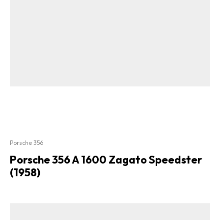
Porsche 356
Porsche 356 A 1600 Zagato Speedster
(1958)