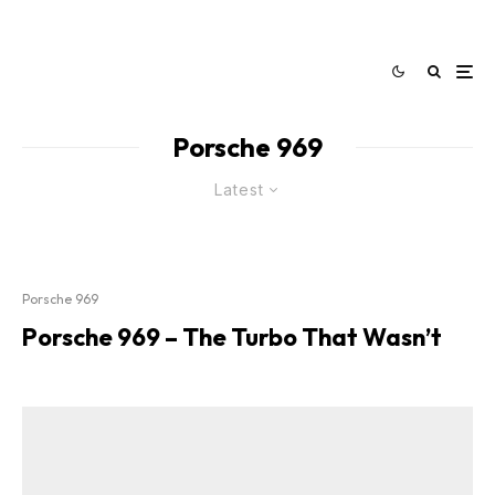
Porsche 969
Latest
Porsche 969
Porsche 969 – The Turbo That Wasn’t