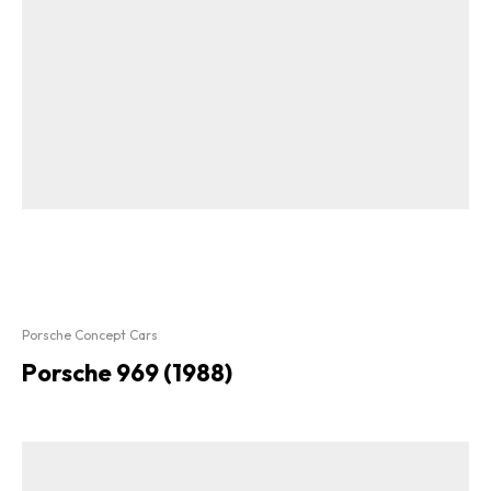
Porsche Concept Cars
Porsche 969 (1988)