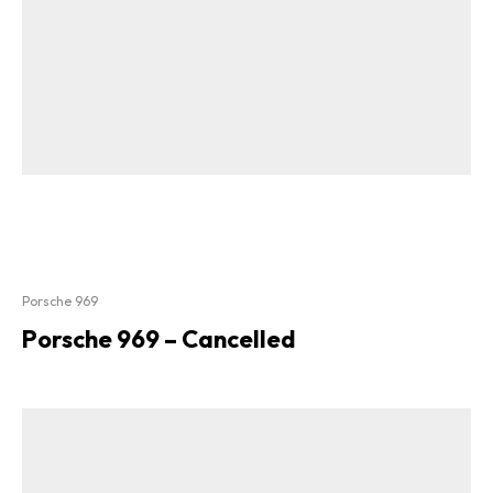
Porsche 969
Porsche 969 – Cancelled