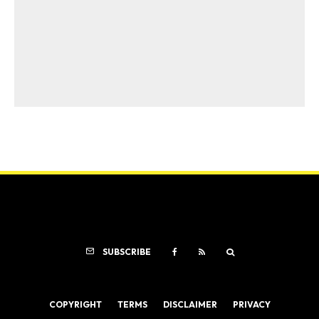
SUBSCRIBE
COPYRIGHT
TERMS
DISCLAIMER
PRIVACY