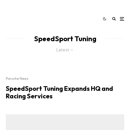
SpeedSport Tuning
Latest
Porsche News
SpeedSport Tuning Expands HQ and
Racing Services