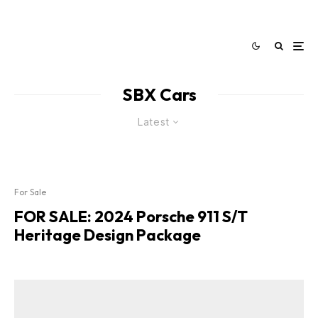
SBX Cars
Latest
For Sale
FOR SALE: 2024 Porsche 911 S/T
Heritage Design Package