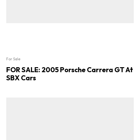
For Sale
FOR SALE: 2005 Porsche Carrera GT At
SBX Cars