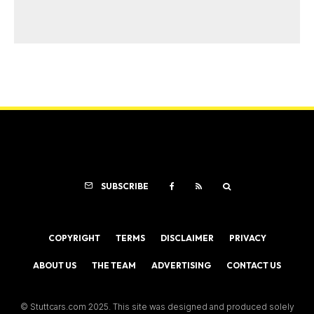
SUBSCRIBE
COPYRIGHT
TERMS
DISCLAIMER
PRIVACY
ABOUT US
THE TEAM
ADVERTISING
CONTACT US
© Stuttcars.com 2025. This site was designed and produced solely