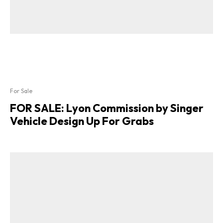
For Sale
FOR SALE: Lyon Commission by Singer
Vehicle Design Up For Grabs