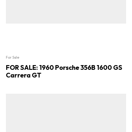
For Sale
FOR SALE: 1960 Porsche 356B 1600 GS
Carrera GT