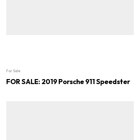
For Sale
FOR SALE: 2019 Porsche 911 Speedster