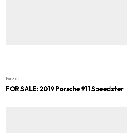
For Sale
FOR SALE: 2019 Porsche 911 Speedster