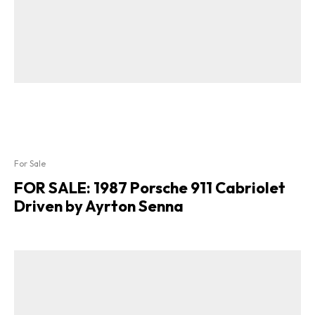
For Sale
FOR SALE: 1987 Porsche 911 Cabriolet
Driven by Ayrton Senna