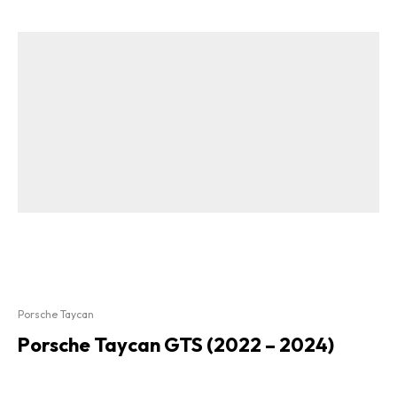
Porsche Taycan
Porsche Taycan GTS (2022 – 2024)