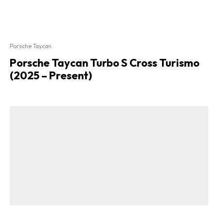
Porsche Taycan
Porsche Taycan Turbo S Cross Turismo
(2025 – Present)