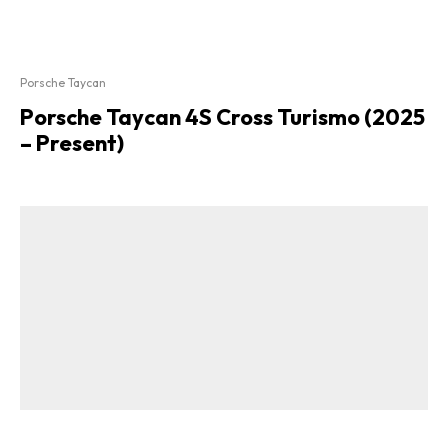
Porsche Taycan
Porsche Taycan 4S Cross Turismo (2025
– Present)