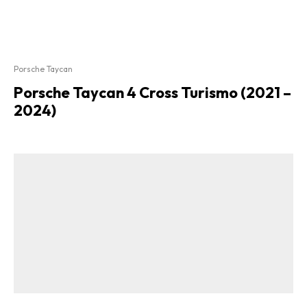
Porsche Taycan
Porsche Taycan 4 Cross Turismo (2021 –
2024)