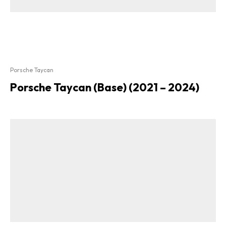
Porsche Taycan
Porsche Taycan (Base) (2021 – 2024)