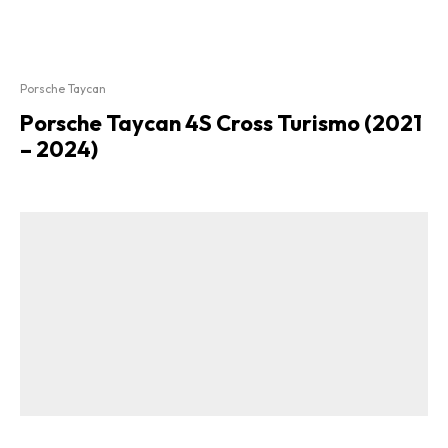
Porsche Taycan
Porsche Taycan 4S Cross Turismo (2021
– 2024)