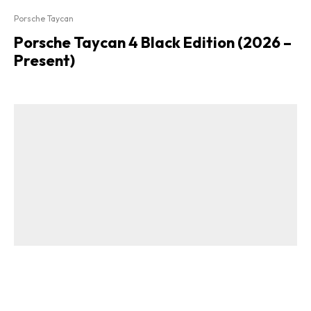
Porsche Taycan
Porsche Taycan 4 Black Edition (2026 –
Present)