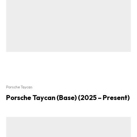
Porsche Taycan
Porsche Taycan (Base) (2025 – Present)