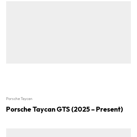
Porsche Taycan
Porsche Taycan GTS (2025 – Present)