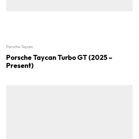
Porsche Taycan
Porsche Taycan Turbo GT (2025 –
Present)