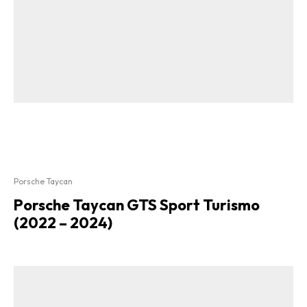
Porsche Taycan
Porsche Taycan GTS Sport Turismo
(2022 – 2024)