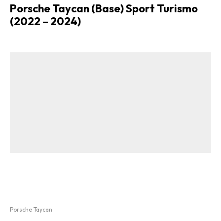
Porsche Taycan (Base) Sport Turismo
(2022 – 2024)
Porsche Taycan