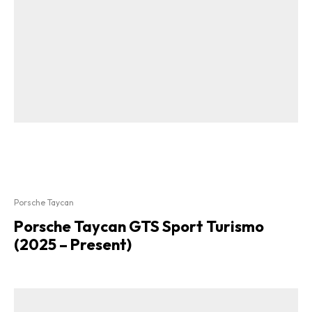
Porsche Taycan
Porsche Taycan GTS Sport Turismo
(2025 – Present)