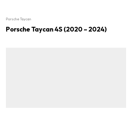
Porsche Taycan
Porsche Taycan 4S (2020 – 2024)