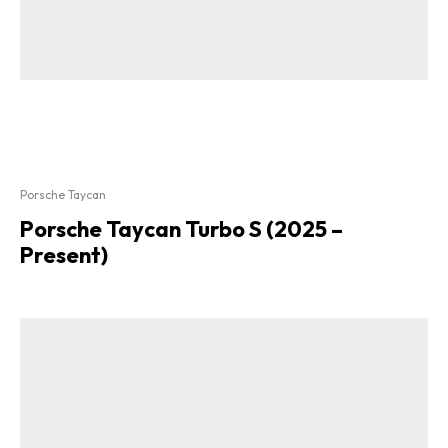
Porsche Taycan
Porsche Taycan Turbo S (2025 –
Present)