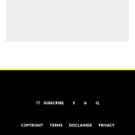
SUBSCRIBE
COPYRIGHT
TERMS
DISCLAIMER
PRIVACY