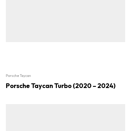
Porsche Taycan
Porsche Taycan Turbo (2020 – 2024)