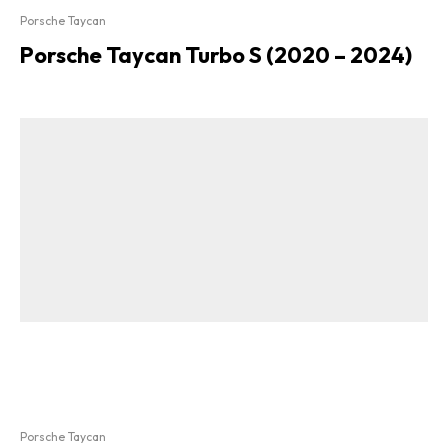
Porsche Taycan
Porsche Taycan Turbo S (2020 – 2024)
Porsche Taycan