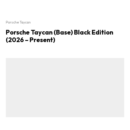
Porsche Taycan
Porsche Taycan (Base) Black Edition
(2026 – Present)