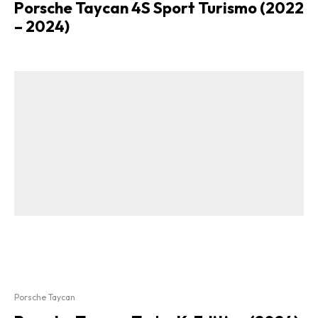
Porsche Taycan 4S Sport Turismo (2022
– 2024)
Porsche Taycan