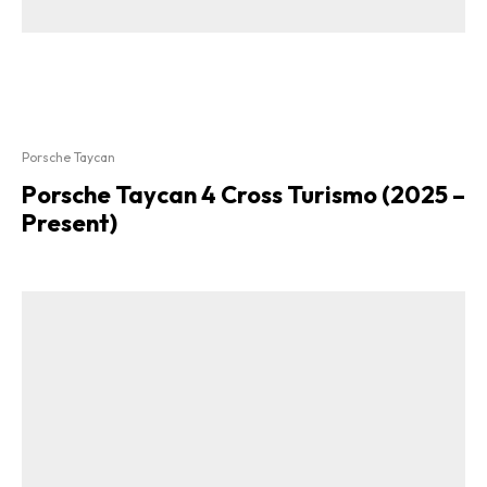
Porsche Taycan
Porsche Taycan 4 Cross Turismo (2025 –
Present)