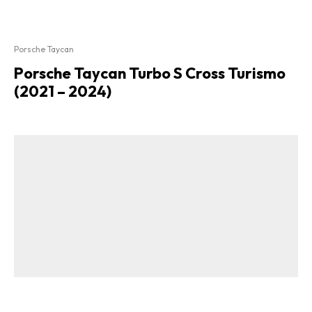
Porsche Taycan
Porsche Taycan Turbo S Cross Turismo
(2021 – 2024)