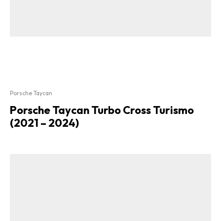
Porsche Taycan
Porsche Taycan Turbo Cross Turismo
(2021 – 2024)