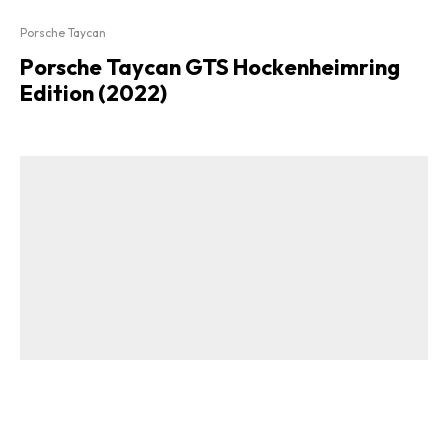
Porsche Taycan
Porsche Taycan GTS Hockenheimring
Edition (2022)