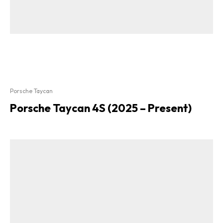
Porsche Taycan
Porsche Taycan 4S (2025 – Present)