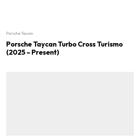
Porsche Taycan
Porsche Taycan Turbo Cross Turismo
(2025 – Present)