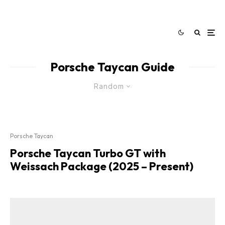
Porsche Taycan Guide
Random
Porsche Taycan
Porsche Taycan Turbo GT with
Weissach Package (2025 – Present)