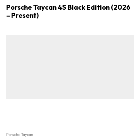
Porsche Taycan 4S Black Edition (2026
– Present)
Porsche Taycan