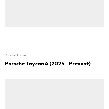
Porsche Taycan
Porsche Taycan 4 (2025 – Present)