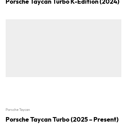
Porsche Taycan Turbo K-Edition (2024)
Porsche Taycan
Porsche Taycan Turbo (2025 – Present)