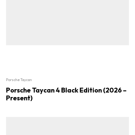
Porsche Taycan
Porsche Taycan 4 Black Edition (2026 –
Present)