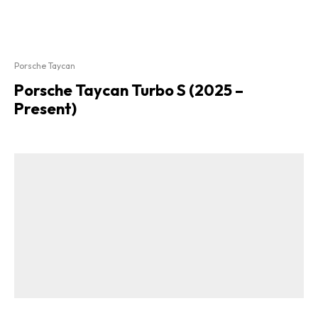
Porsche Taycan
Porsche Taycan Turbo S (2025 –
Present)