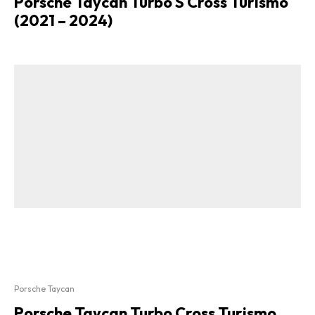
Porsche Taycan Turbo S Cross Turismo
(2021 – 2024)
Porsche Taycan
Porsche Taycan Turbo Cross Turismo