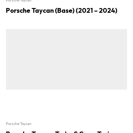
Porsche Taycan
Porsche Taycan (Base) (2021 – 2024)
Porsche Taycan