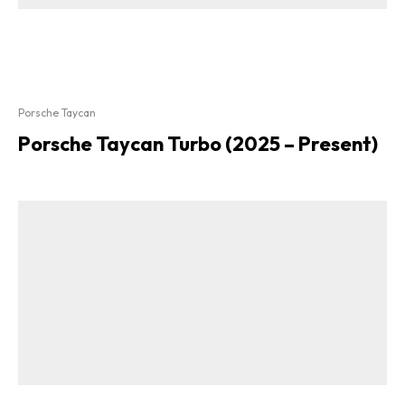
Porsche Taycan
Porsche Taycan Turbo (2025 – Present)