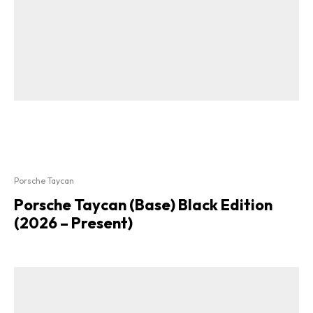
Porsche Taycan
Porsche Taycan (Base) Black Edition
(2026 – Present)