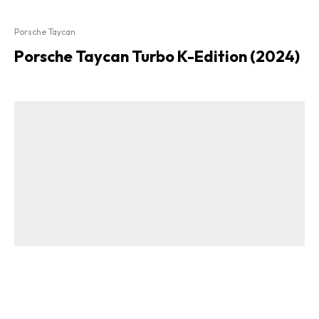
Porsche Taycan
Porsche Taycan Turbo K-Edition (2024)