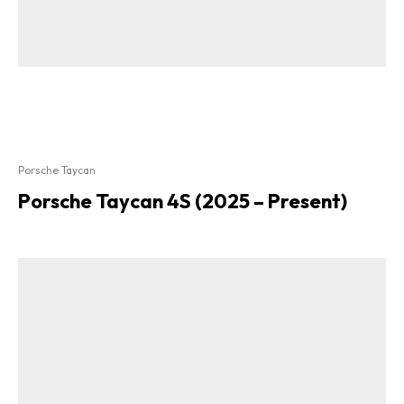
Porsche Taycan
Porsche Taycan 4S (2025 – Present)