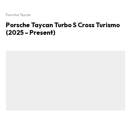
Porsche Taycan
Porsche Taycan Turbo S Cross Turismo
(2025 – Present)