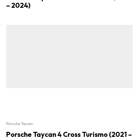
– 2024)
Porsche Taycan
Porsche Taycan 4 Cross Turismo (2021 –