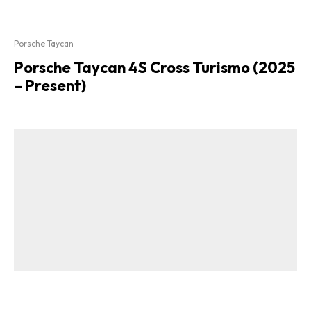
Porsche Taycan
Porsche Taycan 4S Cross Turismo (2025
– Present)