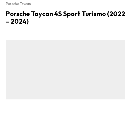
Porsche Taycan
Porsche Taycan 4S Sport Turismo (2022
– 2024)