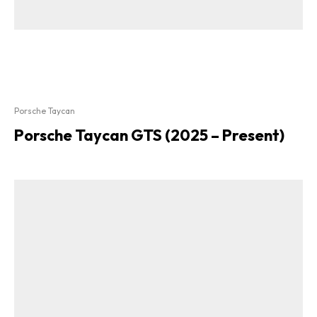
Porsche Taycan
Porsche Taycan GTS (2025 – Present)