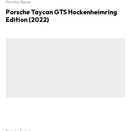
Porsche Taycan
Porsche Taycan GTS Hockenheimring
Edition (2022)