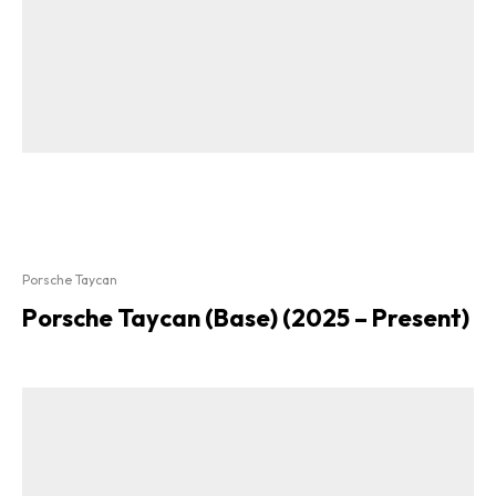
Porsche Taycan
Porsche Taycan (Base) (2025 – Present)