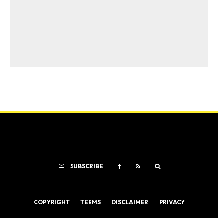
SUBSCRIBE
COPYRIGHT
TERMS
DISCLAIMER
PRIVACY