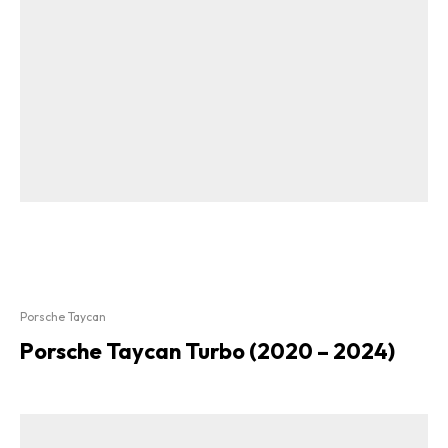
Porsche Taycan
Porsche Taycan Turbo (2020 – 2024)