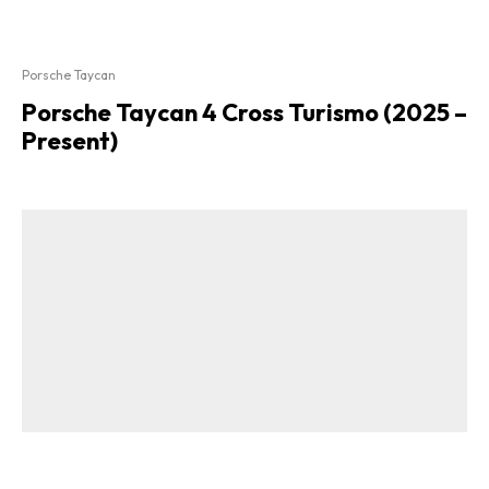
Porsche Taycan
Porsche Taycan 4 Cross Turismo (2025 –
Present)