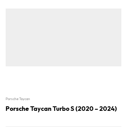
Porsche Taycan
Porsche Taycan Turbo S (2020 – 2024)