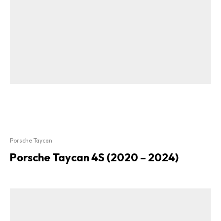
Porsche Taycan
Porsche Taycan 4S (2020 – 2024)