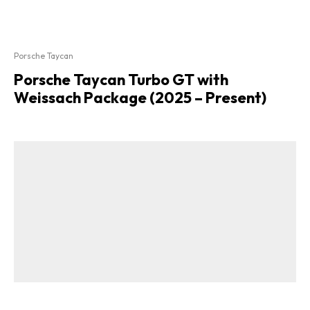
Porsche Taycan
Porsche Taycan Turbo GT with
Weissach Package (2025 – Present)