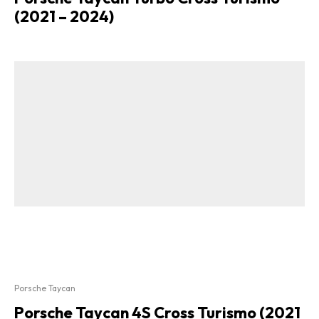
(2021 – 2024)
Porsche Taycan
Porsche Taycan 4S Cross Turismo (2021