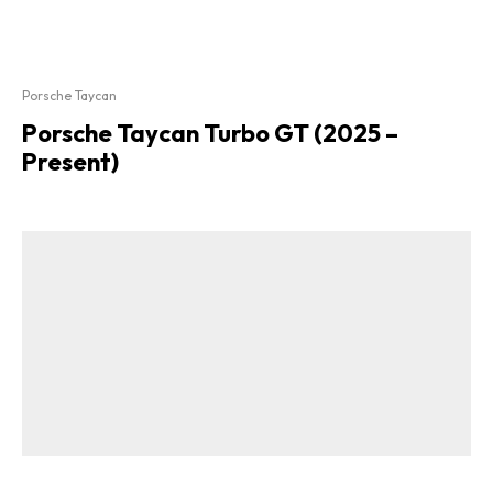
Porsche Taycan
Porsche Taycan Turbo GT (2025 –
Present)