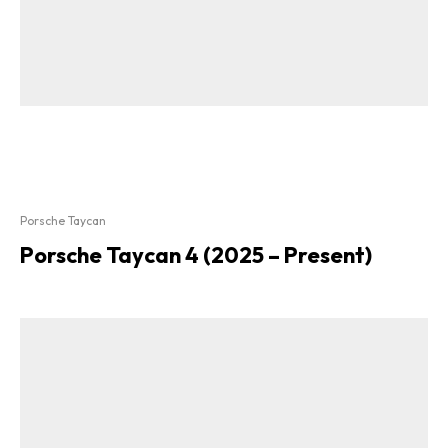
Porsche Taycan
Porsche Taycan 4 (2025 – Present)