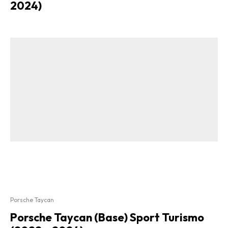
2024)
Porsche Taycan
Porsche Taycan (Base) Sport Turismo