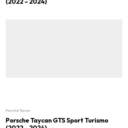
(2022 – 2024)
Porsche Taycan
Porsche Taycan GTS Sport Turismo
(2022 – 2024)