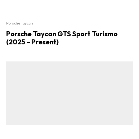
Porsche Taycan
Porsche Taycan GTS Sport Turismo
(2025 – Present)