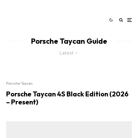
Porsche Taycan Guide
Latest
Porsche Taycan
Porsche Taycan 4S Black Edition (2026
– Present)