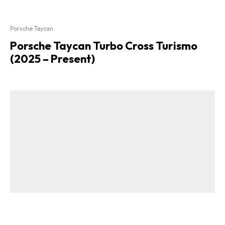
Porsche Taycan
Porsche Taycan Turbo Cross Turismo
(2025 – Present)