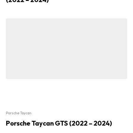
Porsche Taycan
Porsche Taycan GTS (2022 – 2024)