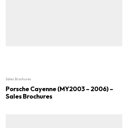
Sales Brochures
Porsche Cayenne (MY2003 – 2006) –
Sales Brochures