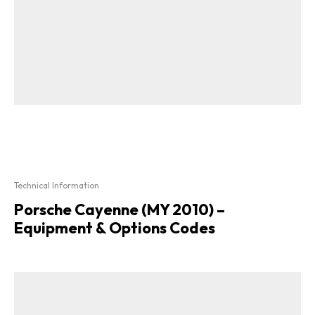
Technical Information
Porsche Cayenne (MY 2010) –
Equipment & Options Codes