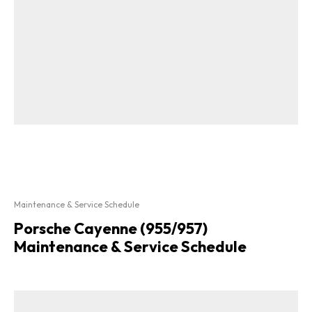
Maintenance & Service Schedule
Porsche Cayenne (955/957)
Maintenance & Service Schedule