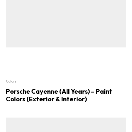
Colors
Porsche Cayenne (All Years) – Paint
Colors (Exterior & Interior)