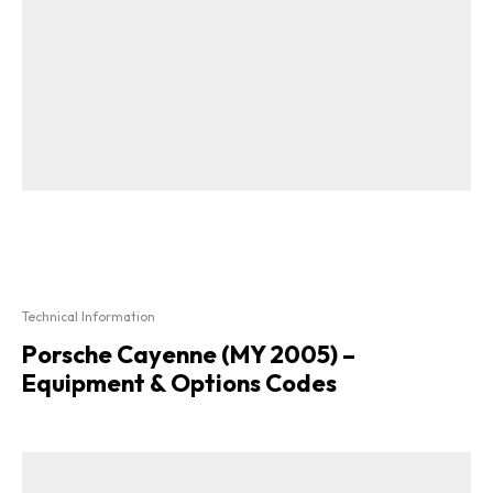
Technical Information
Porsche Cayenne (MY 2005) –
Equipment & Options Codes