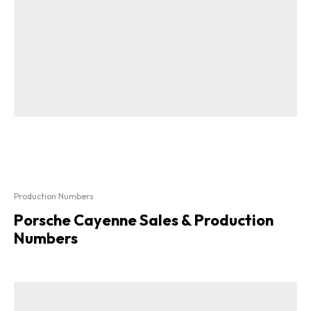
Production Numbers
Porsche Cayenne Sales & Production
Numbers