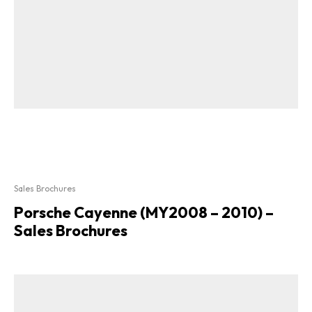
Sales Brochures
Porsche Cayenne (MY2008 – 2010) –
Sales Brochures