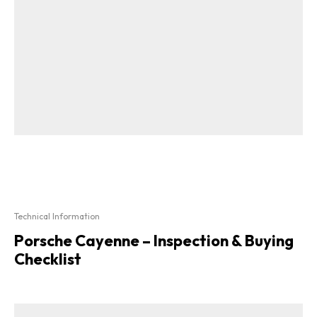
Technical Information
Porsche Cayenne – Inspection & Buying
Checklist