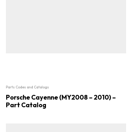
Parts Codes and Catalogs
Porsche Cayenne (MY2008 – 2010) –
Part Catalog