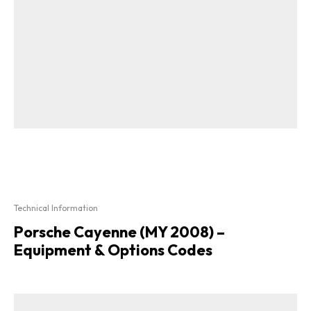
Technical Information
Porsche Cayenne (MY 2008) –
Equipment & Options Codes