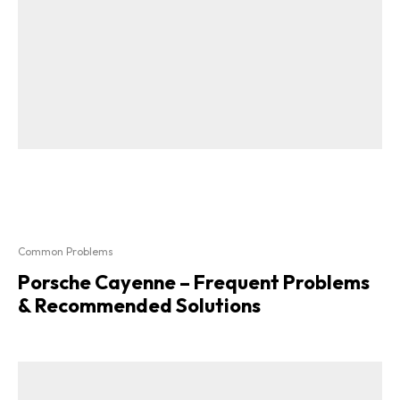
Common Problems
Porsche Cayenne – Frequent Problems
& Recommended Solutions