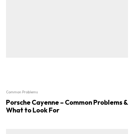
Common Problems
Porsche Cayenne – Common Problems &
What to Look For