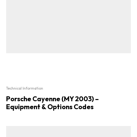
Technical Information
Porsche Cayenne (MY 2003) –
Equipment & Options Codes