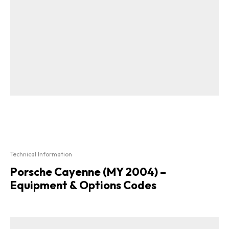
Technical Information
Porsche Cayenne (MY 2004) –
Equipment & Options Codes