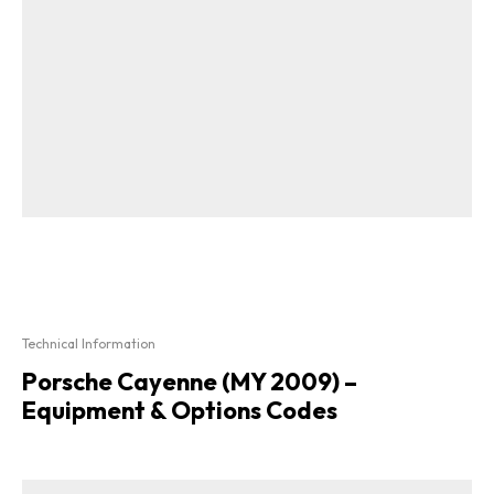
Technical Information
Porsche Cayenne (MY 2009) –
Equipment & Options Codes