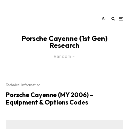
Porsche Cayenne (1st Gen)
Research
Random
Technical Information
Porsche Cayenne (MY 2006) –
Equipment & Options Codes