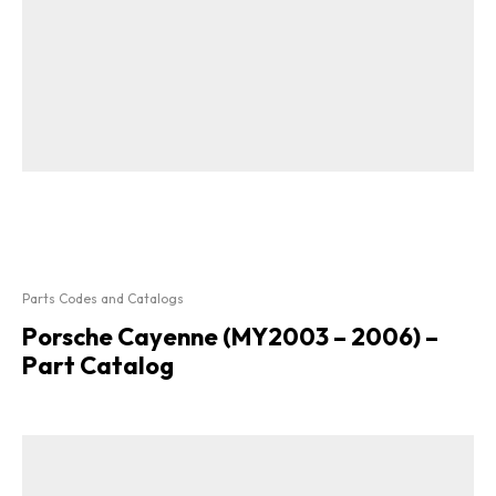
Parts Codes and Catalogs
Porsche Cayenne (MY2003 – 2006) –
Part Catalog