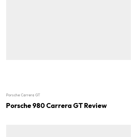
Porsche Carrera GT
Porsche 980 Carrera GT Review