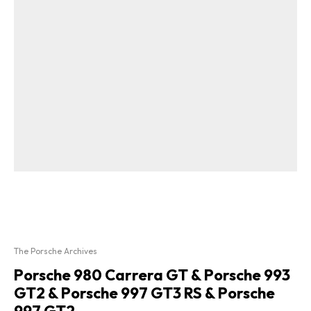
The Porsche Archives
Porsche 980 Carrera GT & Porsche 993
GT2 & Porsche 997 GT3 RS & Porsche
997 GT2