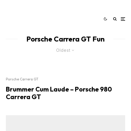
Porsche Carrera GT Fun
Oldest
Porsche Carrera GT
Brummer Cum Laude – Porsche 980
Carrera GT