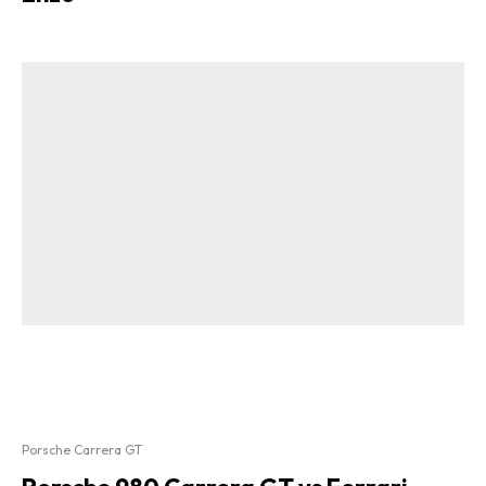
Porsche Carrera GT