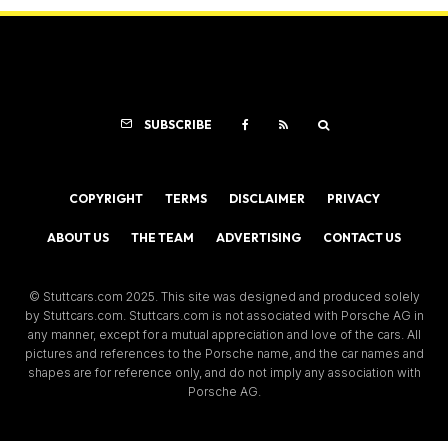
SUBSCRIBE
COPYRIGHT
TERMS
DISCLAIMER
PRIVACY
ABOUT US
THE TEAM
ADVERTISING
CONTACT US
© Stuttcars.com 2025. This site was designed and produced solely
by Stuttcars.com. Stuttcars.com is not associated with Porsche AG in
any manner, except for a mutual appreciation and love of the cars. All
pictures and references to the Porsche name, and the car names and
shapes are for reference only, and do not imply any association with
Porsche AG.