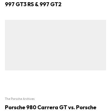
997 GT3 RS & 997 GT2
The Porsche Archives
Porsche 980 Carrera GT vs. Porsche