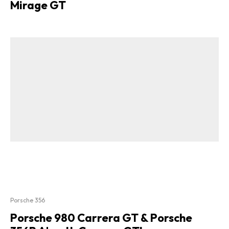
Mirage GT
Porsche 356
Porsche 980 Carrera GT & Porsche