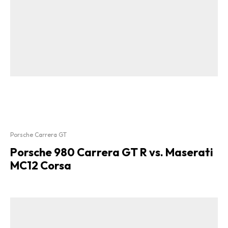
Porsche Carrera GT
Porsche 980 Carrera GT R vs. Maserati
MC12 Corsa