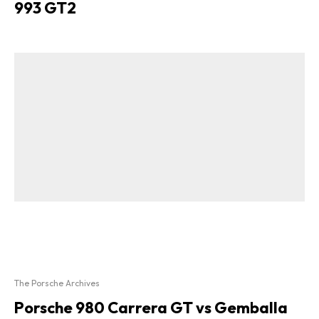
993 GT2
The Porsche Archives
Porsche 980 Carrera GT vs Gemballa