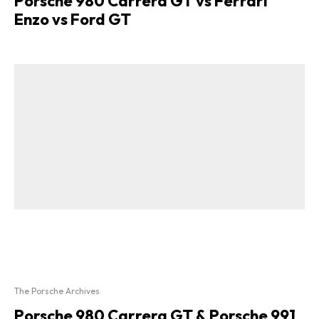
Porsche 980 Carrera GT vs Ferrari
Enzo vs Ford GT
The Porsche Archives
Porsche 980 Carrera GT & Porsche 991