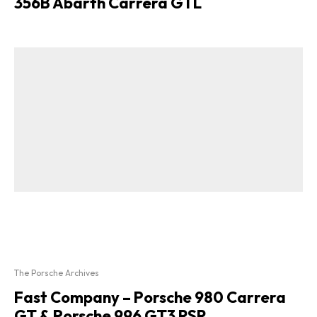
356B Abarth Carrera GTL
The Porsche Archives
Fast Company – Porsche 980 Carrera
GT & Porsche 996 GT3 RSR