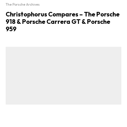
The Porsche Archives
Christophorus Compares – The Porsche
918 & Porsche Carrera GT & Porsche
959