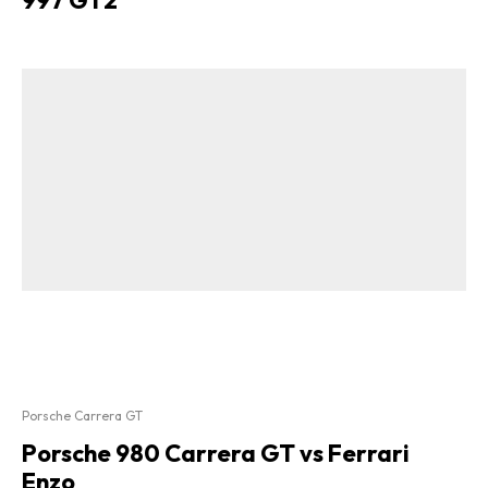
Porsche Carrera GT
Porsche 980 Carrera GT vs Ferrari
Enzo