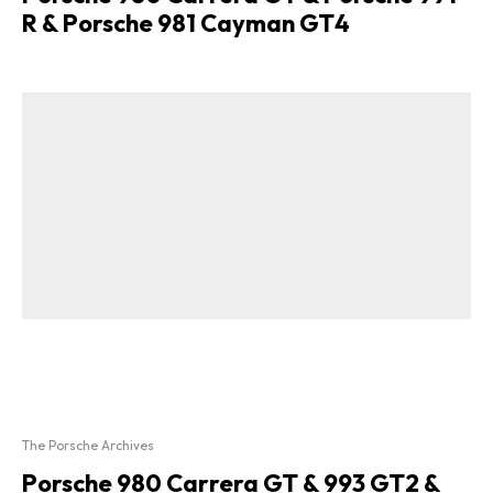
R & Porsche 981 Cayman GT4
The Porsche Archives
Porsche 980 Carrera GT & 993 GT2 &