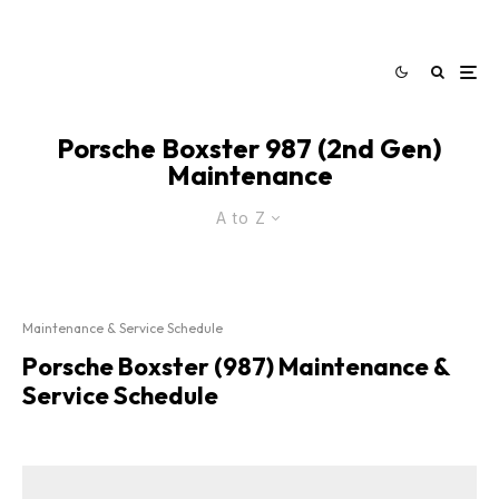
Porsche Boxster 987 (2nd Gen)
Maintenance
A to Z
Maintenance & Service Schedule
Porsche Boxster (987) Maintenance &
Service Schedule