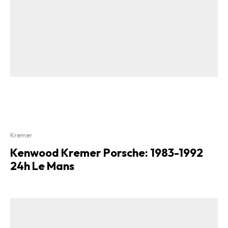
Kremer
Kenwood Kremer Porsche: 1983-1992
24h Le Mans