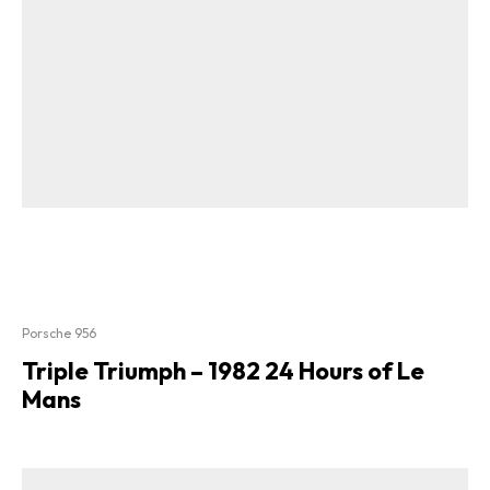
Porsche 956
Triple Triumph – 1982 24 Hours of Le
Mans