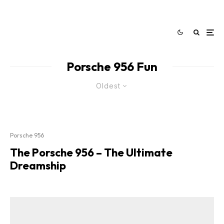
Porsche 956 Fun
Oldest
Porsche 956
The Porsche 956 – The Ultimate
Dreamship