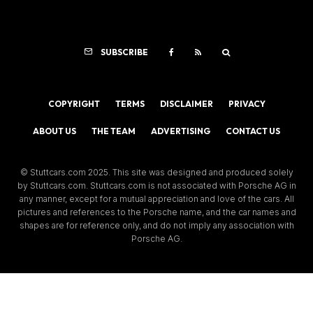
SUBSCRIBE
COPYRIGHT
TERMS
DISCLAIMER
PRIVACY
ABOUT US
THE TEAM
ADVERTISING
CONTACT US
© Stuttcars.com 2025. This site was designed and produced solely
by Stuttcars.com. Stuttcars.com is not associated with Porsche AG in
any manner, except for a mutual appreciation and love of the cars. All
pictures and references to the Porsche name, and the car names and
shapes are for reference only, and do not imply any association with
Porsche AG.