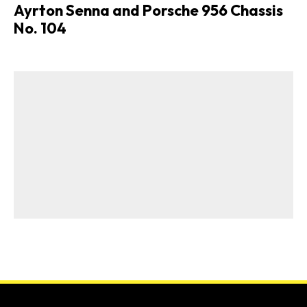
Ayrton Senna and Porsche 956 Chassis
No. 104