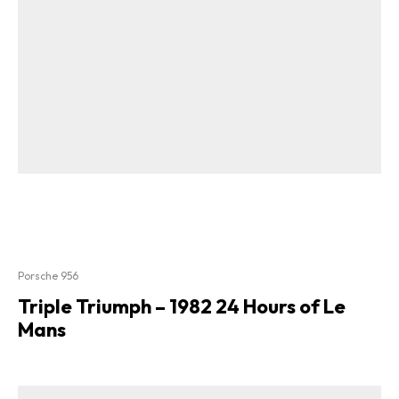
Porsche 956
Triple Triumph – 1982 24 Hours of Le
Mans