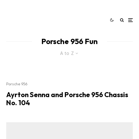
Porsche 956 Fun
A to Z
Porsche 956
Ayrton Senna and Porsche 956 Chassis
No. 104