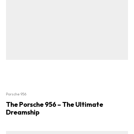
Porsche 956
The Porsche 956 – The Ultimate
Dreamship