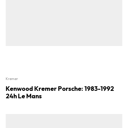
Kremer
Kenwood Kremer Porsche: 1983-1992
24h Le Mans