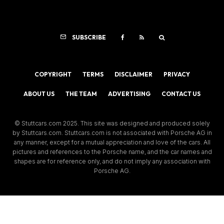
SUBSCRIBE
COPYRIGHT
TERMS
DISCLAIMER
PRIVACY
ABOUT US
THE TEAM
ADVERTISING
CONTACT US
© Stuttcars.com 2025. This site was designed and produced solely
by Stuttcars.com. Stuttcars.com is not associated with Porsche AG in
any manner, except for a mutual appreciation and love of the cars. All
pictures and references to the Porsche name, and the car names and
shapes are for reference only, and do not imply any association with
Porsche AG.