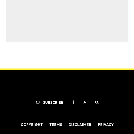
SUBSCRIBE
COPYRIGHT
TERMS
DISCLAIMER
PRIVACY