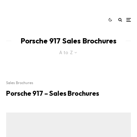
Porsche 917 Sales Brochures
A to Z
Sales Brochures
Porsche 917 – Sales Brochures