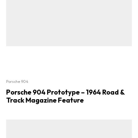
Porsche 904
Porsche 904 Prototype – 1964 Road &
Track Magazine Feature