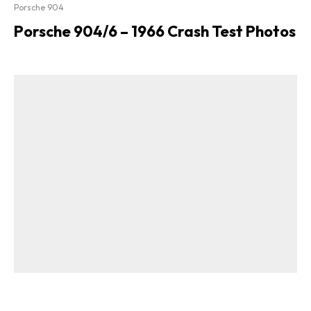
Porsche 904
Porsche 904/6 – 1966 Crash Test Photos