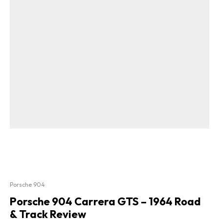
Porsche 904
Porsche 904 Carrera GTS – 1964 Road
& Track Review