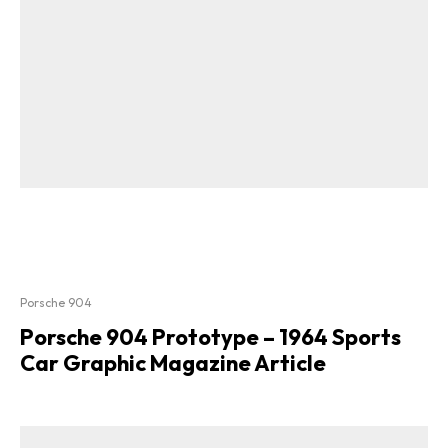
Porsche 904
Porsche 904 Prototype – 1964 Sports
Car Graphic Magazine Article