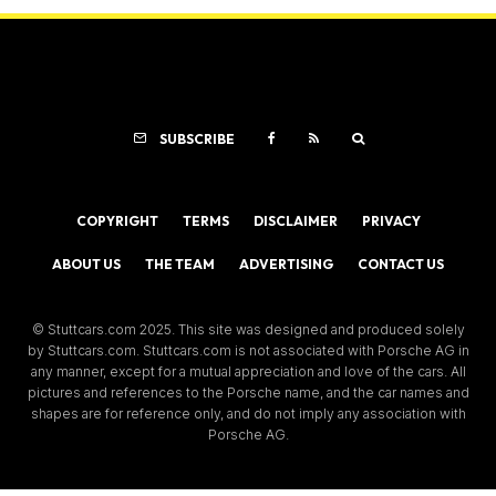
SUBSCRIBE
COPYRIGHT
TERMS
DISCLAIMER
PRIVACY
ABOUT US
THE TEAM
ADVERTISING
CONTACT US
© Stuttcars.com 2025. This site was designed and produced solely
by Stuttcars.com. Stuttcars.com is not associated with Porsche AG in
any manner, except for a mutual appreciation and love of the cars. All
pictures and references to the Porsche name, and the car names and
shapes are for reference only, and do not imply any association with
Porsche AG.