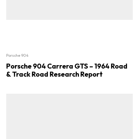
Porsche 904
Porsche 904 Carrera GTS – 1964 Road
& Track Road Research Report