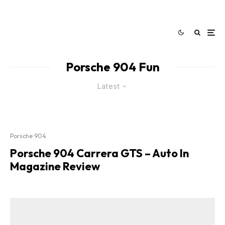
Porsche 904 Fun
Latest
Porsche 904
Porsche 904 Carrera GTS – Auto In
Magazine Review