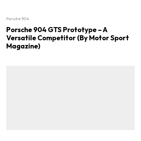
Porsche 904
Porsche 904 GTS Prototype – A
Versatile Competitor (By Motor Sport
Magazine)