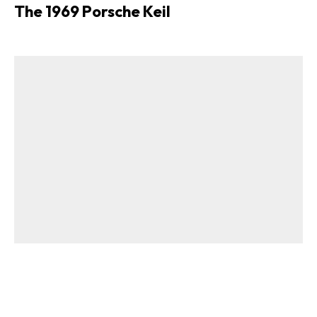
The 1969 Porsche Keil