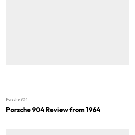
Porsche 904
Porsche 904 Review from 1964