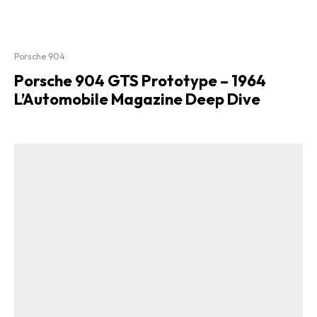
Porsche 904
Porsche 904 GTS Prototype – 1964
L’Automobile Magazine Deep Dive