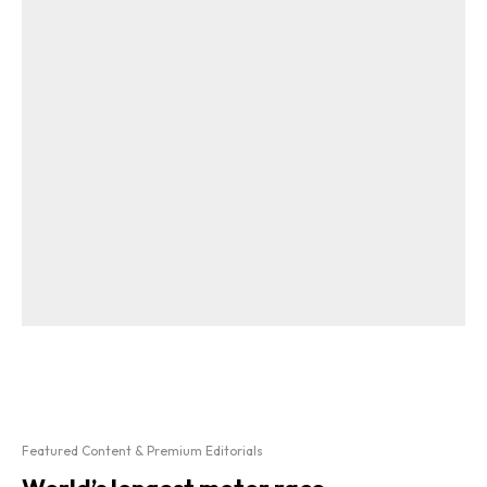
Featured Content & Premium Editorials