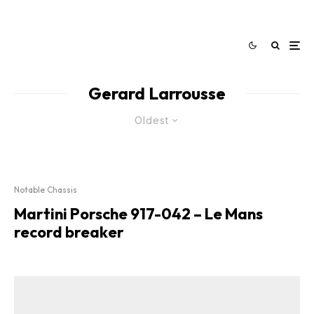
Gerard Larrousse
Oldest
Notable Chassis
Martini Porsche 917-042 – Le Mans
record breaker