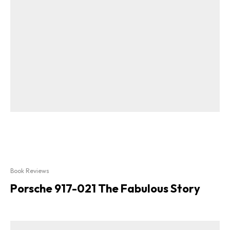
Book Reviews
Porsche 917-021 The Fabulous Story