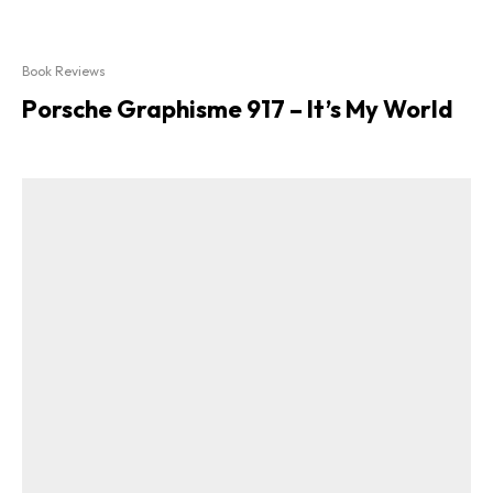
Book Reviews
Porsche Graphisme 917 – It’s My World