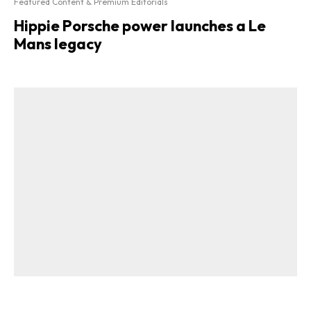
Featured Content & Premium Editorials
Hippie Porsche power launches a Le
Mans legacy