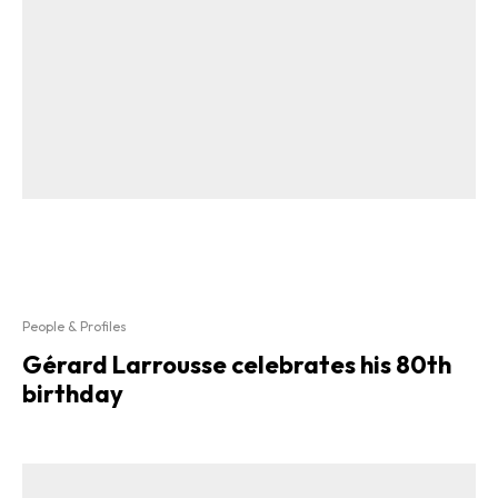
People & Profiles
Gérard Larrousse celebrates his 80th
birthday