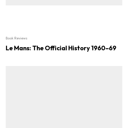
Book Reviews
Le Mans: The Official History 1960–69