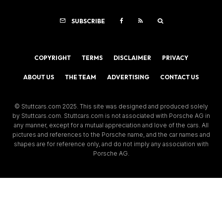
SUBSCRIBE
COPYRIGHT
TERMS
DISCLAIMER
PRIVACY
ABOUT US
THE TEAM
ADVERTISING
CONTACT US
© Stuttcars.com 2025. This site was designed and produced solely
by Stuttcars.com. Stuttcars.com is not associated with Porsche AG in
any manner, except for a mutual appreciation and love of the cars. All
pictures and references to the Porsche name, and the car names and
shapes are for reference only, and do not imply any association with
Porsche AG.