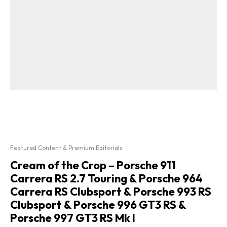
Featured Content & Premium Editorials
Cream of the Crop – Porsche 911
Carrera RS 2.7 Touring & Porsche 964
Carrera RS Clubsport & Porsche 993 RS
Clubsport & Porsche 996 GT3 RS &
Porsche 997 GT3 RS Mk I