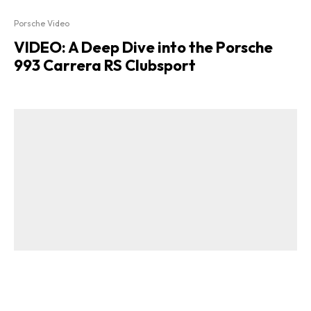
Porsche Video
VIDEO: A Deep Dive into the Porsche
993 Carrera RS Clubsport