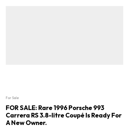
For Sale
FOR SALE: Rare 1996 Porsche 993
Carrera RS 3.8-litre Coupé Is Ready For
A New Owner.