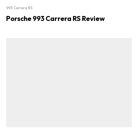
993 Carrera RS
Porsche 993 Carrera RS Review