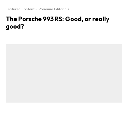
Featured Content & Premium Editorials
The Porsche 993 RS: Good, or really
good?