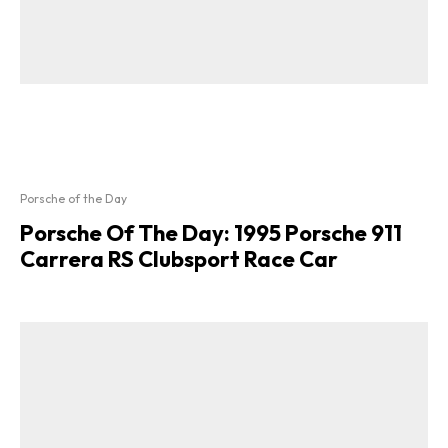
Porsche of the Day
Porsche Of The Day: 1995 Porsche 911
Carrera RS Clubsport Race Car