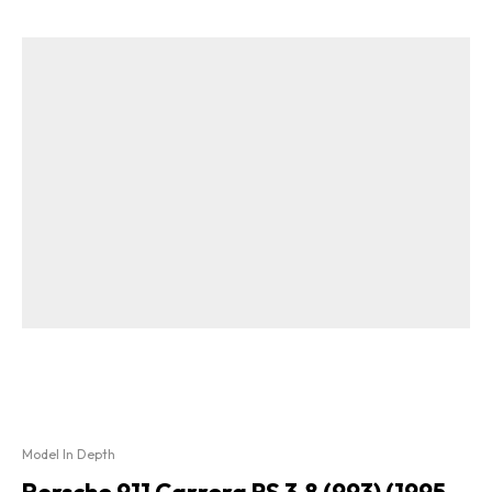
Model In Depth
Porsche 911 Carrera RS 3.8 (993) (1995 –