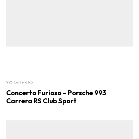
993 Carrera RS
Concerto Furioso – Porsche 993
Carrera RS Club Sport