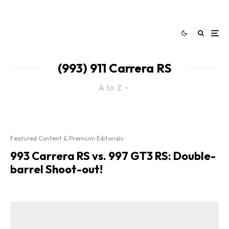
(993) 911 Carrera RS
A to Z
Featured Content & Premium Editorials
993 Carrera RS vs. 997 GT3 RS: Double-
barrel Shoot-out!