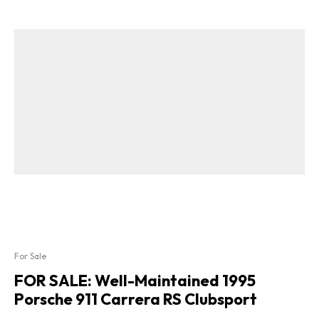
For Sale
FOR SALE: Well-Maintained 1995
Porsche 911 Carrera RS Clubsport