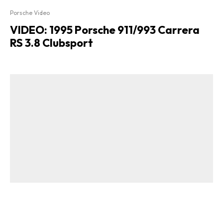
Porsche Video
VIDEO: 1995 Porsche 911/993 Carrera
RS 3.8 Clubsport