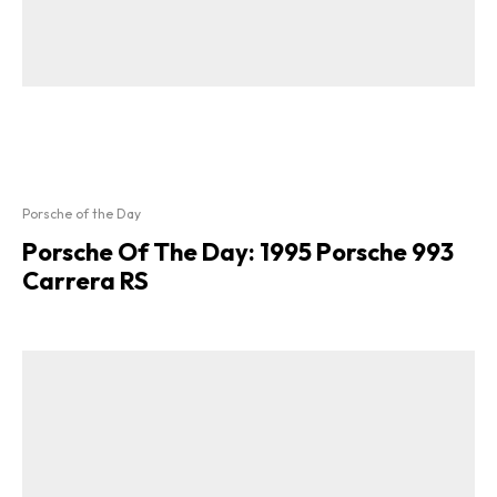
Porsche of the Day
Porsche Of The Day: 1995 Porsche 993
Carrera RS