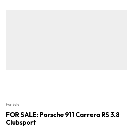
For Sale
FOR SALE: Porsche 911 Carrera RS 3.8
Clubsport