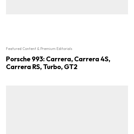
Featured Content & Premium Editorials
Porsche 993: Carrera, Carrera 4S,
Carrera RS, Turbo, GT2