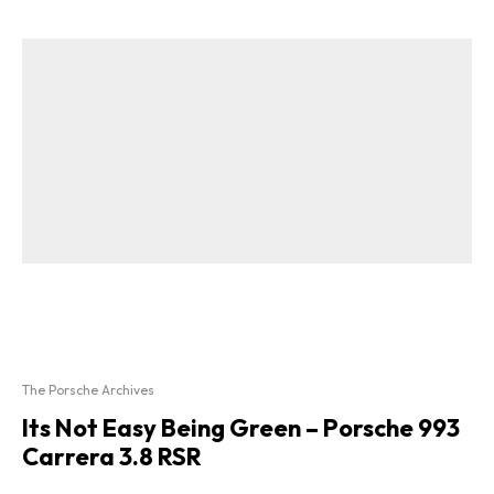
The Porsche Archives
Its Not Easy Being Green – Porsche 993
Carrera 3.8 RSR