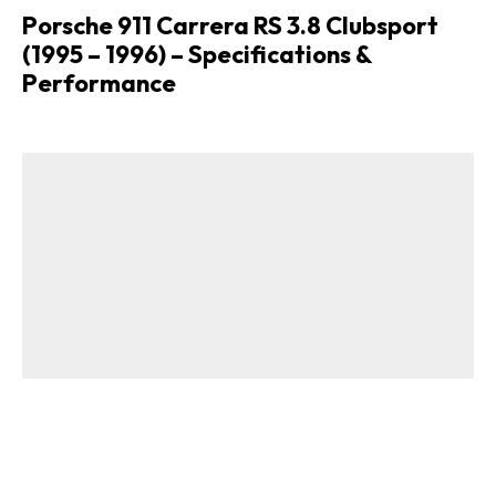
Porsche 911 Carrera RS 3.8 Clubsport
(1995 – 1996) – Specifications &
Performance