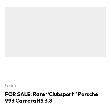
For Sale
FOR SALE: Rare “Clubsport” Porsche
993 Carrera RS 3.8