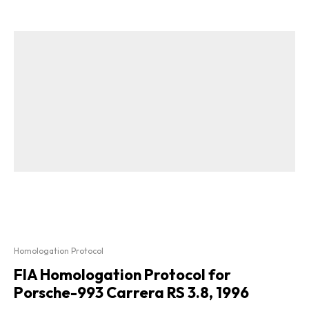
Homologation Protocol
FIA Homologation Protocol for
Porsche-993 Carrera RS 3.8, 1996