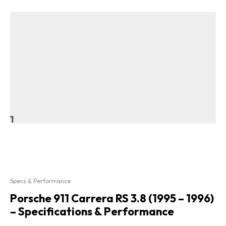
1
Specs & Performance
Porsche 911 Carrera RS 3.8 (1995 – 1996)
– Specifications & Performance