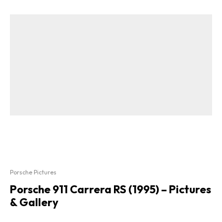
Porsche Pictures
Porsche 911 Carrera RS (1995) – Pictures
& Gallery