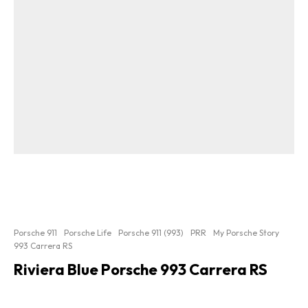
Porsche 911
Porsche Life
Porsche 911 (993)
PRR
My Porsche Story
993 Carrera RS
Riviera Blue Porsche 993 Carrera RS