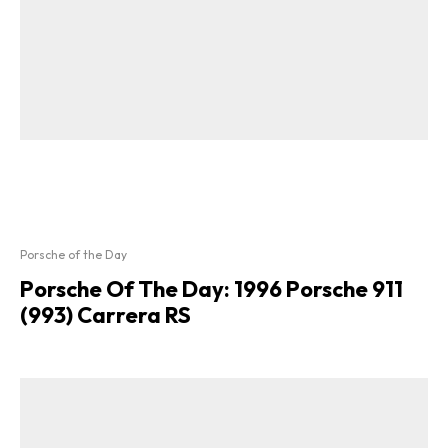
Porsche of the Day
Porsche Of The Day: 1996 Porsche 911
(993) Carrera RS