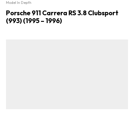
Model In Depth
Porsche 911 Carrera RS 3.8 Clubsport
(993) (1995 – 1996)