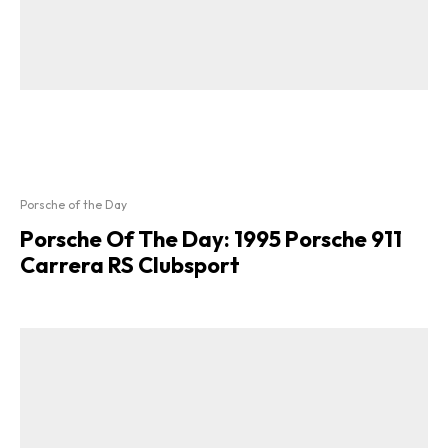
Porsche of the Day
Porsche Of The Day: 1995 Porsche 911
Carrera RS Clubsport