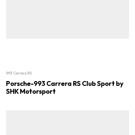
993 Carrera RS
Porsche-993 Carrera RS Club Sport by
SHK Motorsport