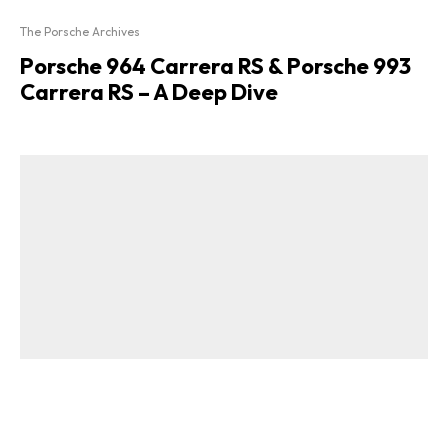
The Porsche Archives
Porsche 964 Carrera RS & Porsche 993
Carrera RS – A Deep Dive