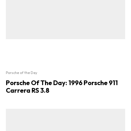
Porsche of the Day
Porsche Of The Day: 1996 Porsche 911
Carrera RS 3.8