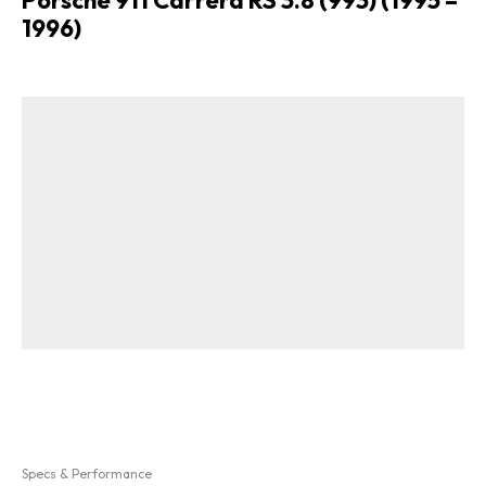
1996)
Specs & Performance