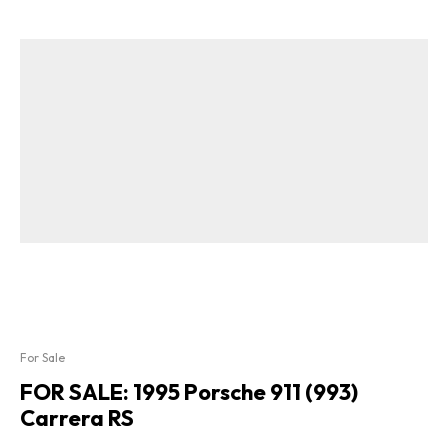
For Sale
FOR SALE: 1995 Porsche 911 (993)
Carrera RS