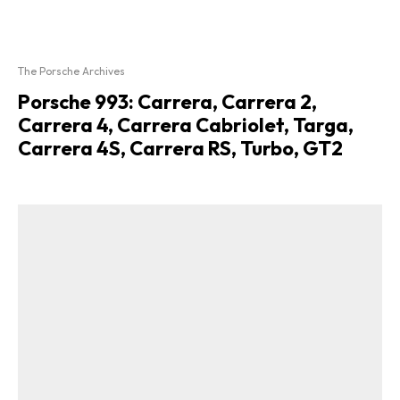
The Porsche Archives
Porsche 993: Carrera, Carrera 2,
Carrera 4, Carrera Cabriolet, Targa,
Carrera 4S, Carrera RS, Turbo, GT2