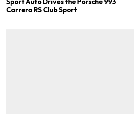
Sport Auto Drives the Porsche 993
Carrera RS Club Sport