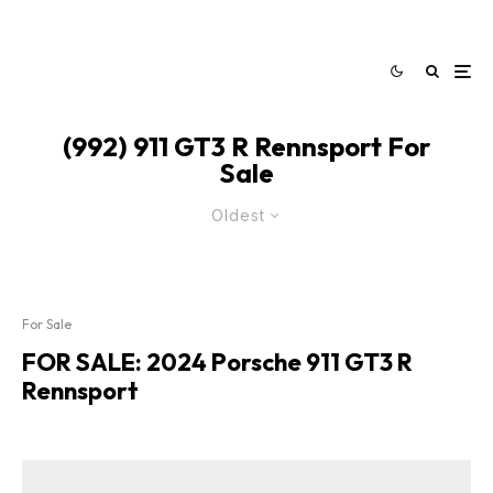
(992) 911 GT3 R Rennsport For
Sale
Oldest
For Sale
FOR SALE: 2024 Porsche 911 GT3 R
Rennsport