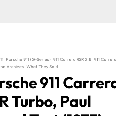
11
Porsche 911 (G-Series)
911 Carrera RSR 2.8
911 Carrer
he Archives
What They Said
rsche 911 Carrer
R Turbo, Paul