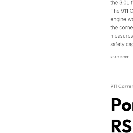
the 3.0L 
The 911 C
engine wa
the corner
measures 
safety ca
READ MORE
911 Carre
Po
RS