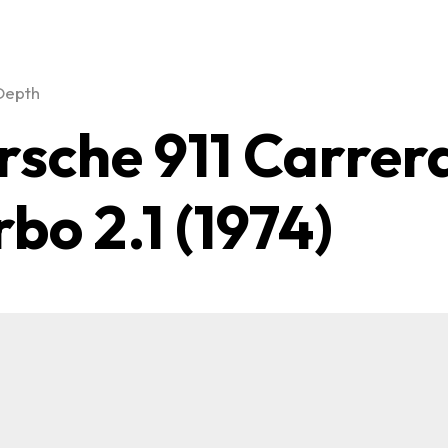
Depth
rsche 911 Carrer
rbo 2.1 (1974)