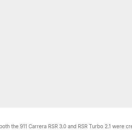
both the 911 Carrera RSR 3.0 and RSR Turbo 2.1 were cr