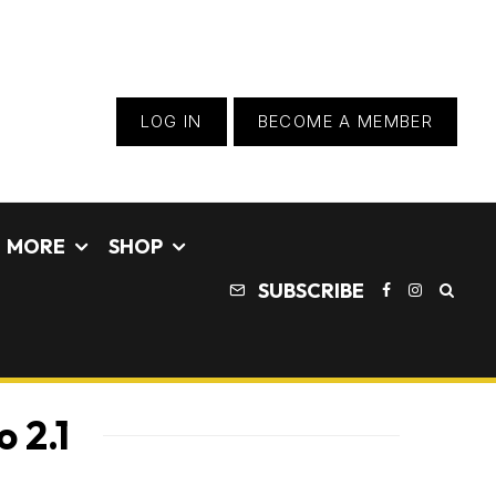
LOG IN
BECOME A MEMBER
MORE
SHOP
SUBSCRIBE
 2.1