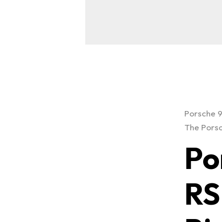
Porsche 9
The Porsc
Po
RS