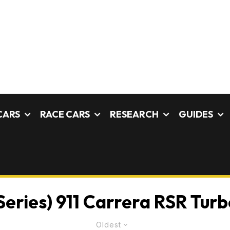
CARS
RACE CARS
RESEARCH
GUIDES
Series) 911 Carrera RSR Turbo
Oldest