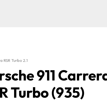
ra RSR Turbo 2.1
rsche 911 Carrer
R Turbo (935)