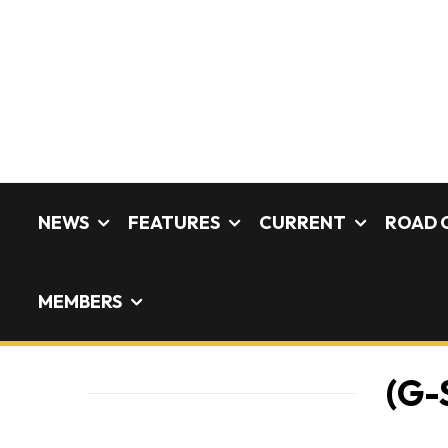
NEWS
FEATURES
CURRENT
ROAD 
MEMBERS
(G-