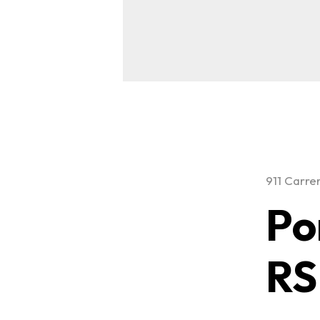
911 Carre
Po
RS