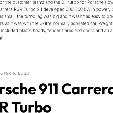
for the customer teams and the 2.1 turbo for Porsche’s o
arrera RSR Turbo 2.1 developed 338-368 kW in power, b
s small, the turbo lag was big and it wasn’t as easy to dri
s as it was with the 3-litre normally aspirated car. Weight
included plastic hoods, fender flares and doors and an 
ge.
ra RSR Turbo 2.1
rsche 911 Carrer
R Turbo