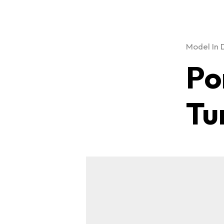
Model In 
Po
Tu