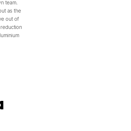
wn team.
ut as the
ve out of
 reduction
aluminium
a