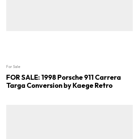
For Sale
FOR SALE: 1998 Porsche 911 Carrera
Targa Conversion by Kaege Retro