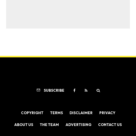
SUBSCRIBE
COPYRIGHT
TERMS
DISCLAIMER
PRIVACY
ABOUT US
THE TEAM
ADVERTISING
CONTACT US