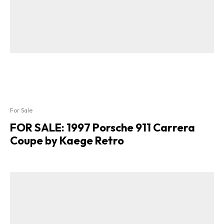
For Sale
FOR SALE: 1997 Porsche 911 Carrera
Coupe by Kaege Retro