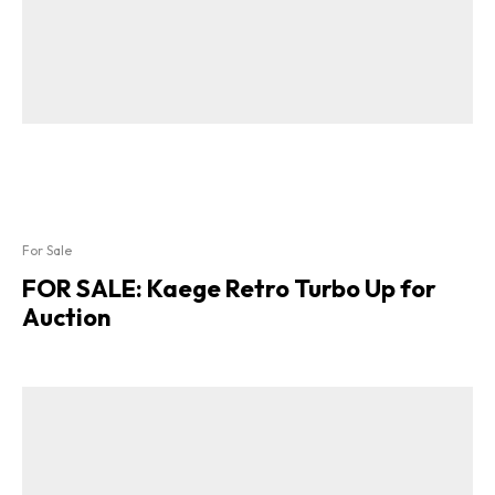
For Sale
FOR SALE: Kaege Retro Turbo Up for
Auction