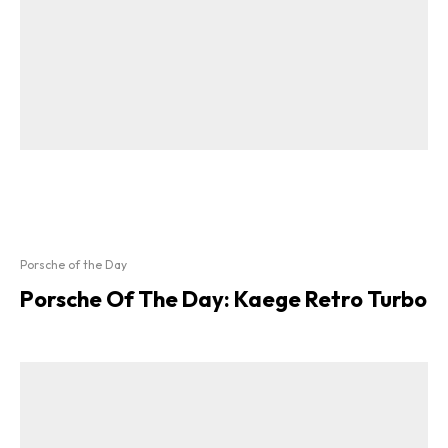
Porsche of the Day
Porsche Of The Day: Kaege Retro Turbo