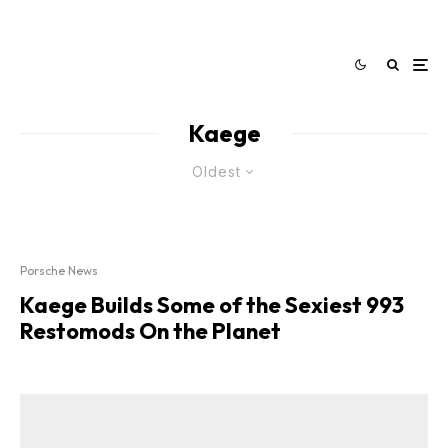
Kaege
Oldest
Porsche News
Kaege Builds Some of the Sexiest 993
Restomods On the Planet