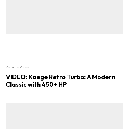
Porsche Video
VIDEO: Kaege Retro Turbo: A Modern
Classic with 450+ HP